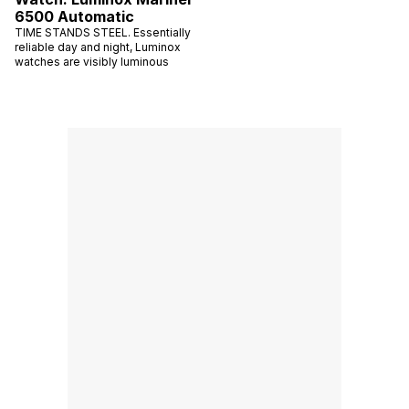
6500 Automatic
TIME STANDS STEEL. Essentially
reliable day and night, Luminox
watches are visibly luminous