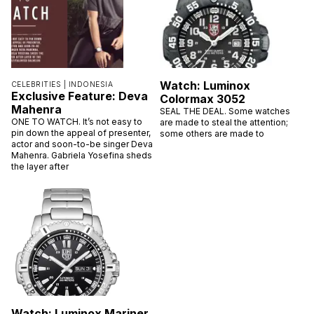
Watch: Luminox
CELEBRITIES |
INDONESIA
Exclusive Feature: Deva
Colormax 3052
Mahenra
SEAL THE DEAL. Some watches
ONE TO WATCH. It’s not easy to
are made to steal the attention;
pin down the appeal of presenter,
some others are made to
actor and soon-to-be singer Deva
Mahenra. Gabriela Yosefina sheds
the layer after
Watch: Luminox Mariner