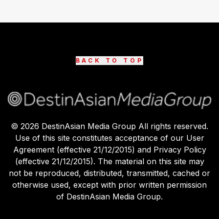
BACK TO TOP
©
2026
DestinAsian Media Group All rights reserved.
Use of this site constitutes acceptance of our User
Agreement (effective 21/12/2015) and Privacy Policy
(effective 21/12/2015). The material on this site may
not be reproduced, distributed, transmitted, cached or
otherwise used, except with prior written permission
of DestinAsian Media Group.