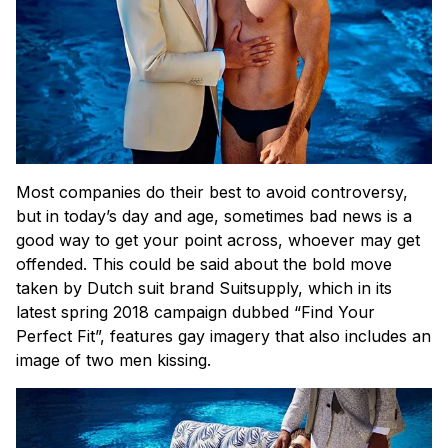
Most companies do their best to avoid controversy,
but in today’s day and age, sometimes bad news is a
good way to get your point across, whoever may get
offended. This could be said about the bold move
taken by Dutch suit brand Suitsupply, which in its
latest spring 2018 campaign dubbed “Find Your
Perfect Fit”, features gay imagery that also includes an
image of two men kissing.