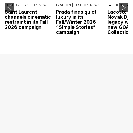
FASHION |
FASHION NEWS
FASHION |
FASHION NEWS
FASHION |
FAS
Saint Laurent
Prada finds quiet
Lacoste c
channels cinematic
luxury in its
Novak Djok
restraint in its Fall
Fall/Winter 2026
legacy wit
2026 campaign
“Simple Stories”
new GOAT
campaign
Collection