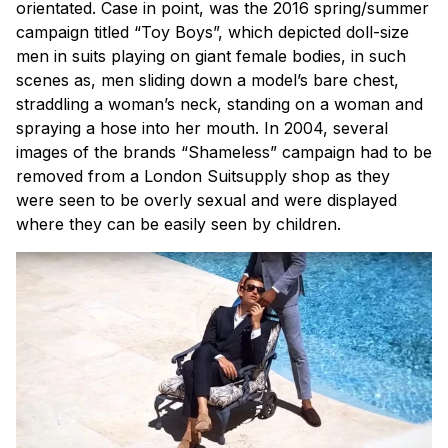
orientated. Case in point, was the 2016 spring/summer
campaign titled “Toy Boys”, which depicted doll-size
men in suits playing on giant female bodies, in such
scenes as, men sliding down a model’s bare chest,
straddling a woman’s neck, standing on a woman and
spraying a hose into her mouth. In 2004, several
images of the brands “Shameless” campaign had to be
removed from a London Suitsupply shop as they
were seen to be overly sexual and were displayed
where they can be easily seen by children.