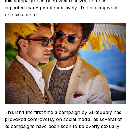
this campaign has been well received and has
impacted many people positively. It’s amazing what
one kiss can do.”
This isn’t the first time a campaign by Suitsupply has
provoked controversy on social media, as several of
its campaigns have been seen to be overly sexually