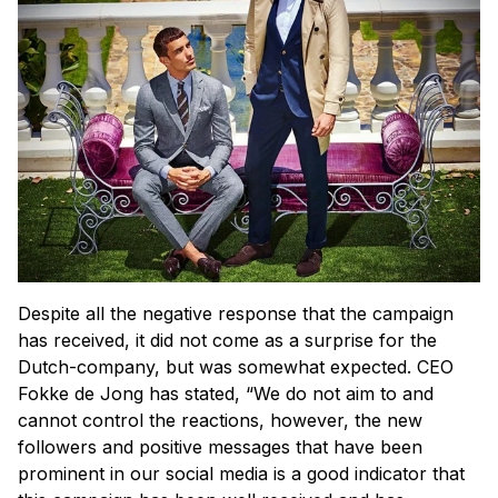
Despite all the negative response that the campaign
has received, it did not come as a surprise for the
Dutch-company, but was somewhat expected. CEO
Fokke de Jong has stated, “We do not aim to and
cannot control the reactions, however, the new
followers and positive messages that have been
prominent in our social media is a good indicator that