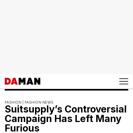
FASHION |
FASHION NEWS
Suitsupply’s Controversial
Campaign Has Left Many
Furious