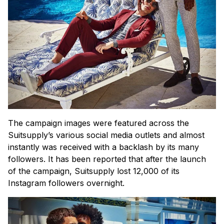
The campaign images were featured across the
Suitsupply’s various social media outlets and almost
instantly was received with a backlash by its many
followers. It has been reported that after the launch
of the campaign, Suitsupply lost 12,000 of its
Instagram followers overnight.