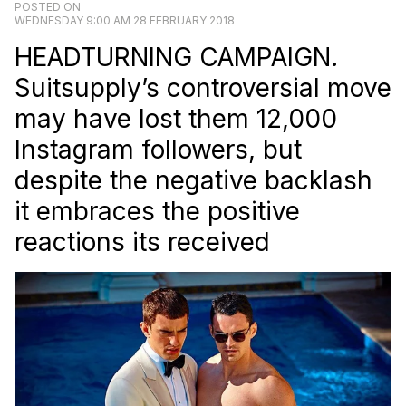
POSTED ON
WEDNESDAY 9:00 AM 28 FEBRUARY 2018
HEADTURNING CAMPAIGN.
Suitsupply’s controversial move
may have lost them 12,000
Instagram followers, but
despite the negative backlash
it embraces the positive
reactions its received