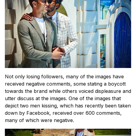
Not only losing followers, many of the images have
received negative comments, some stating a boycott
towards the brand while others voiced displeasure and
utter discuss at the images. One of the images that
depict two men kissing, which has recently been taken
down by Facebook, received over 600 comments,
many of which were negative.