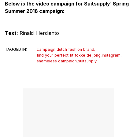
Below is the video campaign for Suitsupply’ Spring
Summer 2018 campaign:
Text:
Rinaldi Herdianto
TAGGED IN:
campaign
,
dutch fashion brand
,
find your perfect fit
,
fokke de jong
,
instagram
,
shameless campaign
,
suitsupply