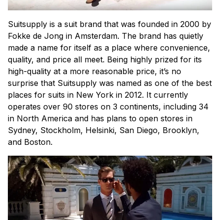
Suitsupply is a suit brand that was founded in 2000 by
Fokke de Jong in Amsterdam. The brand has quietly
made a name for itself as a place where convenience,
quality, and price all meet. Being highly prized for its
high-quality at a more reasonable price, it’s no
surprise that Suitsupply was named as one of the best
places for suits in New York in 2012. It currently
operates over 90 stores on 3 continents, including 34
in North America and has plans to open stores in
Sydney, Stockholm, Helsinki, San Diego, Brooklyn,
and Boston.