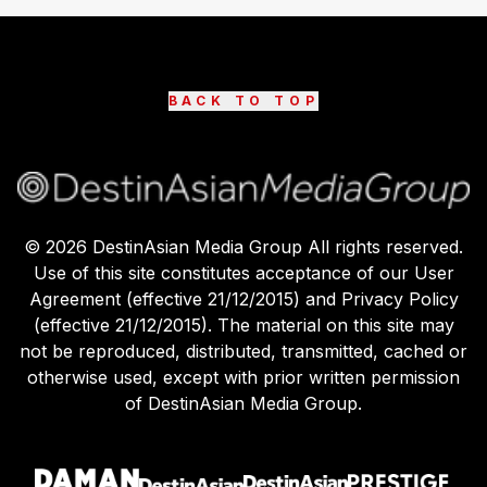
BACK TO TOP
©
2026
DestinAsian Media Group All rights reserved.
Use of this site constitutes acceptance of our User
Agreement (effective 21/12/2015) and Privacy Policy
(effective 21/12/2015). The material on this site may
not be reproduced, distributed, transmitted, cached or
otherwise used, except with prior written permission
of DestinAsian Media Group.