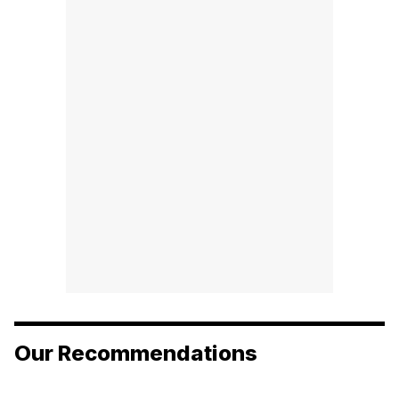
Our Recommendations