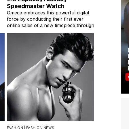
Speedmaster Watch
Omega embraces this powerful digital
force by conducting their first ever
online sales of a new timepiece through
FASHION |
FASHION NEWS