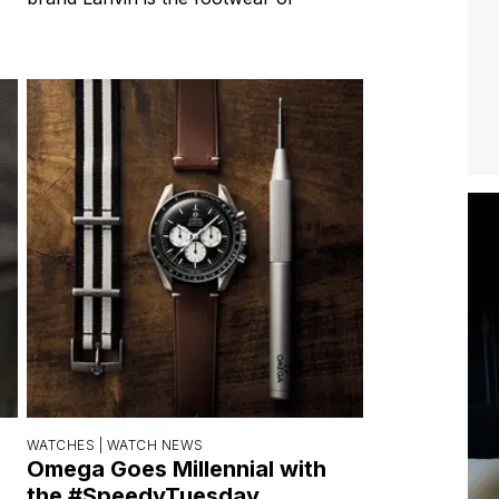
WATCHES |
WATCH NEWS
Omega Goes Millennial with
the #SpeedyTuesday