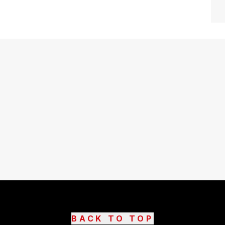
BACK TO TOP