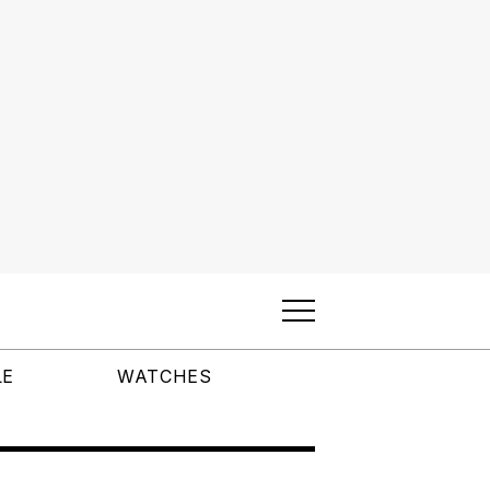
LE
WATCHES