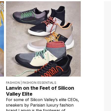
FASHION |
FASHION ESSENTIALS
Lanvin on the Feet of Silicon
Valley Elite
For some of Silicon Valley’s elite CEOs,
sneakers by Parisian luxury fashion
brand Lanvin is the footwear of