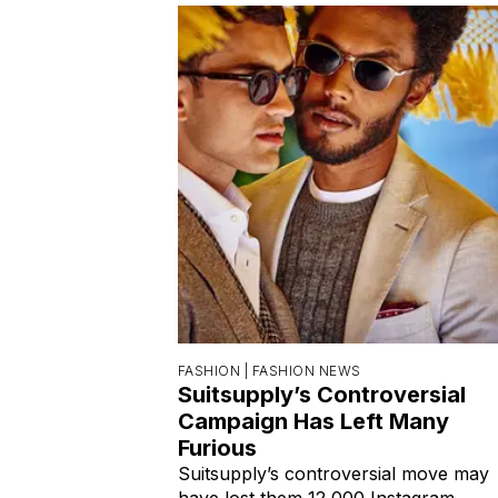
FASHION |
FASHION NEWS
Suitsupply’s Controversial
Campaign Has Left Many
Furious
Suitsupply’s controversial move may
have lost them 12,000 Instagram