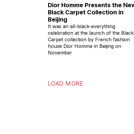
Dior Homme Presents the Ne
Black Carpet Collection in
Beijing
It was an all-black-everything
celebration at the launch of the Black
Carpet collection by French fashion
house Dior Homme in Beijing on
November
LOAD MORE