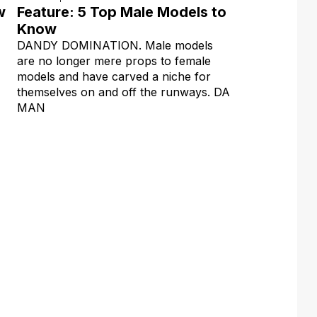
w
Feature: 5 Top Male Models to
Know
DANDY DOMINATION. Male models
are no longer mere props to female
models and have carved a niche for
themselves on and off the runways. DA
MAN