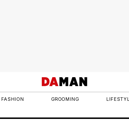
FASHION
GROOMING
LIFESTY