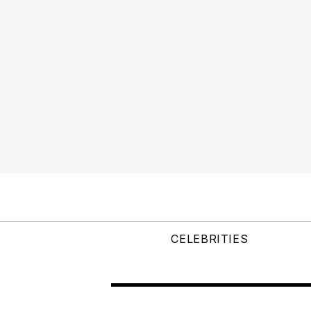
CELEBRITIES