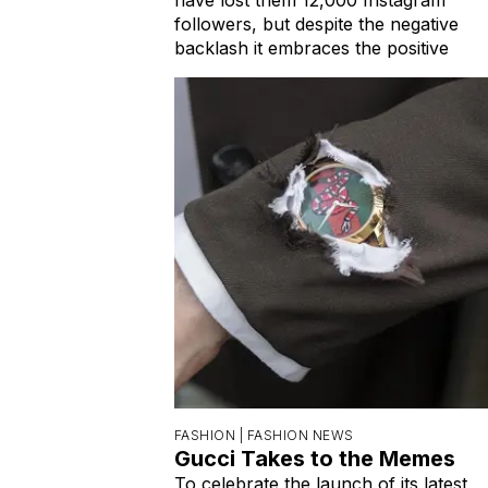
followers, but despite the negative
backlash it embraces the positive
FASHION |
FASHION NEWS
Gucci Takes to the Memes
To celebrate the launch of its latest