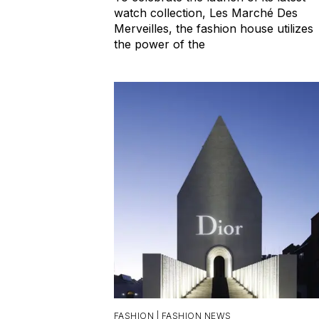
watch collection, Les Marché Des
Merveilles, the fashion house utilizes
the power of the
FASHION |
FASHION NEWS