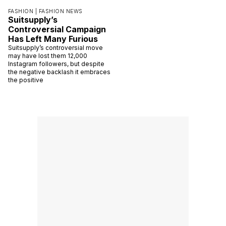
FASHION |
FASHION NEWS
Suitsupply’s
Controversial Campaign
Has Left Many Furious
Suitsupply’s controversial move
may have lost them 12,000
Instagram followers, but despite
the negative backlash it embraces
the positive