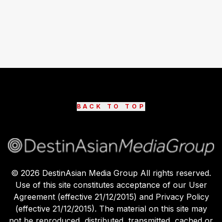
BACK TO TOP
©
2026
DestinAsian Media Group All rights reserved.
Use of this site constitutes acceptance of our User
Agreement (effective 21/12/2015) and Privacy Policy
(effective 21/12/2015). The material on this site may
not be reproduced, distributed, transmitted, cached or