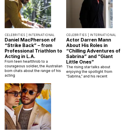
CELEBRITIES |
INTERNATIONAL
CELEBRITIES |
INTERNATIONAL
Daniel MacPherson of
Actor Darren Mann
“Strike Back” – from
About His Roles in
Professional Triathlon to
“Chilling Adventures of
Acting in L.A.
Sabrina” and “Giant
Little Ones”
From teen heartthrob to a
courageous soldier, the Australian
The rising star talks about
born chats about the range of his
enjoying the spotlight from
acting
“Sabrina,” and his recent