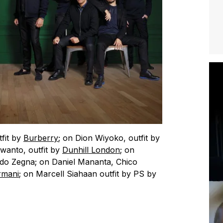
tfit by
Burberry
; on Dion Wiyoko, outfit by
wanto, outfit by
Dunhill London
; on
ildo Zegna; on Daniel Mananta, Chico
rmani
; on Marcell Siahaan outfit by PS by