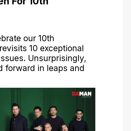
en For 10th
rate our 10th
revisits 10 exceptional
ssues. Unsurprisingly,
 forward in leaps and