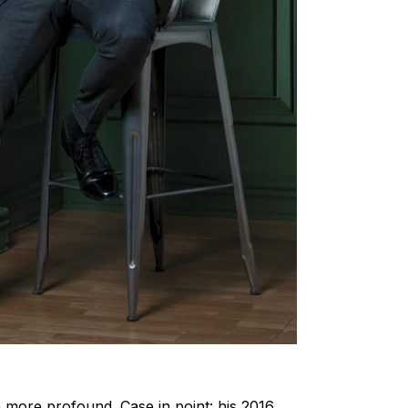
h more profound. Case in point: his 2016