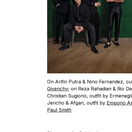
On Arifin Putra & Nino Fernandez, ou
Givenchy
; on Reza Rahadian & Rio De
Christian Sugiono, outfit by Ermeneg
Jericho & Afgan, outfit by
Emporio A
Paul Smith