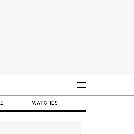
LE
WATCHES