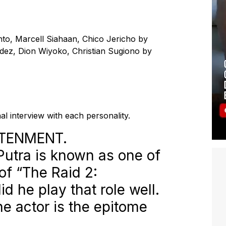
to, Marcell Siahaan, Chico Jericho by
ndez, Dion Wiyoko, Christian Sugiono by
al interview with each personality.
HTENMENT.
n Putra is known as one of
of “The Raid 2:
id he play that role well.
the actor is the epitome