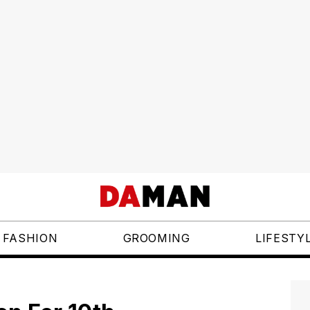
FASHION
GROOMING
LIFESTY