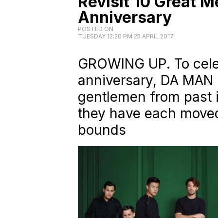
Revisit 10 Great M
Anniversary
POSTED ON
TUESDAY 12:20 PM 25 APRIL 2017
GROWING UP. To celeb
anniversary,
DA MAN
gentlemen from past i
they have each moved
bounds