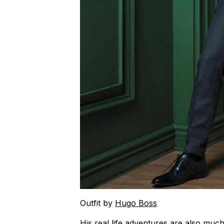
Outfit by
Hugo Boss
His real life adventures are also muc