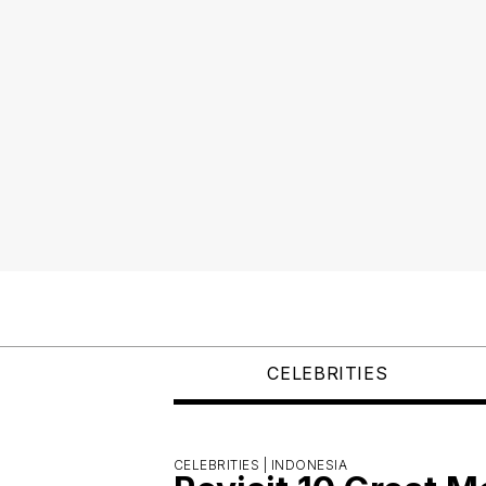
CELEBRITIES
CELEBRITIES |
INDONESIA