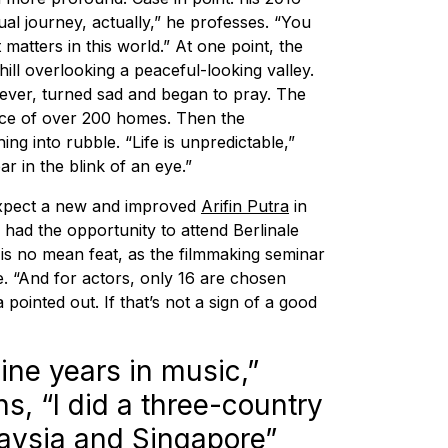
tual journey, actually,” he professes. “You
 matters in this world.” At one point, the
hill overlooking a peaceful-looking valley.
ver, turned sad and began to pray. The
lace of over 200 homes. Then the
ng into rubble. “Life is unpredictable,”
r in the blink of an eye.”
expect a new and improved
Arifin Putra
in
 had the opportunity to attend Berlinale
, is no mean feat, as the filmmaking seminar
 “And for actors, only 16 are chosen
ointed out. If that’s not a sign of a good
ine years in music,”
, “I did a three-country
laysia and Singapore”