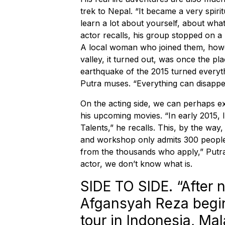
trek to Nepal. “It became a very spiri
learn a lot about yourself, about what
actor recalls, his group stopped on a 
A local woman who joined them, howe
valley, it turned out, was once the p
earthquake of the 2015 turned everythi
Putra muses. “Everything can disappea
On the acting side, we can perhaps 
his upcoming movies. “In early 2015, I
Talents,” he recalls. This, by the way
and workshop only admits 300 people.
from the thousands who apply,” Putra p
actor, we don’t know what is.
SIDE TO SIDE. “After n
Afgansyah Reza begins
tour in Indonesia, Ma