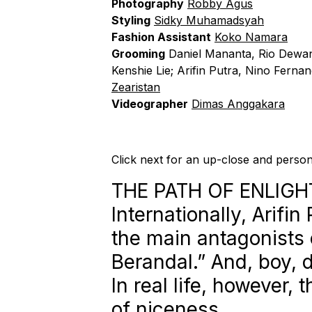
Photography
Robby Agus
Styling
Sidky Muhamadsyah
Fashion Assistant
Koko Namara
Grooming
Daniel Mananta, Rio Dewan
Kenshie Lie; Arifin Putra, Nino Ferna
Zearistan
Videographer
Dimas Anggakara
Click next for an up-close and person
THE PATH OF ENLIG
Internationally, Arifi
the main antagonists 
Berandal.” And, boy, d
In real life, however, 
of niceness