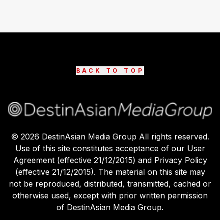
BACK TO TOP
©
2026
DestinAsian Media Group All rights reserved.
Use of this site constitutes acceptance of our User
Agreement (effective 21/12/2015) and Privacy Policy
(effective 21/12/2015). The material on this site may
not be reproduced, distributed, transmitted, cached or
otherwise used, except with prior written permission
of DestinAsian Media Group.