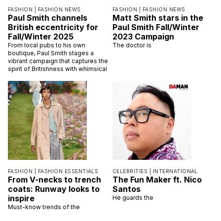
FASHION |
FASHION NEWS
FASHION |
FASHION NEWS
Paul Smith channels
Matt Smith stars in the
British eccentricity for
Paul Smith Fall/Winter
Fall/Winter 2025
2023 Campaign
From local pubs to his own
The doctor is
boutique, Paul Smith stages a
vibrant campaign that captures the
spirit of Britishness with whimsical
FASHION |
FASHION ESSENTIALS
CELEBRITIES |
INTERNATIONAL
From V-necks to trench
The Fun Maker ft. Nico
coats: Runway looks to
Santos
inspire
He guards the
Must-know trends of the