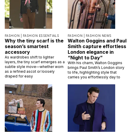
FASHION |
FASHION ESSENTIALS
FASHION |
FASHION NEWS
Why the tiny scarf is the
Walton Goggins and Paul
season’s smartest
Smith capture effortless
accessory
London elegance in
“Night to Day”
As wardrobes shift to lighter
layers, the tiny scarf emerges as a
With his charm, Walton Goggins
subtle style move—whether worn
brings Paul Smith’s London story
as a refined ascot or loosely
to life, highlighting style that
draped for easy
carries you effortlessly day to