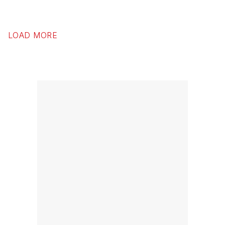
LOAD MORE