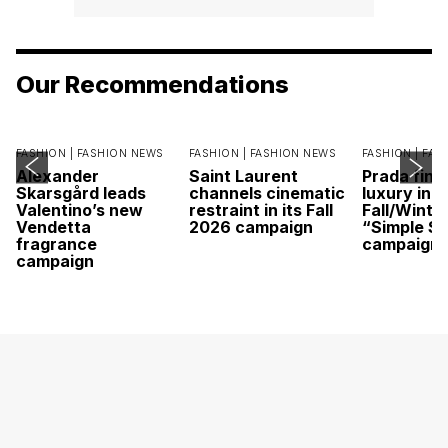
Our Recommendations
FASHION |
FASHION NEWS
FASHION |
FASHION NEWS
FASHION |
FAS
Alexander
Saint Laurent
Prada find
Skarsgård leads
channels cinematic
luxury in it
Valentino’s new
restraint in its Fall
Fall/Winte
Vendetta
2026 campaign
“Simple St
fragrance
campaign
campaign