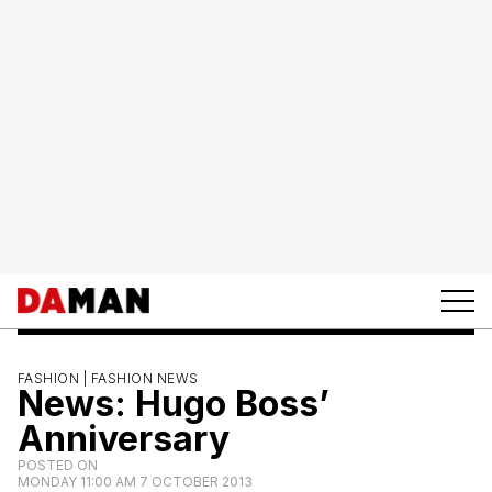
FASHION |
FASHION NEWS
News: Hugo Boss’
Anniversary
POSTED ON
MONDAY 11:00 AM 7 OCTOBER 2013