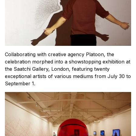
Collaborating with creative agency Platoon, the
celebration morphed into a showstopping exhibition at
the Saatchi Gallery, London, featuring twenty
exceptional artists of various mediums from July 30 to
September 1.