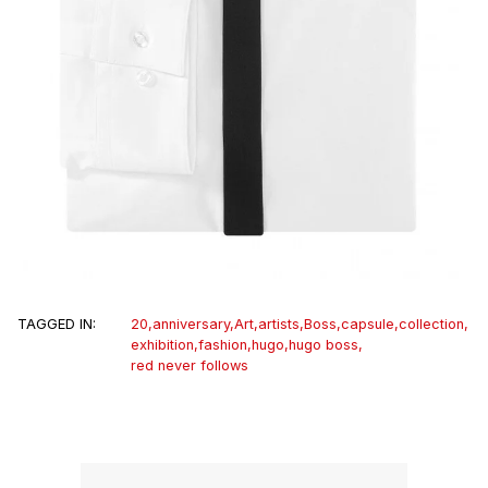
TAGGED IN:
20
,
anniversary
,
Art
,
artists
,
Boss
,
capsule
,
collection
,
exhibition
,
fashion
,
hugo
,
hugo boss
,
red never follows