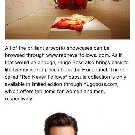
All of the brilliant artwork/ showcases can be
browsed through www.redneverfollows. com. As if
that would be enough, Hugo Boss also brings back to
life twenty iconic pieces from the Hugo label. The so-
called “Red Never Follows” capsule collection is only
available in limited edition through hugoboss.com,
which offers ten items for women and men,
respectively.