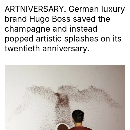
ARTNIVERSARY. German luxury
brand Hugo Boss saved the
champagne and instead
popped artistic splashes on its
twentieth anniversary.