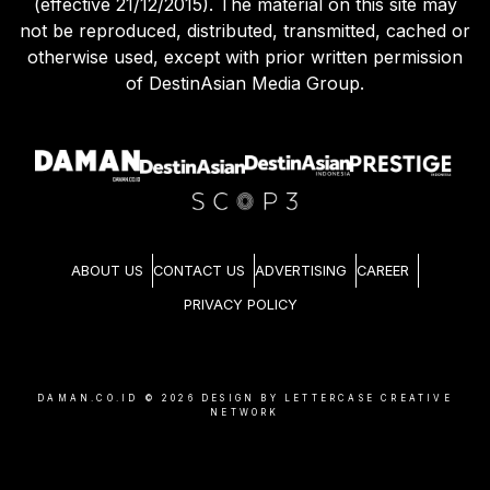
(effective 21/12/2015). The material on this site may
not be reproduced, distributed, transmitted, cached or
otherwise used, except with prior written permission
of DestinAsian Media Group.
ABOUT US
CONTACT US
ADVERTISING
CAREER
PRIVACY POLICY
DAMAN.CO.ID ©
2026
DESIGN BY LETTERCASE CREATIVE
NETWORK