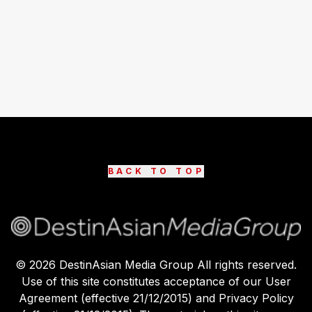
BACK TO TOP
©
2026
DestinAsian Media Group All rights reserved.
Use of this site constitutes acceptance of our User
Agreement (effective 21/12/2015) and Privacy Policy