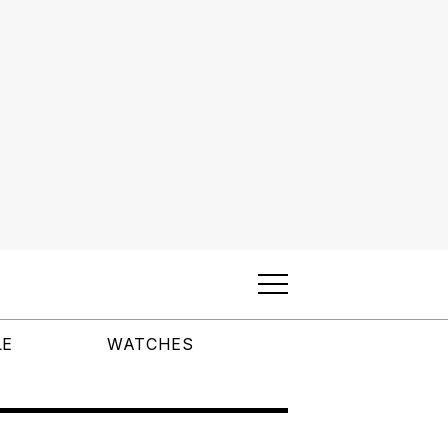
LE
WATCHES