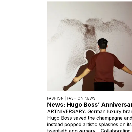
FASHION |
FASHION NEWS
News: Hugo Boss’ Anniversa
ARTNIVERSARY. German luxury bra
Hugo Boss saved the champagne an
instead popped artistic splashes on its
twentieth anniversary. Collaborating