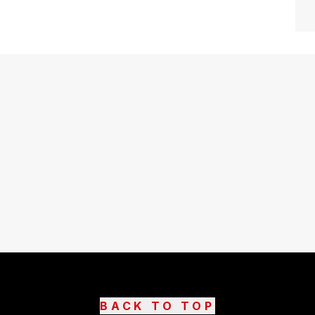
BACK TO TOP