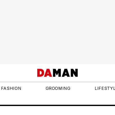
FASHION
GROOMING
LIFESTY