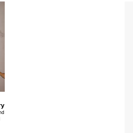
ry
nd
d