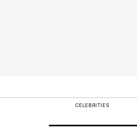
CELEBRITIES