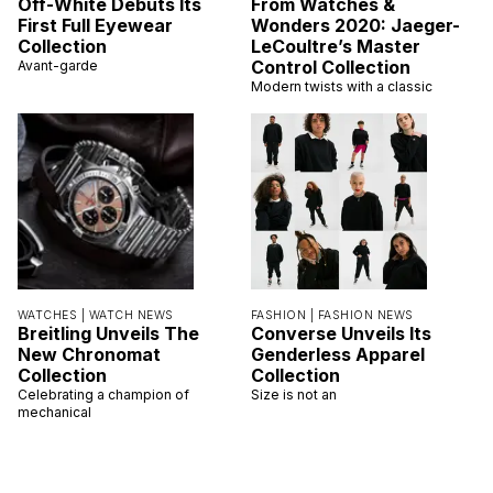
Off-White Debuts Its
From Watches &
First Full Eyewear
Wonders 2020: Jaeger-
Collection
LeCoultre’s Master
Control Collection
Avant-garde
Modern twists with a classic
WATCHES |
WATCH NEWS
FASHION |
FASHION NEWS
Breitling Unveils The
Converse Unveils Its
New Chronomat
Genderless Apparel
Collection
Collection
Celebrating a champion of
Size is not an
mechanical