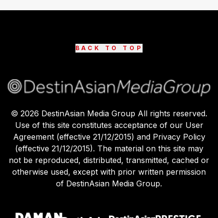
BACK TO TOP
©
2026
DestinAsian Media Group All rights reserved.
Use of this site constitutes acceptance of our User
Agreement (effective 21/12/2015) and Privacy Policy
(effective 21/12/2015). The material on this site may
not be reproduced, distributed, transmitted, cached or
otherwise used, except with prior written permission
of DestinAsian Media Group.