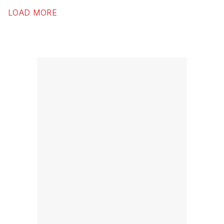
LOAD MORE