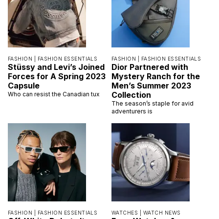
FASHION |
FASHION ESSENTIALS
FASHION |
FASHION ESSENTIALS
Stüssy and Levi’s Joined
Dior Partnered with
Forces for A Spring 2023
Mystery Ranch for the
Capsule
Men’s Summer 2023
Collection
Who can resist the Canadian tux
The season’s staple for avid
adventurers is
FASHION |
FASHION ESSENTIALS
WATCHES |
WATCH NEWS