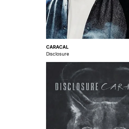
CARACAL
Disclosure