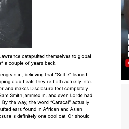
Lawrence catapulted themselves to global
e” a couple of years back.
engeance, believing that “Settle” leaned
ng club beats they’re both actually into.
ier and makes Disclosure feel completely
Sam Smith jammed in, and even Lorde had
. By the way, the word “Caracal” actually
 tufted ears found in African and Asian
losure is definitely one cool cat. Or should