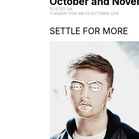
October and Nove
POSTED ON
TUESDAY 11:00 AM 20 OCTOBER 2015
SETTLE FOR MORE