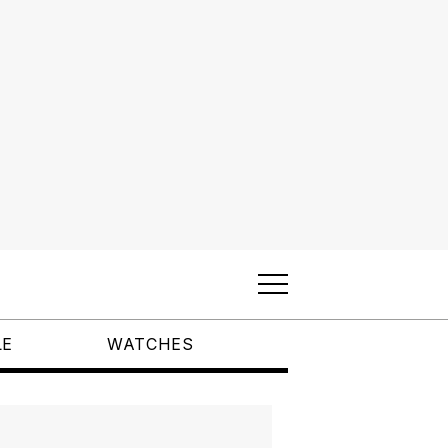
LE
WATCHES