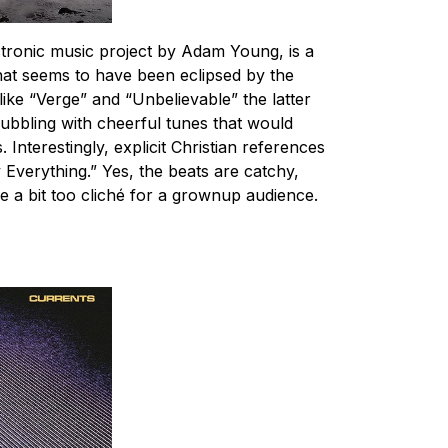
ctronic music project by Adam Young, is a
at seems to have been eclipsed by the
like “Verge” and “Unbelievable” the latter
bbling with cheerful tunes that would
 Interestingly, explicit Christian references
y Everything.” Yes, the beats are catchy,
 a bit too cliché for a grownup audience.