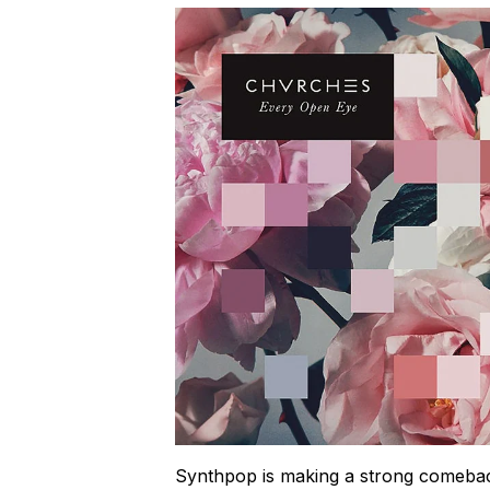
Synthpop is making a strong comebac