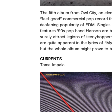
The fifth album from Owl City, an ele
“feel-good” commercial pop record th
deafening popularity of EDM. Singles 
features ’90s pop band Hanson are bu
surely attract legions of teenyboppers.
are quite apparent in the lyrics of “M
but the whole album might prove to be
CURRENTS
Tame Impala