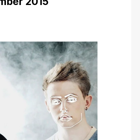
mber 2015