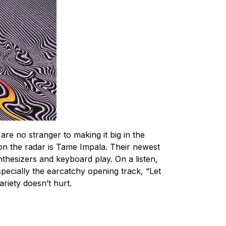
re no stranger to making it big in the
 on the radar is Tame Impala. Their newest
thesizers and keyboard play. On a listen,
especially the earcatchy opening track, “Let
ariety doesn’t hurt.