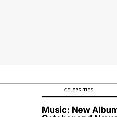
CELEBRITIES
Music: New Albums