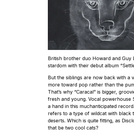
British brother duo Howard and Guy 
stardom with their debut album “Settl
But the siblings are now back with a v
more toward pop rather than the pumpi
That’s why “Caracal” is bigger, groov
fresh and young. Vocal powerhouse 
a hand in this muchanticipated record
refers to a type of wildcat with black
deserts. Which is quite fitting, as Disc
that be two cool cats?