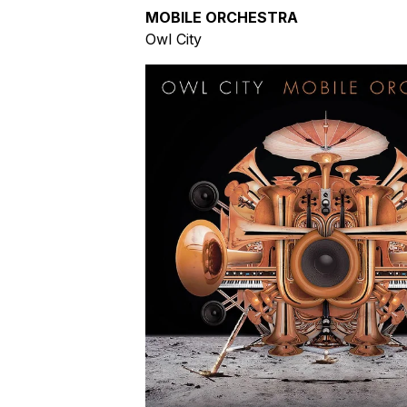
MOBILE ORCHESTRA
Owl City