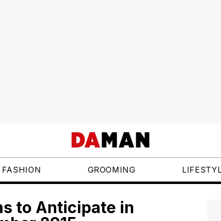
FASHION
GROOMING
LIFESTY
 to Anticipate in