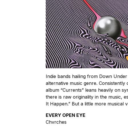
Indie bands hailing from Down Under a
alternative music genre. Consistently
album “Currents” leans heavily on syn
there is raw originality in the music, 
It Happen.” But a little more musical v
EVERY OPEN EYE
Chvrches