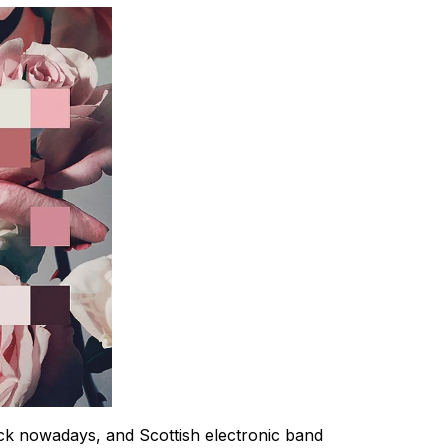
k nowadays, and Scottish electronic band