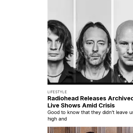
LIFESTYLE
Radiohead Releases Archive
Live Shows Amid Crisis
Good to know that they didn’t leave u
high and