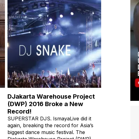
DJakarta Warehouse Project
(DWP) 2016 Broke a New
Record!
SUPERSTAR DJS. IsmayaLive did it
again, breaking the record for Asia’s
biggest dance music festival. The
Djakarta Warehouse Project (DWP)