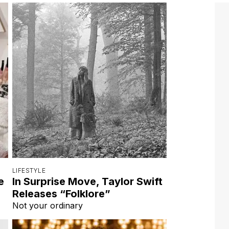
LIFESTYLE
e
In Surprise Move, Taylor Swift
Releases “Folklore”
Not your ordinary