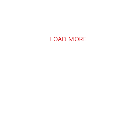
LOAD MORE