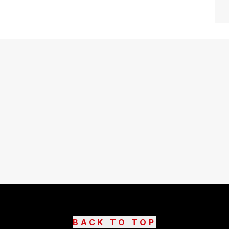
BACK TO TOP