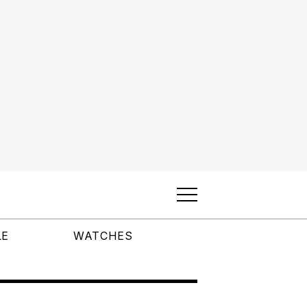
LE
WATCHES