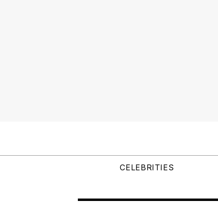
CELEBRITIES