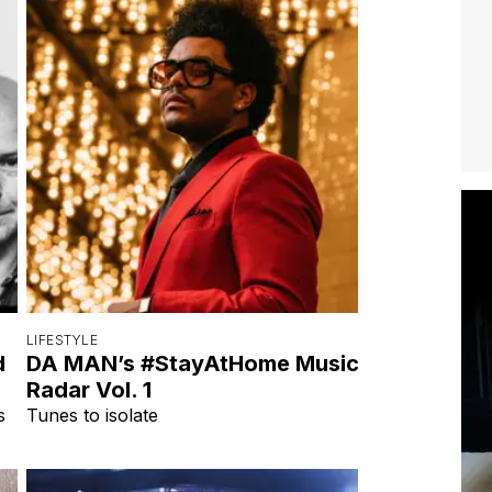
LIFESTYLE
d
DA MAN’s #StayAtHome Music
Radar Vol. 1
s
Tunes to isolate