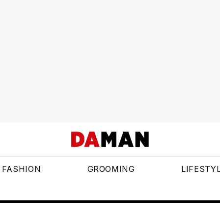
FASHION
GROOMING
LIFESTY