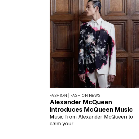
FASHION |
FASHION NEWS
Alexander McQueen
Introduces McQueen Music
Music from Alexander McQueen to
calm your