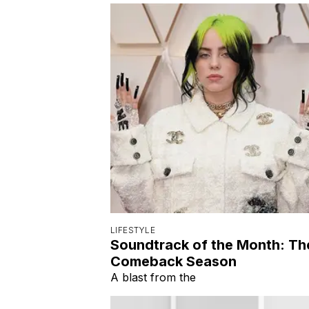
LIFESTYLE
Soundtrack of the Month: Th
Comeback Season
A blast from the