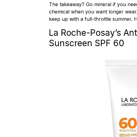
The takeaway? Go mineral if you need
chemical when you want longer wear,
keep up with a full-throttle summer. 
La Roche-Posay’s Anth
Sunscreen SPF 60