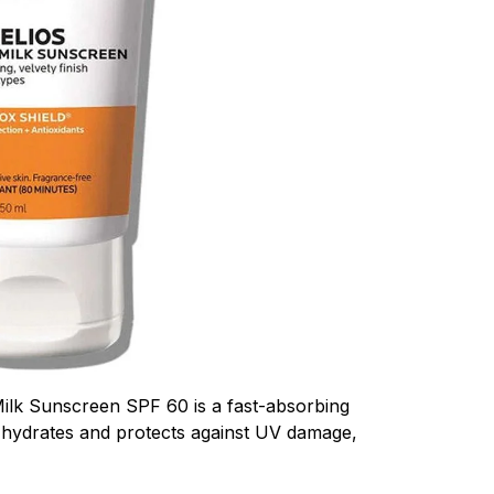
ilk Sunscreen SPF 60 is a fast-absorbing
 hydrates and protects against UV damage,