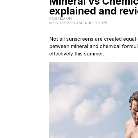
Mineral vs Chemi
explained and rev
POSTED ON
MONDAY 6:00 AM 14 JULY 2025
Not all sunscreens are created equal
between mineral and chemical formul
effectively this summer.