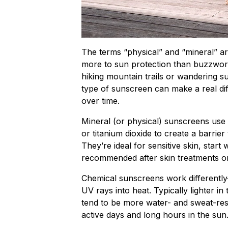
The terms “physical” and “mineral” ar
more to sun protection than buzzwor
hiking mountain trails or wandering su
type of sunscreen can make a real dif
over time.
Mineral (or physical) sunscreens use n
or titanium dioxide to create a barrier
They’re ideal for sensitive skin, star
recommended after skin treatments or 
Chemical sunscreens work differently
UV rays into heat. Typically lighter in
tend to be more water- and sweat-res
active days and long hours in the sun