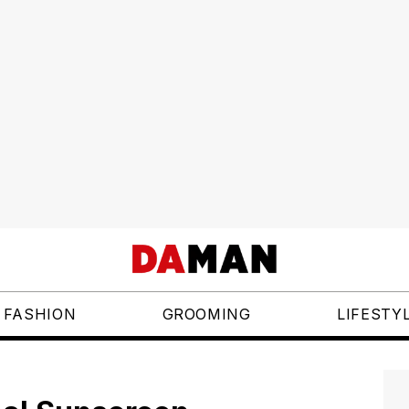
FASHION
GROOMING
LIFESTY