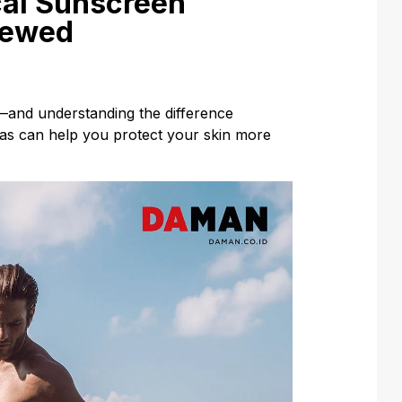
cal Sunscreen
iewed
—and understanding the difference
as can help you protect your skin more