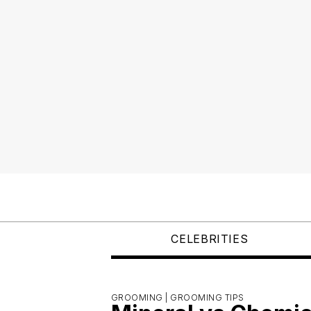
CELEBRITIES
GROOMING |
GROOMING TIPS