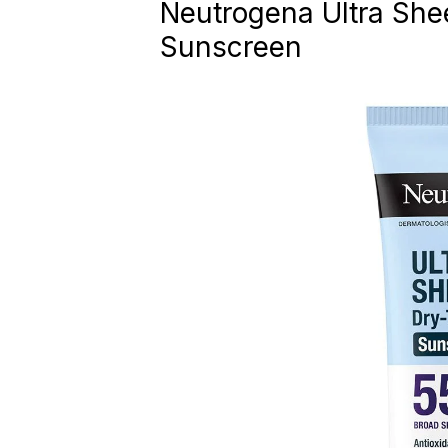
Neutrogena Ultra She
Sunscreen