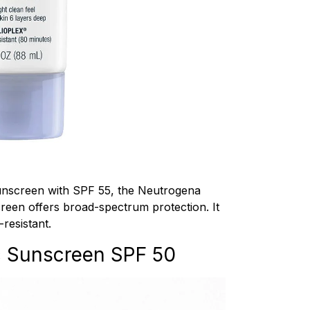
sunscreen with SPF 55, the Neutrogena
een offers broad-spectrum protection. It
-resistant.
c Sunscreen SPF 50