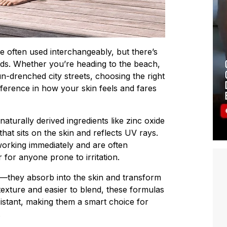
e often used interchangeably, but there’s
ds. Whether you’re heading to the beach,
n-drenched city streets, choosing the right
ference in how your skin feels and fares
aturally derived ingredients like zinc oxide
 that sits on the skin and reflects UV rays.
t working immediately and are often
for anyone prone to irritation.
—they absorb into the skin and transform
 texture and easier to blend, these formulas
istant, making them a smart choice for
.