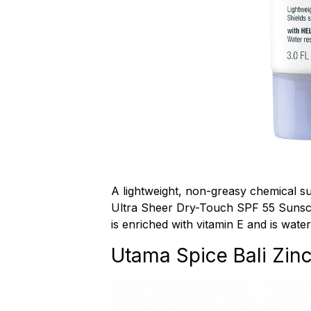
A lightweight, non-greasy chemical 
Ultra Sheer Dry-Touch SPF 55 Sunscr
is enriched with vitamin E and is water
Utama Spice Bali Zin