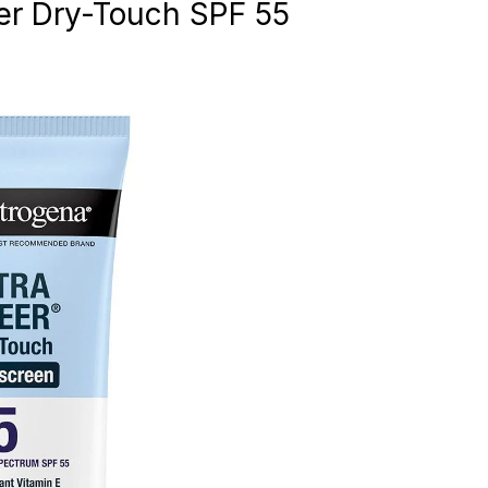
er Dry-Touch SPF 55