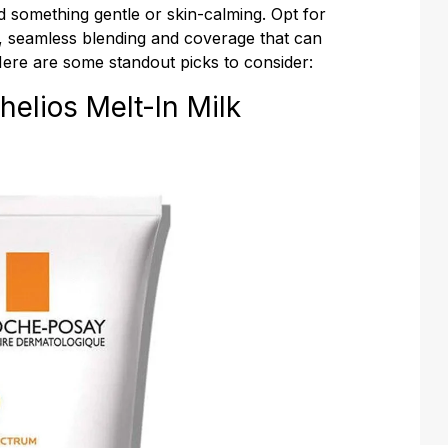
 something gentle or skin-calming. Opt for
 seamless blending and coverage that can
Here are some standout picks to consider:
elios Melt-In Milk