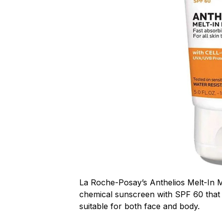
La Roche-Posay’s Anthelios Melt-In M
chemical sunscreen with SPF 60 that
suitable for both face and body.