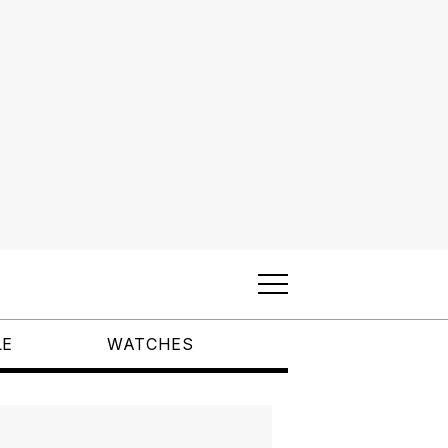
LE
WATCHES