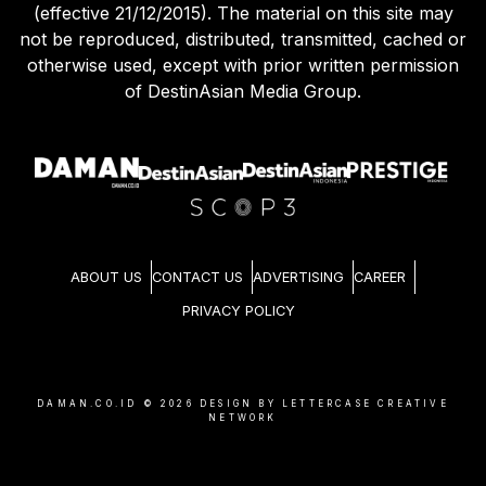
(effective 21/12/2015). The material on this site may
not be reproduced, distributed, transmitted, cached or
otherwise used, except with prior written permission
of DestinAsian Media Group.
ABOUT US
CONTACT US
ADVERTISING
CAREER
PRIVACY POLICY
DAMAN.CO.ID ©
2026
DESIGN BY LETTERCASE CREATIVE
NETWORK