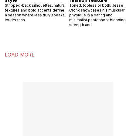
Stripped-back silhouettes, natural
Toned, topless or both, Jesse
textures and bold accents define
Cronk showcases his muscular
a season where less truly speaks
physique in a daring and
louder than
minimalist photoshoot blending
strength and
LOAD MORE