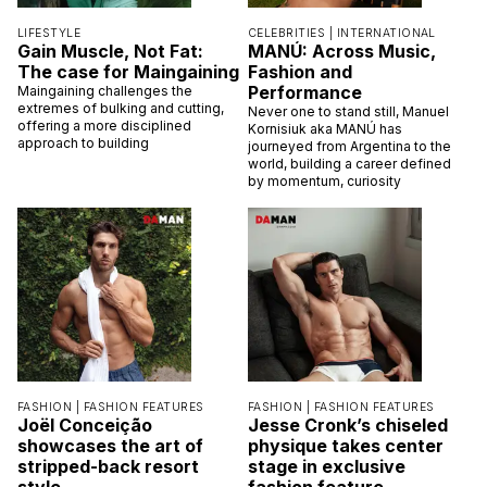
LIFESTYLE
CELEBRITIES |
INTERNATIONAL
Gain Muscle, Not Fat:
MANÚ: Across Music,
The case for Maingaining
Fashion and
Performance
Maingaining challenges the
extremes of bulking and cutting,
Never one to stand still, Manuel
offering a more disciplined
Kornisiuk aka MANÚ has
approach to building
journeyed from Argentina to the
world, building a career defined
by momentum, curiosity
FASHION |
FASHION FEATURES
FASHION |
FASHION FEATURES
Joël Conceição
Jesse Cronk’s chiseled
showcases the art of
physique takes center
stripped-back resort
stage in exclusive
style
fashion feature