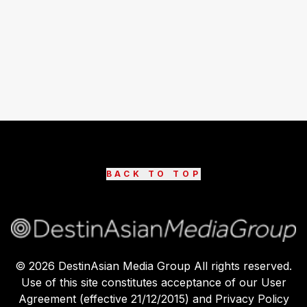
BACK TO TOP
©
2026
DestinAsian Media Group All rights reserved.
Use of this site constitutes acceptance of our User
Agreement (effective 21/12/2015) and Privacy Policy