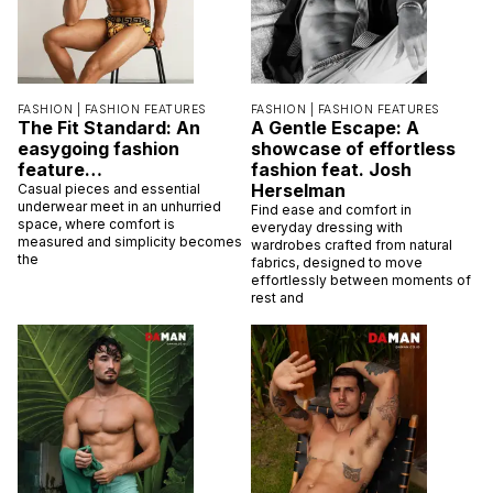
FASHION |
FASHION FEATURES
FASHION |
FASHION FEATURES
The Fit Standard: An
A Gentle Escape: A
easygoing fashion
showcase of effortless
feature…
fashion feat. Josh
Herselman
Casual pieces and essential
underwear meet in an unhurried
Find ease and comfort in
space, where comfort is
everyday dressing with
measured and simplicity becomes
wardrobes crafted from natural
the
fabrics, designed to move
effortlessly between moments of
rest and