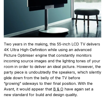
Two years in the making, this 55-inch LCD TV delivers
4K Ultra High-Definition while using an advanced
Picture Optimiser engine that constantly monitors
incoming source images and the lighting tones of your
room in order to deliver an ideal picture. However, the
party piece is undoubtedly the speakers, which silently
glide down from the belly of the TV before
“growing” sideways to their final position. With the
Avant, it would appear that
B & O
have again set a
new standard for build and design quality.