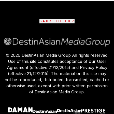
BACK TO TOP
©
2026
DestinAsian Media Group All rights reserved.
Use of this site constitutes acceptance of our User
Agreement (effective 21/12/2015) and Privacy Policy
(effective 21/12/2015). The material on this site may
not be reproduced, distributed, transmitted, cached or
otherwise used, except with prior written permission
of DestinAsian Media Group.