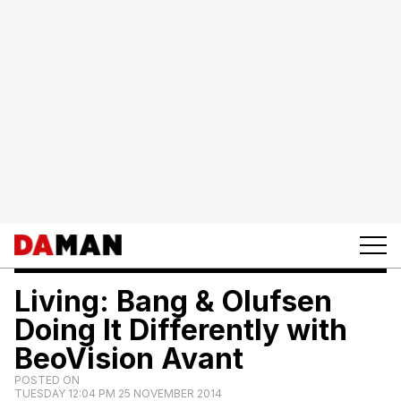
Living: Bang & Olufsen
Doing It Differently with
BeoVision Avant
POSTED ON
TUESDAY 12:04 PM 25 NOVEMBER 2014