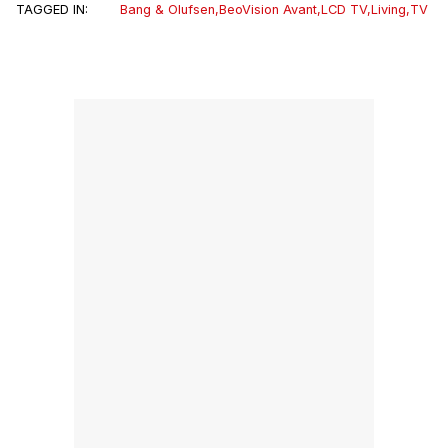
TAGGED IN:
Bang & Olufsen
,
BeoVision Avant
,
LCD TV
,
Living
,
TV