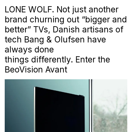
LONE WOLF. Not just another
brand churning out “bigger and
better” TVs, Danish artisans of
tech Bang & Olufsen have
always done
things differently. Enter the
BeoVision Avant