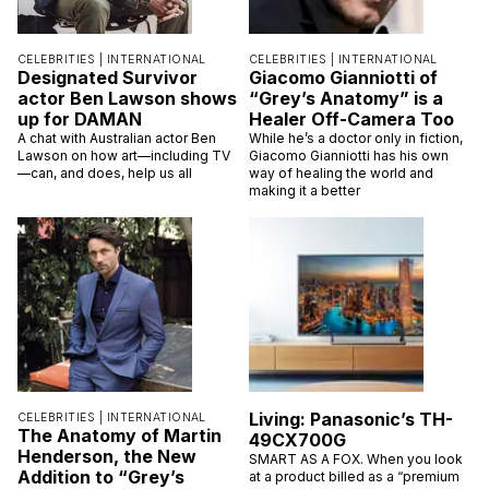
CELEBRITIES |
INTERNATIONAL
CELEBRITIES |
INTERNATIONAL
Designated Survivor
Giacomo Gianniotti of
actor Ben Lawson shows
“Grey’s Anatomy” is a
up for DAMAN
Healer Off-Camera Too
A chat with Australian actor Ben
While he’s a doctor only in fiction,
Lawson on how art—including TV
Giacomo Gianniotti has his own
—can, and does, help us all
way of healing the world and
making it a better
Living: Panasonic’s TH-
CELEBRITIES |
INTERNATIONAL
The Anatomy of Martin
49CX700G
Henderson, the New
SMART AS A FOX. When you look
Addition to “Grey’s
at a product billed as a “premium