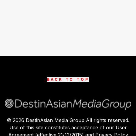
BACK TO TOP
©
2026
DestinAsian Media Group All rights reserved.
Use of this site constitutes acceptance of our User
Agreement (effective 21/12/2015) and Privacy Policy