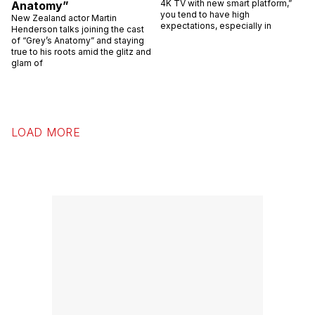
4K TV with new smart platform,”
Anatomy”
you tend to have high
New Zealand actor Martin
expectations, especially in
Henderson talks joining the cast
of “Grey’s Anatomy” and staying
true to his roots amid the glitz and
glam of
LOAD MORE