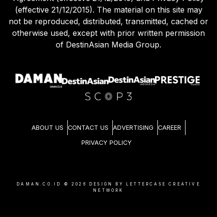
(effective 21/12/2015). The material on this site may
not be reproduced, distributed, transmitted, cached or
otherwise used, except with prior written permission
of DestinAsian Media Group.
ABOUT US
CONTACT US
ADVERTISING
CAREER
PRIVACY POLICY
DAMAN.CO.ID ©
2026
DESIGN BY LETTERCASE CREATIVE
NETWORK