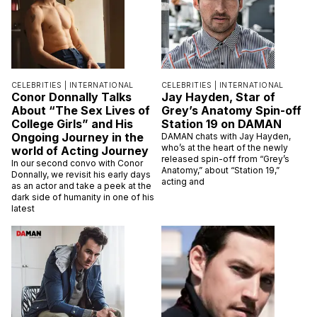
CELEBRITIES |
INTERNATIONAL
CELEBRITIES |
INTERNATIONAL
Conor Donnally Talks
Jay Hayden, Star of
About “The Sex Lives of
Grey’s Anatomy Spin-off
College Girls” and His
Station 19 on DAMAN
Ongoing Journey in the
DAMAN chats with Jay Hayden,
who’s at the heart of the newly
world of Acting Journey
released spin-off from “Grey’s
In our second convo with Conor
Anatomy,” about “Station 19,”
Donnally, we revisit his early days
acting and
as an actor and take a peek at the
dark side of humanity in one of his
latest