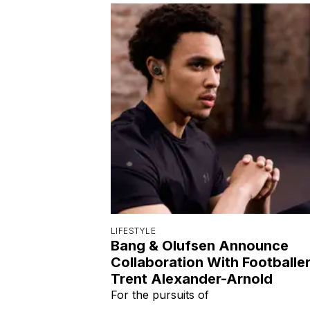
LIFESTYLE
Bang & Olufsen Announce
Collaboration With Footballe
Trent Alexander-Arnold
For the pursuits of