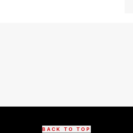
BACK TO TOP