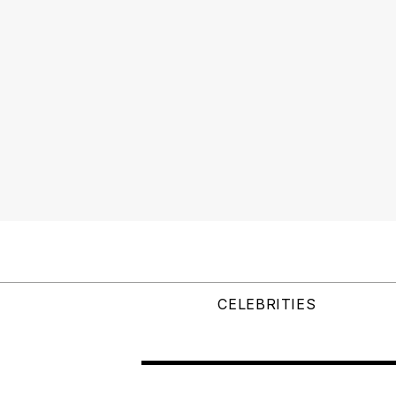
CELEBRITIES