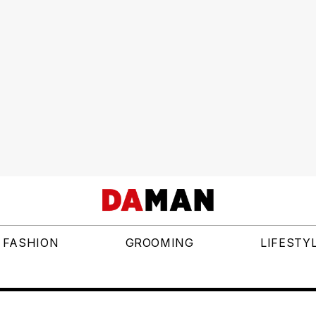
FASHION
GROOMING
LIFESTY