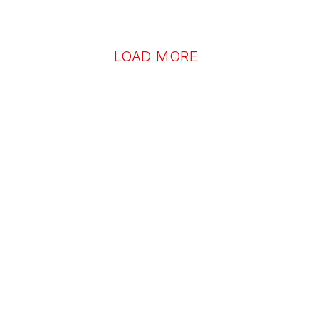
LOAD MORE