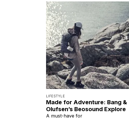
LIFESTYLE
Made for Adventure: Bang &
Olufsen’s Beosound Explore
A must-have for