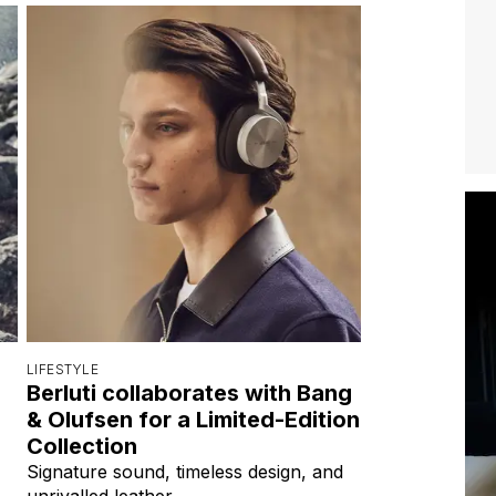
LIFESTYLE
Berluti collaborates with Bang
& Olufsen for a Limited-Edition
Collection
Signature sound, timeless design, and
unrivalled leather