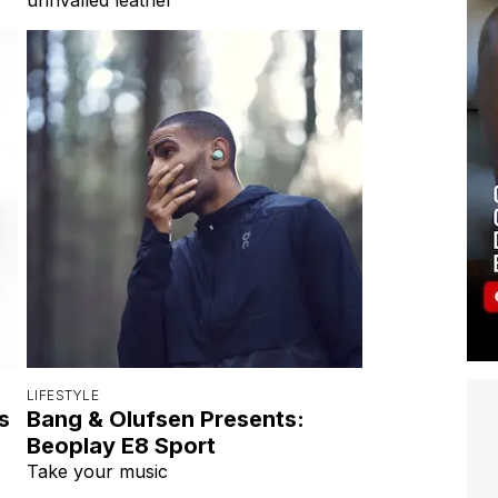
LIFESTYLE
s
Bang & Olufsen Presents:
Beoplay E8 Sport
Take your music