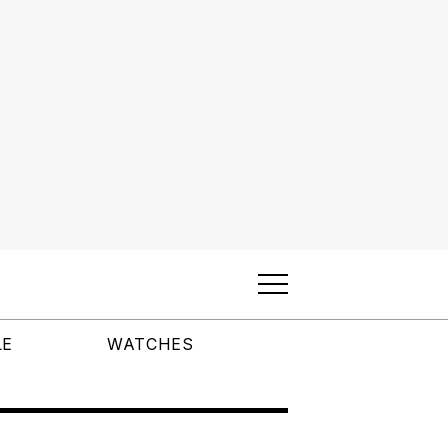
LE
WATCHES