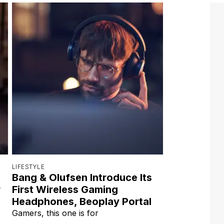
LIFESTYLE
Bang & Olufsen Introduce Its
r
First Wireless Gaming
Headphones, Beoplay Portal
Gamers, this one is for