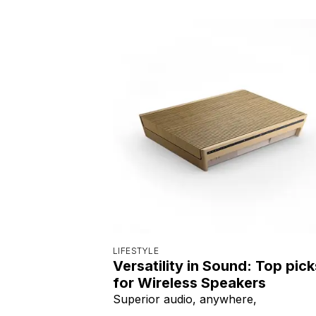
LIFESTYLE
Versatility in Sound: Top pick
for Wireless Speakers
Superior audio, anywhere,