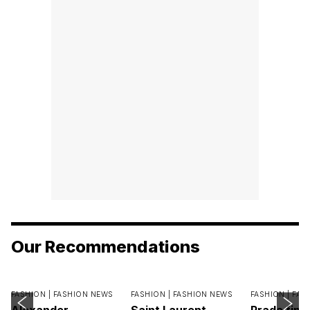
Our Recommendations
FASHION |
FASHION NEWS
FASHION |
FASHION NEWS
FASHION |
FAS
Alexander
Saint Laurent
Prada find