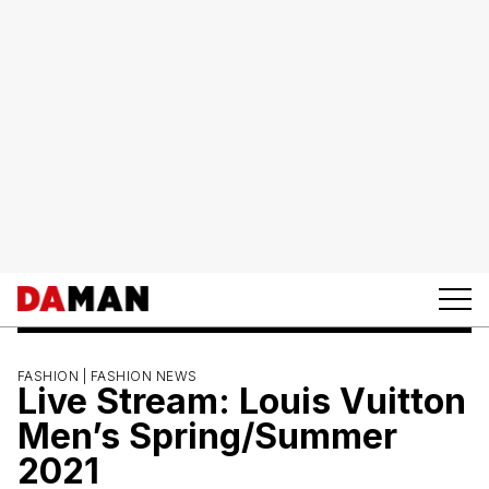
FASHION |
FASHION NEWS
Live Stream: Louis Vuitton
Men’s Spring/Summer
2021