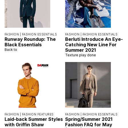
FASHION |
FASHION ESSENTIALS
FASHION |
FASHION ESSENTIALS
Runway Roundup: The
Berluti Introduce An Eye-
Black Essentials
Catching New Line For
Summer 2021
Back to
Texture play done
FASHION |
FASHION FEATURES
FASHION |
FASHION ESSENTIALS
Laid-back Summer Styles
Spring/Summer 2021
with Griffin Shaw
Fashion FAQ for May