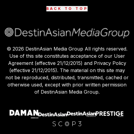
BACK TO TOP
©
2026
DestinAsian Media Group All rights reserved.
Use of this site constitutes acceptance of our User
Agreement (effective 21/12/2015) and Privacy Policy
(effective 21/12/2015). The material on this site may
not be reproduced, distributed, transmitted, cached or
otherwise used, except with prior written permission
of DestinAsian Media Group.