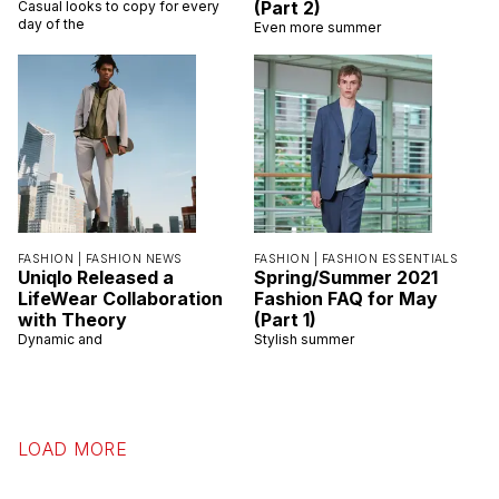
(Part 2)
Casual looks to copy for every
day of the
Even more summer
FASHION |
FASHION NEWS
FASHION |
FASHION ESSENTIALS
Uniqlo Released a
Spring/Summer 2021
LifeWear Collaboration
Fashion FAQ for May
with Theory
(Part 1)
Dynamic and
Stylish summer
LOAD MORE