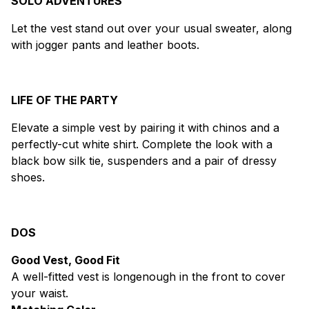
SOLO ADVENTURES
Let the vest stand out over your usual sweater, along
with jogger pants and leather boots.
LIFE OF THE PARTY
Elevate a simple vest by pairing it with chinos and a
perfectly-cut white shirt. Complete the look with a
black bow silk tie, suspenders and a pair of dressy
shoes.
DOS
Good Vest, Good Fit
A well-fitted vest is longenough in the front to cover
your waist.