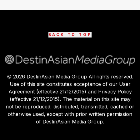
BACK TO TOP
©
2026
DestinAsian Media Group All rights reserved.
Use of this site constitutes acceptance of our User
Agreement (effective 21/12/2015) and Privacy Policy
(effective 21/12/2015). The material on this site may
not be reproduced, distributed, transmitted, cached or
otherwise used, except with prior written permission
of DestinAsian Media Group.