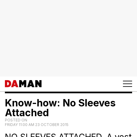
Know-how: No Sleeves
Attached
POSTED ON
FRIDAY 11:00 AM 23 OCTOBER 2015
NO SLEEVES ATTACHED. A vest