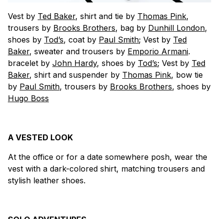
Vest by
Ted Baker
, shirt and tie by
Thomas Pink
,
trousers by
Brooks Brothers
, bag by
Dunhill London
,
shoes by
Tod’s
, coat by
Paul Smith
; Vest by
Ted
Baker
, sweater and trousers by
Emporio Armani
.
bracelet by
John Hardy
, shoes by
Tod’s
; Vest by
Ted
Baker
, shirt and suspender by
Thomas Pink
, bow tie
by
Paul Smith
, trousers by
Brooks Brothers
, shoes by
Hugo Boss
A VESTED LOOK
At the office or for a date somewhere posh, wear the
vest with a dark-colored shirt, matching trousers and
stylish leather shoes.