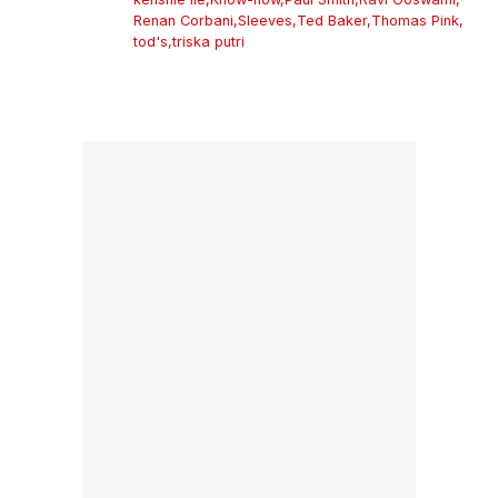
Renan Corbani
,
Sleeves
,
Ted Baker
,
Thomas Pink
,
tod's
,
triska putri