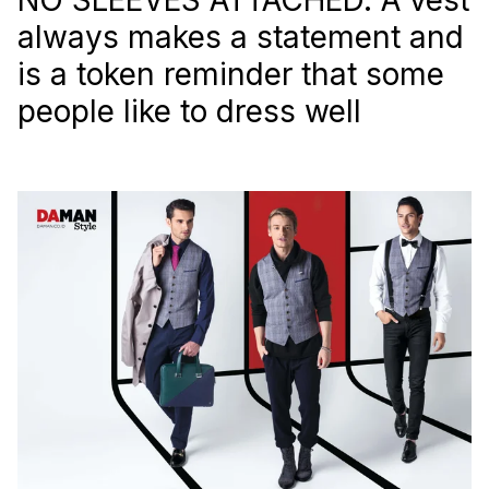
always makes a statement and
is a token reminder that some
people like to dress well