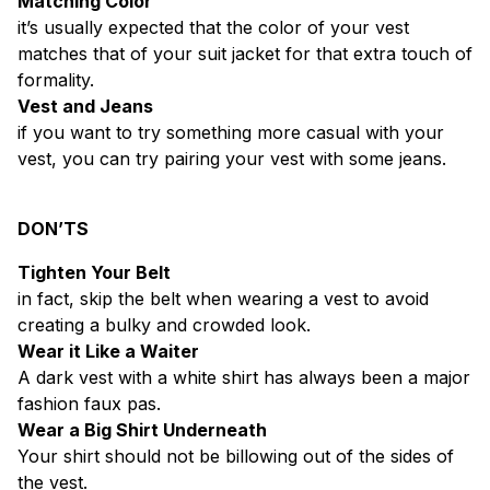
Matching Color
it’s usually expected that the color of your vest
matches that of your suit jacket for that extra touch of
formality.
Vest and Jeans
if you want to try something more casual with your
vest, you can try pairing your vest with some jeans.
DON’TS
Tighten Your Belt
in fact, skip the belt when wearing a vest to avoid
creating a bulky and crowded look.
Wear it Like a Waiter
A dark vest with a white shirt has always been a major
fashion faux pas.
Wear a Big Shirt Underneath
Your shirt should not be billowing out of the sides of
the vest.