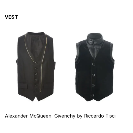
VEST
Alexander McQueen
,
Givenchy
by
Riccardo Tisci