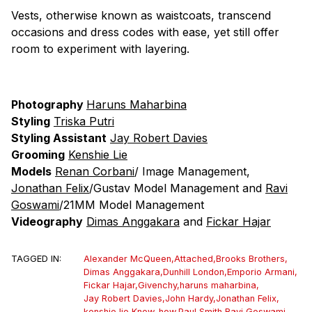
Vests, otherwise known as waistcoats, transcend
occasions and dress codes with ease, yet still offer
room to experiment with layering.
Photography
Haruns Maharbina
Styling
Triska Putri
Styling Assistant
Jay Robert Davies
Grooming
Kenshie Lie
Models
Renan Corbani
/ Image Management,
Jonathan Felix
/Gustav Model Management and
Ravi
Goswami
/21MM Model Management
Videography
Dimas Anggakara
and
Fickar Hajar
TAGGED IN:
Alexander McQueen
,
Attached
,
Brooks Brothers
,
Dimas Anggakara
,
Dunhill London
,
Emporio Armani
,
Fickar Hajar
,
Givenchy
,
haruns maharbina
,
Jay Robert Davies
,
John Hardy
,
Jonathan Felix
,
kenshie lie
,
Know-how
,
Paul Smith
,
Ravi Goswami
,