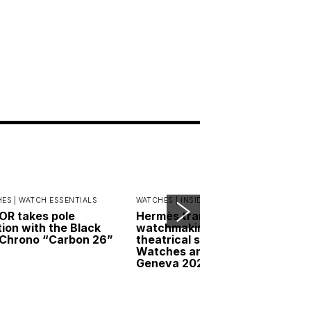
ES |
WATCH ESSENTIALS
WATCHES |
INSIDER INTERVIEWS
R takes pole
Hermès transforms
tion with the Black
watchmaking into a
Chrono “Carbon 26”
theatrical spectacle at
Watches and Wonders
Geneva 2026