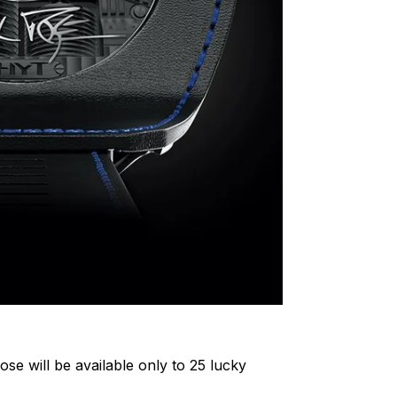
ose will be available only to 25 lucky