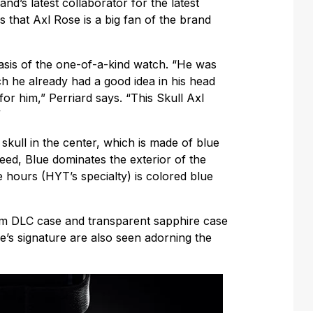
nd’s latest collaborator for the latest
ns that Axl Rose is a big fan of the brand
basis of the one-of-a-kind watch. “He was
h he already had a good idea in his head
or him,” Perriard says. “This Skull Axl
”
 skull in the center, which is made of blue
eed, Blue dominates the exterior of the
he hours (HYT’s specialty) is colored blue
m DLC case and transparent sapphire case
’s signature are also seen adorning the