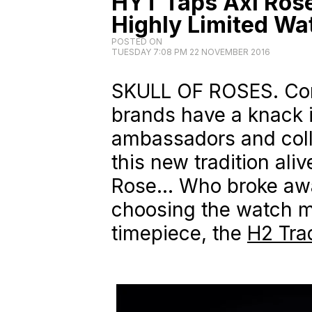
HYT Taps Axl Rose
Highly Limited Wa
POSTED ON
TUESDAY 7:08 PM 22 NOVEMBER 2016
SKULL OF ROSES. Co
brands have a knack i
ambassadors and coll
this new tradition ali
Rose… Who broke away
choosing the watch m
timepiece, the
H2 Trad