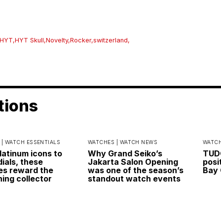
HYT
,
HYT Skull
,
Novelty
,
Rocker
,
switzerland
,
tions
 |
WATCH ESSENTIALS
WATCHES |
WATCH NEWS
WATCH
latinum icons to
Why Grand Seiko’s
TUDO
dials, these
Jakarta Salon Opening
posi
s reward the
was one of the season’s
Bay 
ning collector
standout watch events