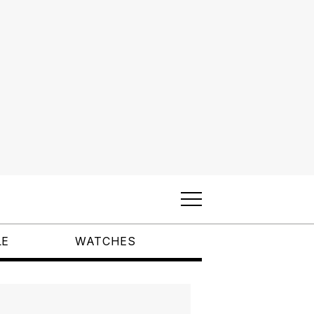
LE
WATCHES