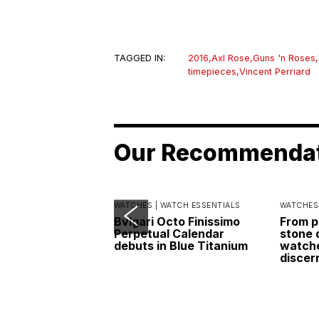
TAGGED IN:
2016
,
Axl Rose
,
Guns 'n Roses
,
timepieces
,
Vincent Perriard
Our Recommenda
WATCHES |
WATCH ESSENTIALS
WATCHES
Bvlgari Octo Finissimo
From p
Perpetual Calendar
stone 
debuts in Blue Titanium
watche
discer