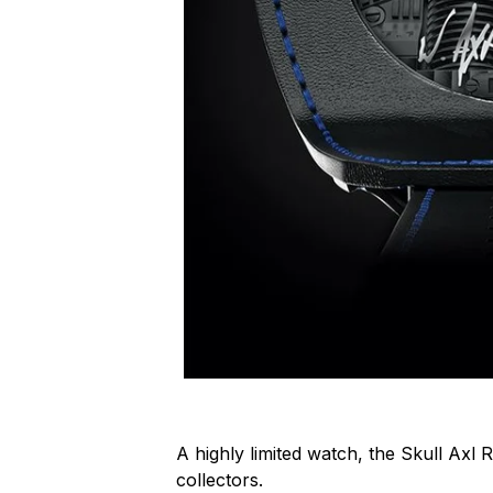
A highly limited watch, the Skull Axl R
collectors.