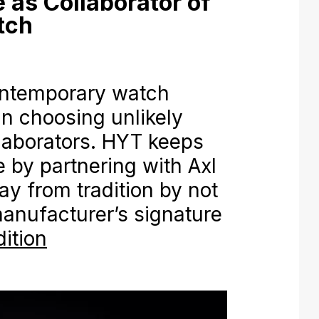
 as Collaborator of
tch
ntemporary watch
n choosing unlikely
aborators. HYT keeps
ve by partnering with Axl
 from tradition by not
anufacturer’s signature
ition