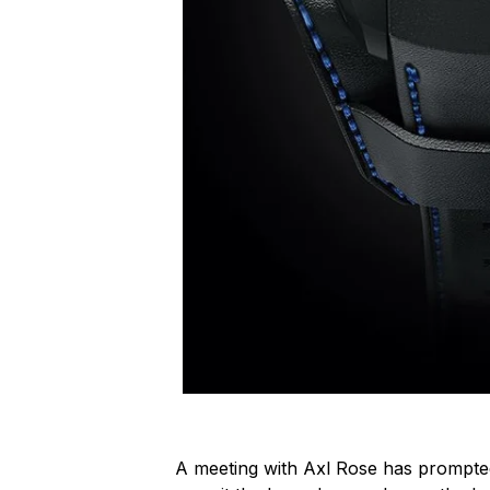
A meeting with Axl Rose has prompt