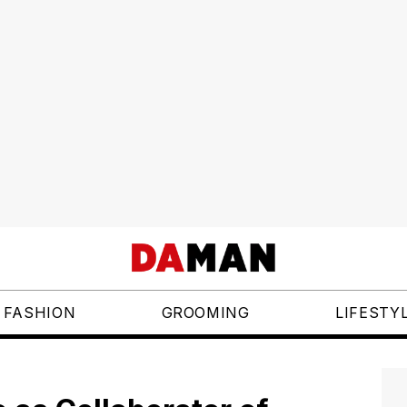
FASHION
GROOMING
LIFESTY