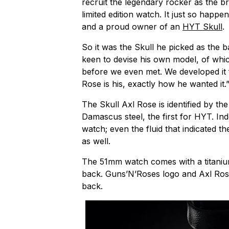
recruit the legendary rocker as the bra
limited edition watch. It just so happe
and a proud owner of an
HYT Skull
.
So it was the Skull he picked as the 
keen to devise his own model, of whic
before we even met. We developed it f
Rose is his, exactly how he wanted it.
The Skull Axl Rose is identified by the
Damascus steel, the first for HYT. Ind
watch; even the fluid that indicated t
as well.
The 51mm watch comes with a titaniu
back. Guns’N’Roses logo and Axl Rose
back.