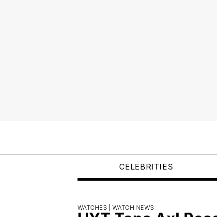
CELEBRITIES
WATCHES |
WATCH NEWS