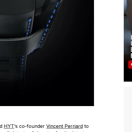
ed
HYT
‘s co-founder
Vincent Perriard
to