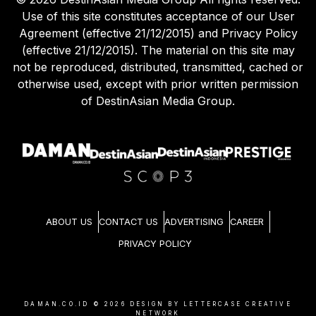
Use of this site constitutes acceptance of our User
Agreement (effective 21/12/2015) and Privacy Policy
(effective 21/12/2015). The material on this site may
not be reproduced, distributed, transmitted, cached or
otherwise used, except with prior written permission
of DestinAsian Media Group.
ABOUT US
CONTACT US
ADVERTISING
CAREER
PRIVACY POLICY
DAMAN.CO.ID ©
2026
DESIGN BY LETTERCASE CREATIVE
NETWORK