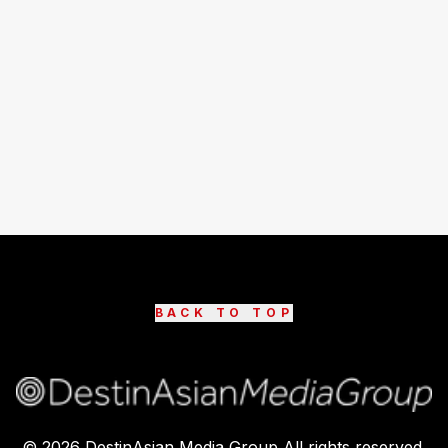
BACK TO TOP
©
2026
DestinAsian Media Group All rights reserved.