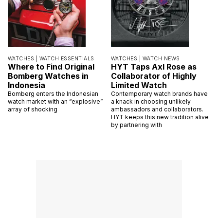
WATCHES |
WATCH ESSENTIALS
WATCHES |
WATCH NEWS
Where to Find Original
HYT Taps Axl Rose as
Bomberg Watches in
Collaborator of Highly
Indonesia
Limited Watch
Bomberg enters the Indonesian
Contemporary watch brands have
watch market with an “explosive”
a knack in choosing unlikely
array of shocking
ambassadors and collaborators.
HYT keeps this new tradition alive
by partnering with