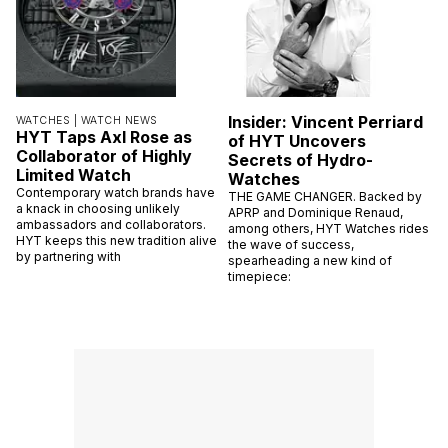
Insider: Vincent Perriard
WATCHES |
WATCH NEWS
HYT Taps Axl Rose as
of HYT Uncovers
Collaborator of Highly
Secrets of Hydro-
Limited Watch
Watches
Contemporary watch brands have
THE GAME CHANGER. Backed by
a knack in choosing unlikely
APRP and Dominique Renaud,
ambassadors and collaborators.
among others, HYT Watches rides
HYT keeps this new tradition alive
the wave of success,
by partnering with
spearheading a new kind of
timepiece: