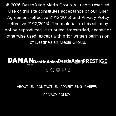
©
2026
DestinAsian Media Group All rights reserved.
Use of this site constitutes acceptance of our User
Agreement (effective 21/12/2015) and Privacy Policy
(effective 21/12/2015). The material on this site may
not be reproduced, distributed, transmitted, cached or
otherwise used, except with prior written permission
of DestinAsian Media Group.
ABOUT US
CONTACT US
ADVERTISING
CAREER
PRIVACY POLICY