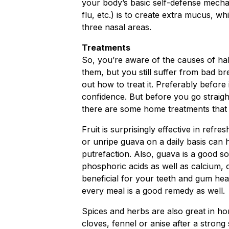
your body’s basic self-defense mechani
flu, etc.) is to create extra mucus, whi
three nasal areas.
Treatments
So, you’re aware of the causes of hal
them, but you still suffer from bad br
out how to treat it. Preferably before 
confidence. But before you go straigh
there are some home treatments that 
Fruit is surprisingly effective in ref
or unripe guava on a daily basis can h
putrefaction. Also, guava is a good so
phosphoric acids as well as calcium,
beneficial for your teeth and gum hea
every meal is a good remedy as well.
Spices and herbs are also great in h
cloves, fennel or anise after a strong 