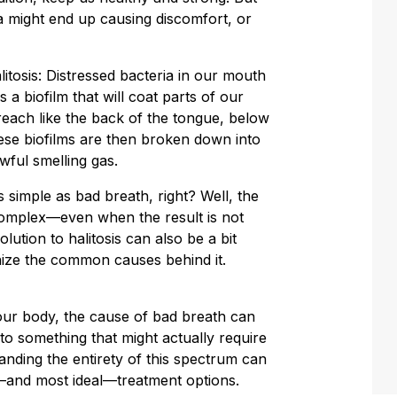
a might end up causing discomfort, or
alitosis: Distressed bacteria in our mouth
 a biofilm that will coat parts of our
reach like the back of the tongue, below
hese biofilms are then broken down into
wful smelling gas.
s simple as bad breath, right? Well, the
omplex—even when the result is not
lution to halitosis can also be a bit
ize the common causes behind it.
your body, the cause of bad breath can
o something that might actually require
anding the entirety of this spectrum can
—and most ideal—treatment options.