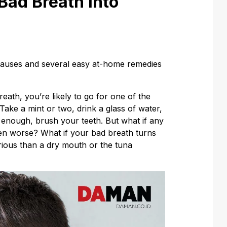
Bad Breath into
causes and several easy at-home remedies
eath, you’re likely to go for one of the
ake a mint or two, drink a glass of water,
 enough, brush your teeth. But what if any
ven worse? What if your bad breath turns
ious than a dry mouth or the tuna