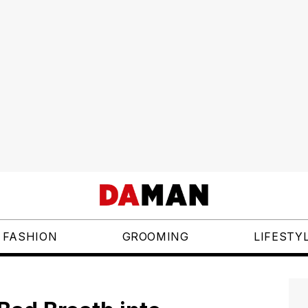
FASHION
GROOMING
LIFESTY