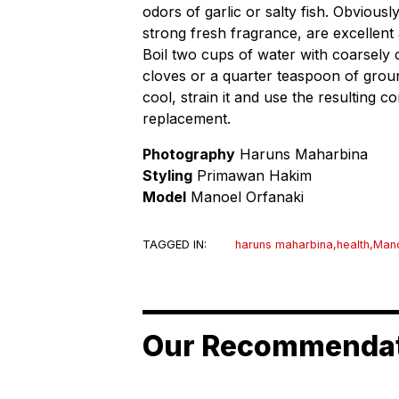
odors of garlic or salty fish. Obviousl
strong fresh fragrance, are excellent 
Boil two cups of water with coarsely 
cloves or a quarter teaspoon of ground 
cool, strain it and use the resulting
replacement.
Photography
Haruns Maharbina
Styling
Primawan Hakim
Model
Manoel Orfanaki
TAGGED IN:
haruns maharbina
,
health
,
Mano
Our Recommenda