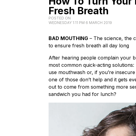
How To Turn Your 
Fresh Breath
POSTED ON
WEDNESDAY 1:11 PM 6 MARCH 2019
BAD MOUTHING
– The science, the 
to ensure fresh breath all day long
After hearing people complain your br
most common quick-acting solutions: T
use mouthwash or, if you’re insecure
one of those don’t help and it gets e
out to come from something more ser
sandwich you had for lunch?