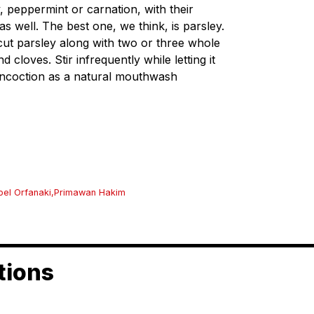
y, peppermint or carnation, with their
as well. The best one, we think, is parsley.
cut parsley along with two or three whole
cloves. Stir infrequently while letting it
 concoction as a natural mouthwash
el Orfanaki
,
Primawan Hakim
tions