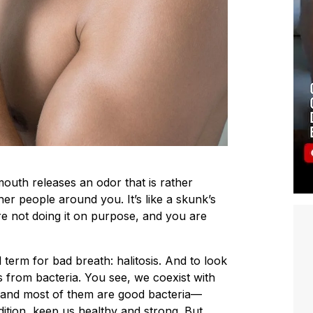
outh releases an odor that is rather
her people around you. It’s like a skunk’s
e not doing it on purpose, and you are
l term for bad breath: halitosis. And to look
mes from bacteria. You see, we coexist with
, and most of them are good bacteria—
ition, keep us healthy and strong. But