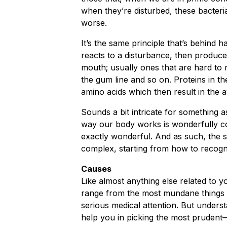
when they’re disturbed, these bacteri
worse.
It’s the same principle that’s behind h
reacts to a disturbance, then produces
mouth; usually ones that are hard to 
the gum line and so on. Proteins in t
amino acids which then result in the a
Sounds a bit intricate for something a
way our body works is wonderfully c
exactly wonderful. And as such, the so
complex, starting from how to recogn
Causes
Like almost anything else related to 
range from the most mundane things t
serious medical attention. But underst
help you in picking the most prudent