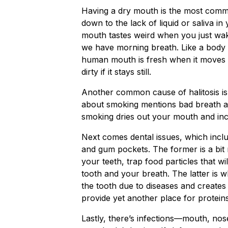
Having a dry mouth is the most common
down to the lack of liquid or saliva i
mouth tastes weird when you just wak
we have morning breath. Like a body 
human mouth is fresh when it moves 
dirty if it stays still.
Another common cause of halitosis is 
about smoking mentions bad breath as 
smoking dries out your mouth and incr
Next comes dental issues, which includ
and gum pockets. The former is a bit m
your teeth, trap food particles that w
tooth and your breath. The latter is
the tooth due to diseases and creates 
provide yet another place for protei
Lastly, there’s infections—mouth, nos