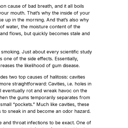
 cause of bad breath, and it all boils
n your mouth. That’s why the inside of your
e up in the morning. And that’s also why
of water, the moisture content of the
and flows, but quickly becomes stale and
smoking. Just about every scientific study
one of the side effects. Essentially,
eases the likelihood of gum disease.
es two top causes of halitosis: cavities
ore straightforward: Cavities, i.e. holes in
ill eventually rot and wreak havoc on the
 when the gums temporarily separates from
small “pockets.” Much like cavities, these
ns to sneak in and become an odor hazard.
e and throat infections to be exact. One of