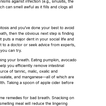
sms against infection (e.g., sinusitis, the
ch can smell awful as it fills and clogs all
itosis and you’ve done your best to avoid
eath, then the obvious next step is finding
it puts a major dent in your social life and
t to a doctor or seek advice from experts,
you can try.
reshing your breath. Eating pumpkin, avocado
elp you efficiently remove intestinal
urce of tannic, malic, oxalic and
 oxalate, and manganese—all of which are
lth. Taking a spoon of apple cider before
ome remedies for bad breath. Snacking on
smelling meal will reduce the lingering