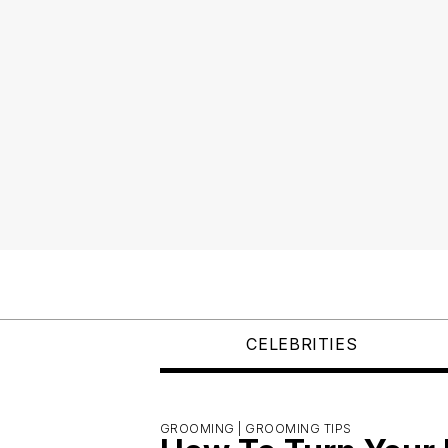
CELEBRITIES
GROOMING |
GROOMING TIPS