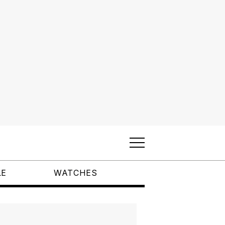
LE
WATCHES