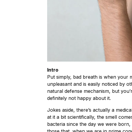
Intro
Put simply, bad breath is when your m
unpleasant and is easily noticed by ot
natural defense mechanism, but you’r
definitely not happy about it.
Jokes aside, there’s actually a medica
at it a bit scientifically, the smell co
bacteria since the day we were born
those that, when we are in prime cond