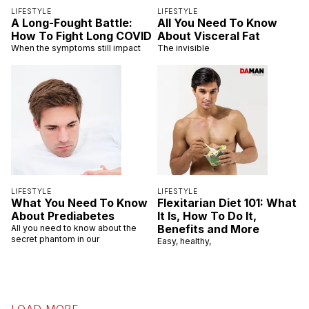
LIFESTYLE
LIFESTYLE
A Long-Fought Battle:
All You Need To Know
How To Fight Long COVID
About Visceral Fat
When the symptoms still impact
The invisible
LIFESTYLE
LIFESTYLE
What You Need To Know
Flexitarian Diet 101: What
About Prediabetes
It Is, How To Do It,
Benefits and More
All you need to know about the
secret phantom in our
Easy, healthy,
LOAD MORE