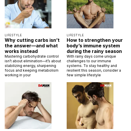
LIFESTYLE
LIFESTYLE
Why cutting carbs isn’t
How to strengthen your
the answer—and what
body’s immune system
works instead
during the rainy season
Mastering carbohydrate control
With rainy days come unique
isn’t about elimination—it’s about
challenges to our immune
stabilizing energy, sharpening
systems. To stay healthy and
focus and keeping metabolism
resilient this season, consider a
working in your
few simple lifestyle