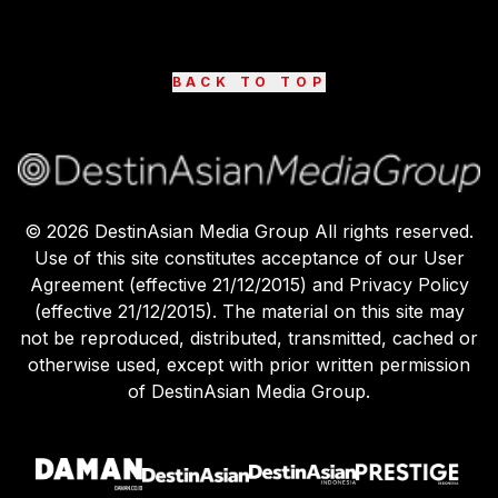
BACK TO TOP
©
2026
DestinAsian Media Group All rights reserved.
Use of this site constitutes acceptance of our User
Agreement (effective 21/12/2015) and Privacy Policy
(effective 21/12/2015). The material on this site may
not be reproduced, distributed, transmitted, cached or
otherwise used, except with prior written permission
of DestinAsian Media Group.