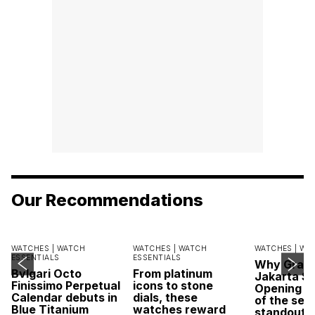
Our Recommendations
WATCHES |
WATCH
WATCHES |
WATCH
WATCHES |
WA
ESSENTIALS
ESSENTIALS
Why Grand
Bvlgari Octo
From platinum
Jakarta Sa
Finissimo Perpetual
icons to stone
Opening w
Calendar debuts in
dials, these
of the sea
Blue Titanium
watches reward
standout 