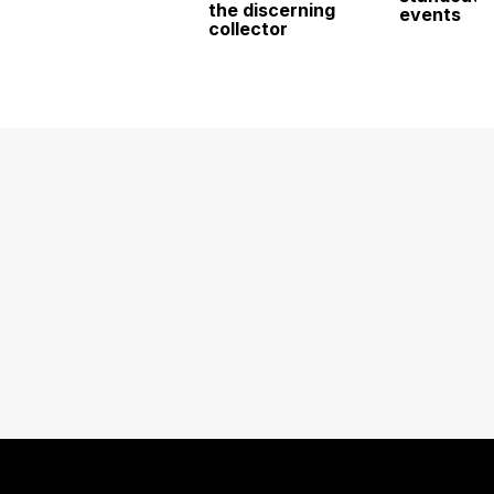
the discerning
events
collector