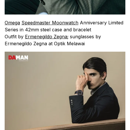
Omega
Speedmaster Moonwatch
Anniversary Limited
Series in 42mm steel case and bracelet
Outfit by
Ermenegildo Zegna
; sunglasses by
Ermenegildo Zegna at Optik Melawai