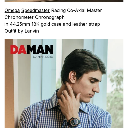
Omega
Speedmaster
Racing Co-Axial Master
Chronometer Chronograph
in 44.25mm 18K gold case and leather strap
Outfit by
Lanvin