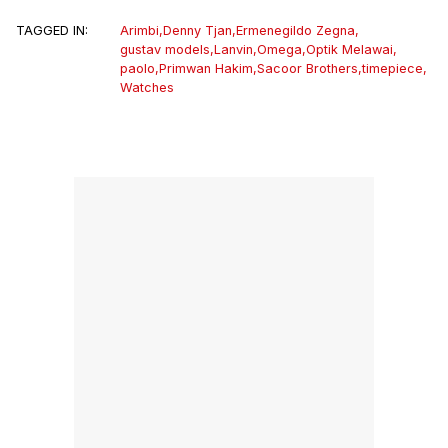
TAGGED IN:
Arimbi
,
Denny Tjan
,
Ermenegildo Zegna
,
gustav models
,
Lanvin
,
Omega
,
Optik Melawai
,
paolo
,
Primwan Hakim
,
Sacoor Brothers
,
timepiece
,
Watches