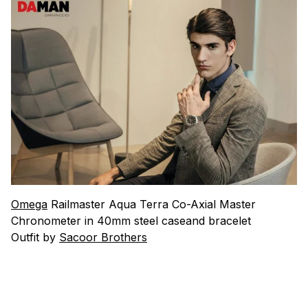
Omega
Railmaster Aqua Terra Co-Axial Master
Chronometer in 40mm steel caseand bracelet
Outfit by
Sacoor Brothers