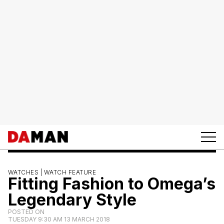
WATCHES |
WATCH FEATURE
Fitting Fashion to Omega’s
Legendary Style
POSTED ON
TUESDAY 9:30 AM 13 MARCH 2018