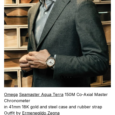
Omega
Seamaster Aqua Terra
150M Co-Axial Master
Chronometer
in 41mm 18K gold and steel case and rubber strap
Outfit by
Ermenegildo Zegna