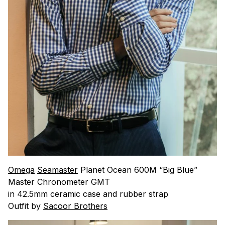
Omega
Seamaster
Planet Ocean 600M “Big Blue”
Master Chronometer GMT
in 42.5mm ceramic case and rubber strap
Outfit by
Sacoor Brothers