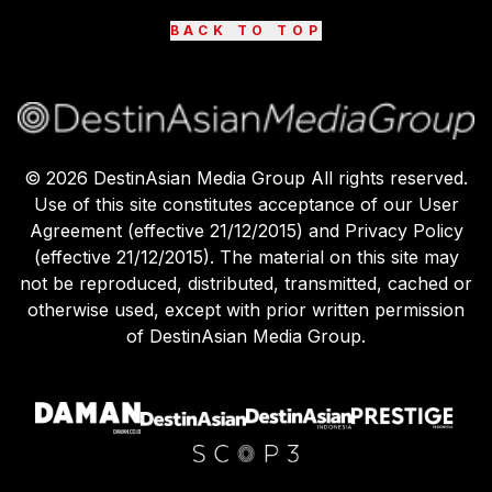
BACK TO TOP
©
2026
DestinAsian Media Group All rights reserved.
Use of this site constitutes acceptance of our User
Agreement (effective 21/12/2015) and Privacy Policy
(effective 21/12/2015). The material on this site may
not be reproduced, distributed, transmitted, cached or
otherwise used, except with prior written permission
of DestinAsian Media Group.