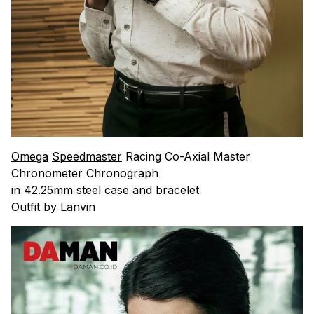
Omega
Speedmaster
Racing Co-Axial Master
Chronometer Chronograph
in 42.25mm steel case and bracelet
Outfit by
Lanvin