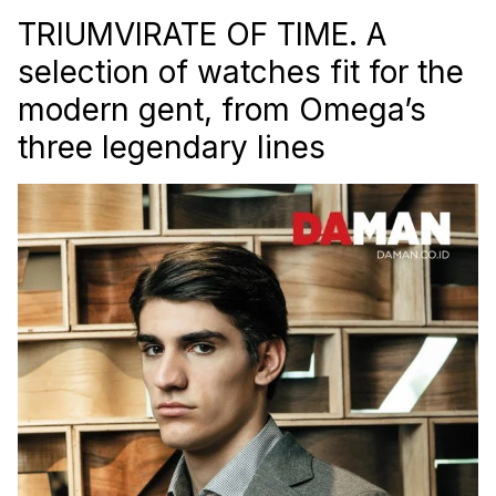
TRIUMVIRATE OF TIME. A
selection of watches fit for the
modern gent, from Omega’s
three legendary lines