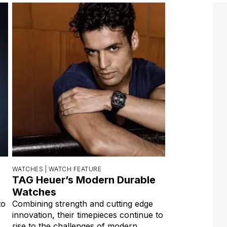
WATCHES |
WATCH FEATURE
TAG Heuer’s Modern Durable
Watches
to
Combining strength and cutting edge
innovation, their timepieces continue to
rise to the challenges of modern