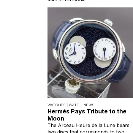
WATCHES |
WATCH NEWS
Hermès Pays Tribute to the
Moon
The Arceau Heure de la Lune bears
two discs that corresponds to two