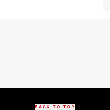
BACK TO TOP