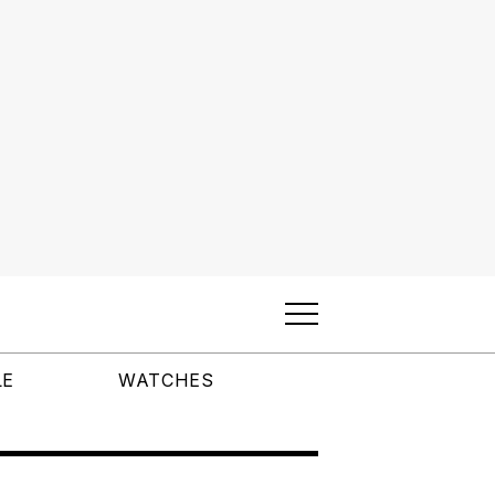
LE
WATCHES