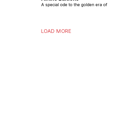
A special ode to the golden era of
LOAD MORE