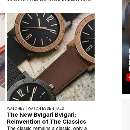
WATCHES |
WATCH ESSENTIALS
The New Bvlgari Bvlgari:
Reinvention of The Classics
The classic remains a classic; only a