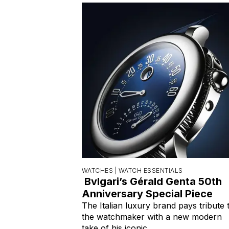
WATCHES |
WATCH ESSENTIALS
Bvlgari’s Gérald Genta 50th
Anniversary Special Piece
The Italian luxury brand pays tribute 
the watchmaker with a new modern
take of his iconic