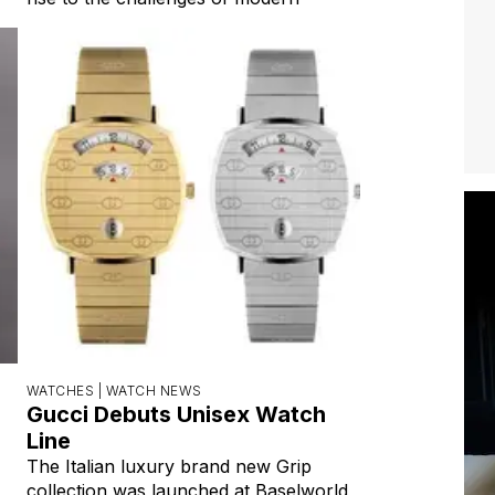
WATCHES |
WATCH NEWS
Gucci Debuts Unisex Watch
Line
The Italian luxury brand new Grip
collection was launched at Baselworld