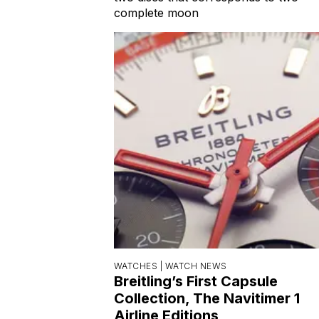
complete moon
WATCHES |
WATCH NEWS
Breitling’s First Capsule
Collection, The Navitimer 1
Airline Editions