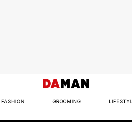
FASHION
GROOMING
LIFESTY