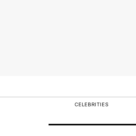
CELEBRITIES