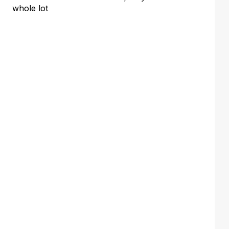
whole lot