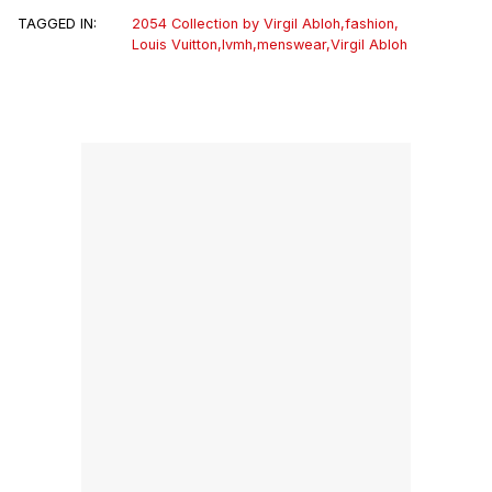
TAGGED IN:
2054 Collection by Virgil Abloh
,
fashion
,
Louis Vuitton
,
lvmh
,
menswear
,
Virgil Abloh