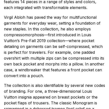
features 14 pieces in a range of styles and colors,
each integrated with transformable elements.
Virgil Abloh has paved the way for multifunctional
garments for everyday wear, setting a foundation of
new staples. In this collection, he also employs
compressomorphosis—first introduced in Louis
Vuitton’s Pre-Fall 2019 collection—where pocket
detailing on garments can be self-compressed, which
is perfect for travelers. For example, one padded
overshirt with multiple zips can be compressed into its
own back pocket and morphs into a pillow. In another
case, a windbreaker that features a front pocket can
convert into a pouch.
The collection is also identifiable by several new codes
of branding. For one, a three-dimensional Louis
Vuitton insignia appeared on breast pockets or the
pocket flaps of trousers. The classic Monogram is
reimagined in a debossed trompe l’oeil relief on a