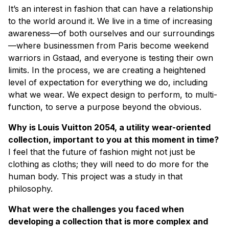
It’s an interest in fashion that can have a relationship
to the world around it. We live in a time of increasing
awareness—of both ourselves and our surroundings
—where businessmen from Paris become weekend
warriors in Gstaad, and everyone is testing their own
limits. In the process, we are creating a heightened
level of expectation for everything we do, including
what we wear. We expect design to perform, to multi-
function, to serve a purpose beyond the obvious.
Why is Louis Vuitton 2054, a utility wear-oriented
collection, important to you at this moment in time?
I feel that the future of fashion might not just be
clothing as cloths; they will need to do more for the
human body. This project was a study in that
philosophy.
What were the challenges you faced when
developing a collection that is more complex and