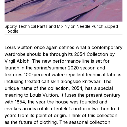
Sporty Technical Pants and Mix Nylon Needle Punch Zipped
Hoodie
Louis Vuitton once again defines what a contemporary
wardrobe should be through its 2054 Collection by
Virgil Abloh. The new performance line is set for
launch in the spring/summer 2020 season and
features 100-percent water-repellent technical fabrics
including treated calf skin alongside knitwear. The
unique name of the collection, 2054, has a special
meaning to Louis Vuitton. It fuses the present century
with 1854, the year the house was founded and
invokes an idea of its clientele’s uniform two hundred
years from its point of origin. Think of this collection
as the future of clothing. The seasonal collection