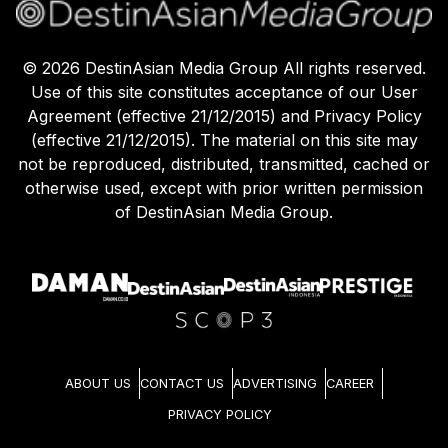
©
2026
DestinAsian Media Group All rights reserved.
Use of this site constitutes acceptance of our User
Agreement (effective 21/12/2015) and Privacy Policy
(effective 21/12/2015). The material on this site may
not be reproduced, distributed, transmitted, cached or
otherwise used, except with prior written permission
of DestinAsian Media Group.
ABOUT US
CONTACT US
ADVERTISING
CAREER
PRIVACY POLICY