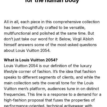
for the human body”
All in all, each piece in this comprehensive collection
has been thoughtfully crafted to be versatile,
multifunctional and polished at the same time. But
don’t just take our word for it: Below, Virgil Abloh
himself answers some of the most-asked questions
about Louis Vuitton 2054.
What is Louis Vuitton 2054?
Louis Vuitton 2054 is our definition of the luxury
lifestyle corner of fashion. It’s the idea that fashion
speaks to different segments of clients, and while the
main collection sets the overall tone for the Louis
Vuitton men’s platform, audiences tune in on distinct
frequencies. This line is a response to a demand for a
high-fashion proposal that fuses the properties of
performance-oriented, technical activewear with