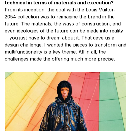
technical in terms of materials and execution?
From its inception, the goal with the Louis Vuitton
2054 collection was to reimagine the brand in the
future. The materials, the ways of construction, and
even ideologies of the future can be made into reality
—you just have to dream about it. That gave us a
design challenge. I wanted the pieces to transform and
multifunctionality is a key theme. All in all, the
challenges made the offering much more precise.