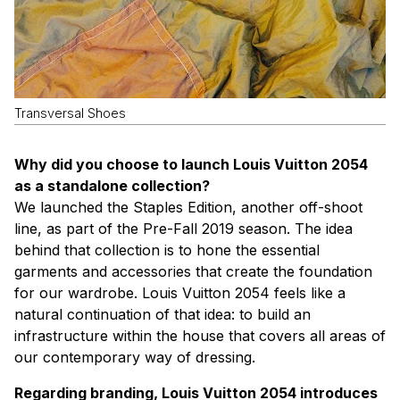
Transversal Shoes
Why did you choose to launch Louis Vuitton 2054
as a standalone collection?
We launched the Staples Edition, another off-shoot
line, as part of the Pre-Fall 2019 season. The idea
behind that collection is to hone the essential
garments and accessories that create the foundation
for our wardrobe. Louis Vuitton 2054 feels like a
natural continuation of that idea: to build an
infrastructure within the house that covers all areas of
our contemporary way of dressing.
Regarding branding, Louis Vuitton 2054 introduces