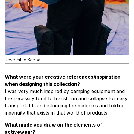
Reversible Keepall
What were your creative references/inspiration
when designing this collection?
I was very much inspired by camping equipment and
the necessity for it to transform and collapse for easy
transport. I found intriguing the materials and folding
ingenuity that exists in that world of products.
What made you draw on the elements of
activewear?