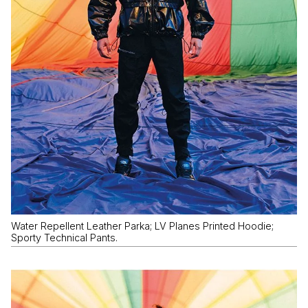
Water Repellent Leather Parka; LV Planes Printed Hoodie;
Sporty Technical Pants.