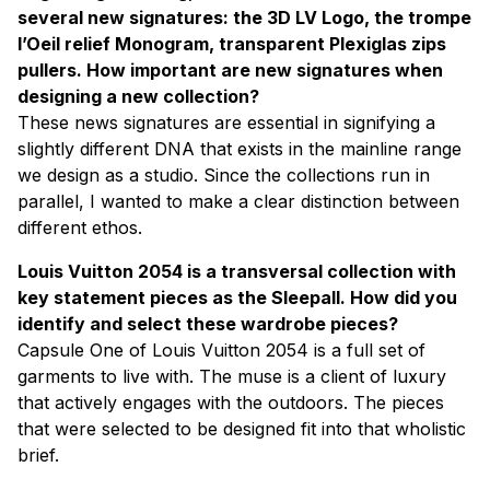
several new signatures: the 3D LV Logo, the trompe
l’Oeil relief Monogram, transparent Plexiglas zips
pullers. How important are new signatures when
designing a new collection?
These news signatures are essential in signifying a
slightly different DNA that exists in the mainline range
we design as a studio. Since the collections run in
parallel, I wanted to make a clear distinction between
different ethos.
Louis Vuitton 2054 is a transversal collection with
key statement pieces as the Sleepall. How did you
identify and select these wardrobe pieces?
Capsule One of Louis Vuitton 2054 is a full set of
garments to live with. The muse is a client of luxury
that actively engages with the outdoors. The pieces
that were selected to be designed fit into that wholistic
brief.