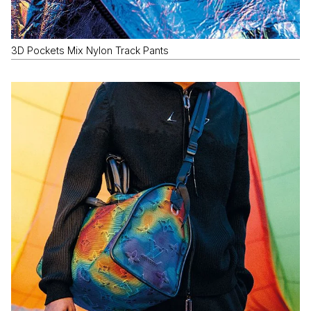
3D Pockets Mix Nylon Track Pants