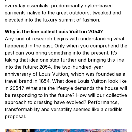
everyday essentials: predominantly nylon-based
garments native to the great outdoors, tweaked and
elevated into the luxury summit of fashion.
Why is the line called Louis Vuitton 2054?
Any kind of research begins with understanding what
happened in the past. Only when you comprehend the
past can you bring something into the present. It’s
taking that idea one step further and bringing this line
into the future: 2054, the two-hundred-year
anniversary of Louis Vuitton, which was founded as a
travel brand in 1854. What does Louis Vuitton look like
in 2054? What are the lifestyle demands the house will
be responding to in the future? How will our collective
approach to dressing have evolved? Performance,
transformability and versatility seemed like a credible
proposal.