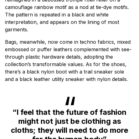
camouflage rainbow motif as a nod at tie-dye motifs.
The pattern is repeated in a black and white
interpretation, and appears on the lining of most
garments.
Bags, meanwhile, now come in techno fabrics, mixed
embossed or puffer leathers complemented with see-
through plastic hardware details, adopting the
collection’s transformable values. As for the shoes,
there’s a black nylon boot with a trail sneaker sole
and a black leather utility sneaker with nylon details.
“I feel that the future of fashion
might not just be clothing as
cloths; they will need to do more