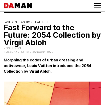
FASHION |
FASHION FEATURES
Fast Forward to the
Future: 2054 Collection by
Virgil Abloh
POSTED ON
TUESDAY 7:23 PM 7 JANUARY 2020
Morphing the codes of urban dressing and
activewear, Louis Vuitton introduces the 2054
Collection by Virgil Abloh.