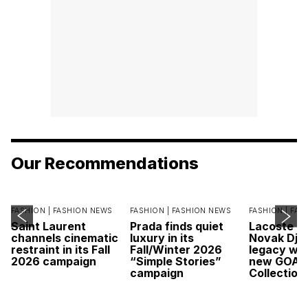
Our Recommendations
FASHION |
FASHION NEWS
FASHION |
FASHION NEWS
FASHION |
FAS
Saint Laurent
Prada finds quiet
Lacoste c
channels cinematic
luxury in its
Novak Djok
restraint in its Fall
Fall/Winter 2026
legacy wit
2026 campaign
“Simple Stories”
new GOAT
campaign
Collection