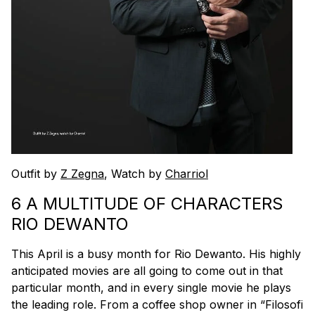
Outfit by
Z Zegna
, Watch by
Charriol
6 A MULTITUDE OF CHARACTERS
RIO DEWANTO
This April is a busy month for Rio Dewanto. His highly
anticipated movies are all going to come out in that
particular month, and in every single movie he plays
the leading role. From a coffee shop owner in “Filosofi