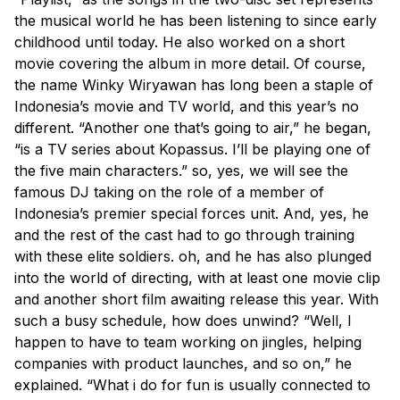
the musical world he has been listening to since early
childhood until today. He also worked on a short
movie covering the album in more detail. Of course,
the name Winky Wiryawan has long been a staple of
Indonesia’s movie and TV world, and this year’s no
different. “Another one that’s going to air,” he began,
“is a TV series about Kopassus. I’ll be playing one of
the five main characters.” so, yes, we will see the
famous DJ taking on the role of a member of
Indonesia’s premier special forces unit. And, yes, he
and the rest of the cast had to go through training
with these elite soldiers. oh, and he has also plunged
into the world of directing, with at least one movie clip
and another short film awaiting release this year. With
such a busy schedule, how does unwind? “Well, I
happen to have to team working on jingles, helping
companies with product launches, and so on,” he
explained. “What i do for fun is usually connected to