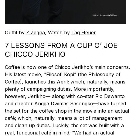
Outfit by
Z Zegna
, Watch by
Tag Heuer
7 LESSONS FROM A CUP O’ JOE
CHICCO JERIKHO
Coffee is now one of Chicco Jerikho’s main concerns.
His latest movie, “Filosofi Kopi” (the Philosophy of
Coffee), launches this April; which, naturally, means
plenty of campaigning duties. More importantly,
however, Jerikho— along with co-star Rio Dewanto
and director Angga Dwimas Sasongko—have turned
the set for the coffee shop in the movie into an actual
café; which, naturally, means a lot of management
and clean up duties. Luckily, the set was built with a
real, functional café in mind. “We had an actual