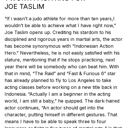
JOE TASLIM
“If i wasn’t a judo athlete for more than ten years,I
wouldn’t be able to achieve what I have right now,”
Joe Taslim opens up. Crediting his stardom to his
disciplined and rigorous years in martial arts, the actor
has become synonymous with “Indonesian Action
Hero.” Nevertheless, he is not easily satisfied with his
stature, mentioning that if he stops practicing, next
year there will be somebody who can beat him. With
that in mind, “The Raid” and “Fast & Furious 6” star
has already planned to fly to Los Angeles to take
acting classes before working on a new title back in
Indonesia. “Actually I am a beginner in the acting
world, I am still a baby,” he quipped. The dark-haired
actor continues, “An actor should get into the
character, putting himself in different gestures. That
means I have to be able to speak three to four