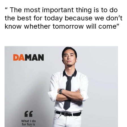
“ The most important thing is to do
the best for today because we don’t
know whether tomorrow will come”