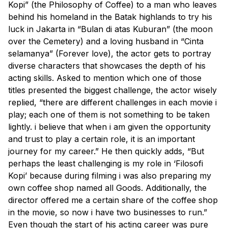
Kopi” (the Philosophy of Coffee) to a man who leaves
behind his homeland in the Batak highlands to try his
luck in Jakarta in “Bulan di atas Kuburan” (the moon
over the Cemetery) and a loving husband in “Cinta
selamanya” (Forever love), the actor gets to portray
diverse characters that showcases the depth of his
acting skills. Asked to mention which one of those
titles presented the biggest challenge, the actor wisely
replied, “there are different challenges in each movie i
play; each one of them is not something to be taken
lightly. i believe that when i am given the opportunity
and trust to play a certain role, it is an important
journey for my career.” He then quickly adds, “But
perhaps the least challenging is my role in ‘Filosofi
Kopi’ because during filming i was also preparing my
own coffee shop named all Goods. Additionally, the
director offered me a certain share of the coffee shop
in the movie, so now i have two businesses to run.”
Even though the start of his acting career was pure