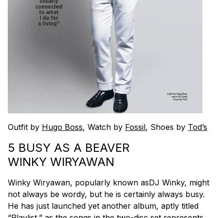
Outfit by
Hugo Boss
, Watch by
Fossil
, Shoes by
Tod’s
5 BUSY AS A BEAVER
WINKY WIRYAWAN
Winky Wiryawan, popularly known asDJ Winky, might
not always be wordy, but he is certainly always busy.
He has just launched yet another album, aptly titled
“Playlist,” as the songs in the two-disc set represents