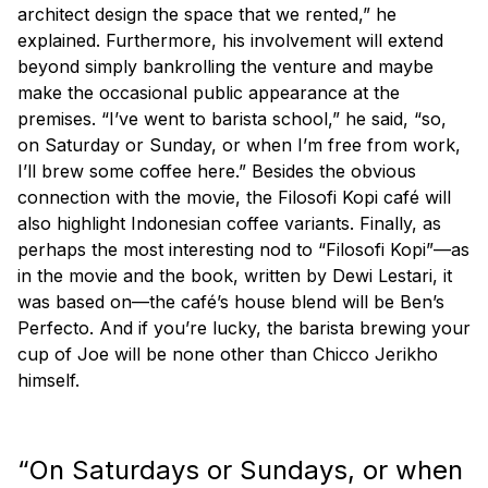
architect design the space that we rented,” he
explained. Furthermore, his involvement will extend
beyond simply bankrolling the venture and maybe
make the occasional public appearance at the
premises. “I’ve went to barista school,” he said, “so,
on Saturday or Sunday, or when I’m free from work,
I’ll brew some coffee here.” Besides the obvious
connection with the movie, the Filosofi Kopi café will
also highlight Indonesian coffee variants. Finally, as
perhaps the most interesting nod to “Filosofi Kopi”—as
in the movie and the book, written by Dewi Lestari, it
was based on—the café’s house blend will be Ben’s
Perfecto. And if you’re lucky, the barista brewing your
cup of Joe will be none other than Chicco Jerikho
himself.
“On Saturdays or Sundays, or when