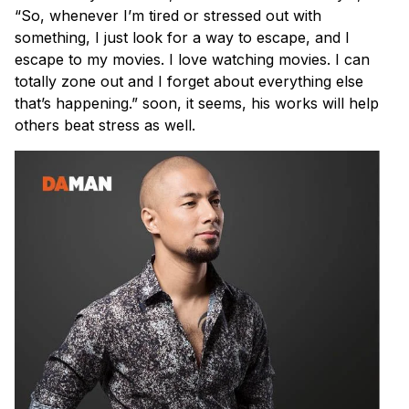
“So, whenever I’m tired or stressed out with
something, I just look for a way to escape, and I
escape to my movies. I love watching movies. I can
totally zone out and I forget about everything else
that’s happening.” soon, it seems, his works will help
others beat stress as well.