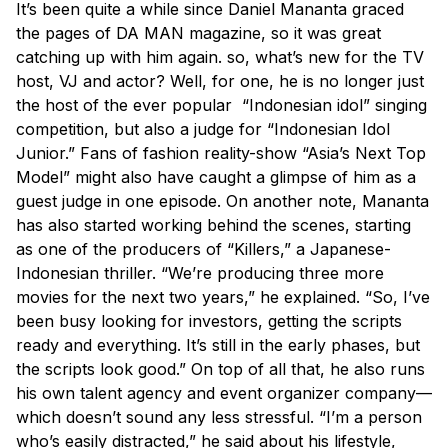
It’s been quite a while since Daniel Mananta graced
the pages of DA MAN magazine, so it was great
catching up with him again. so, what’s new for the TV
host, VJ and actor? Well, for one, he is no longer just
the host of the ever popular “Indonesian idol” singing
competition, but also a judge for “Indonesian Idol
Junior.” Fans of fashion reality-show “Asia’s Next Top
Model” might also have caught a glimpse of him as a
guest judge in one episode. On another note, Mananta
has also started working behind the scenes, starting
as one of the producers of “Killers,” a Japanese-
Indonesian thriller. “We’re producing three more
movies for the next two years,” he explained. “So, I’ve
been busy looking for investors, getting the scripts
ready and everything. It’s still in the early phases, but
the scripts look good.” On top of all that, he also runs
his own talent agency and event organizer company—
which doesn’t sound any less stressful. “I’m a person
who’s easily distracted,” he said about his lifestyle,