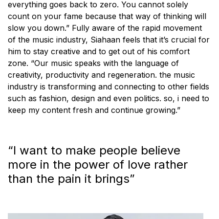
everything goes back to zero. You cannot solely
count on your fame because that way of thinking will
slow you down.” Fully aware of the rapid movement
of the music industry, Siahaan feels that it’s crucial for
him to stay creative and to get out of his comfort
zone. “Our music speaks with the language of
creativity, productivity and regeneration. the music
industry is transforming and connecting to other fields
such as fashion, design and even politics. so, i need to
keep my content fresh and continue growing.”
“I want to make people believe
more in the power of love rather
than the pain it brings”