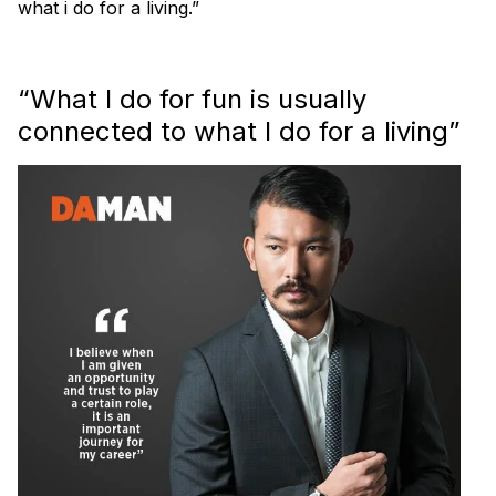
what i do for a living.”
“What I do for fun is usually
connected to what I do for a living”