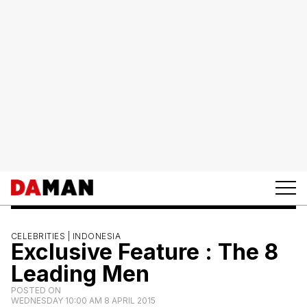
CELEBRITIES |
INDONESIA
Exclusive Feature : The 8
Leading Men
POSTED ON
WEDNESDAY 10:00 AM 8 APRIL 2015