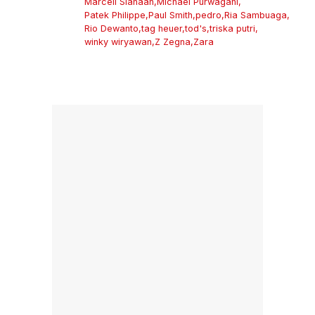
Marcell Siahaan
,
Michael Purwagani
,
Patek Philippe
,
Paul Smith
,
pedro
,
Ria Sambuaga
,
Rio Dewanto
,
tag heuer
,
tod's
,
triska putri
,
winky wiryawan
,
Z Zegna
,
Zara