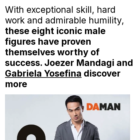
With exceptional skill, hard
work and admirable humility,
these eight iconic male
figures have proven
themselves worthy of
success. Joezer Mandagi and
Gabriela Yosefina
discover
more