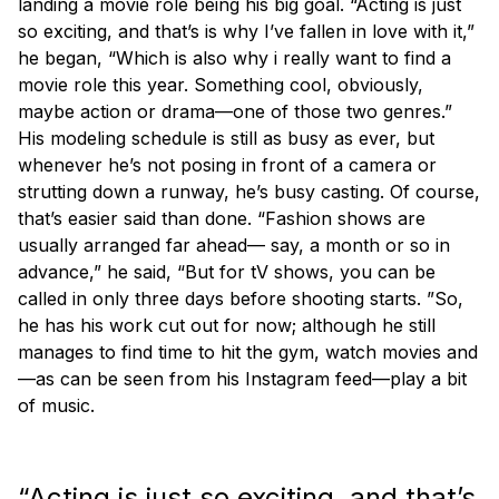
landing a movie role being his big goal. “Acting is just
so exciting, and that’s is why I’ve fallen in love with it,”
he began, “Which is also why i really want to find a
movie role this year. Something cool, obviously,
maybe action or drama—one of those two genres.”
His modeling schedule is still as busy as ever, but
whenever he’s not posing in front of a camera or
strutting down a runway, he’s busy casting. Of course,
that’s easier said than done. “Fashion shows are
usually arranged far ahead— say, a month or so in
advance,” he said, “But for tV shows, you can be
called in only three days before shooting starts. ”So,
he has his work cut out for now; although he still
manages to find time to hit the gym, watch movies and
—as can be seen from his Instagram feed—play a bit
of music.
“Acting is just so exciting, and that’s