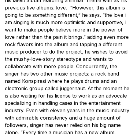
his latest album featuring a similar theme with as his
previous five albums: love. “However, this album is
going to be something different,” he says. “the love i
am singing is much more optimistic and supportive; i
want to make people believe more in the power of
love rather than the pain it brings.” adding even more
rock flavors into the album and tapping a different
music producer to do the project, he wishes to avoid
the mushy-love-story stereotype and wants to
collaborate with more people. Concurrently, the
singer has two other music projects: a rock band
named Konspirasi where he plays drums and an
electronic group called juggernaut. At the moment he
is also waiting for his license to work as an advocate
specializing in handling cases in the entertainment
industry. Even with eleven years in the music industry
with admirable consistency and a huge amount of
followers, singer has never relied on his big name
alone. ”Every time a musician has a new album,