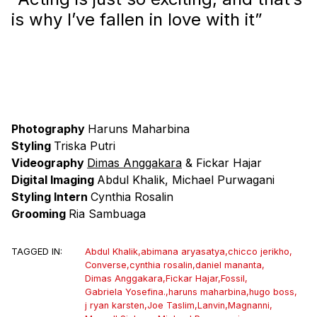
is why I’ve fallen in love with it”
Photography
Haruns Maharbina
Styling
Triska Putri
Videography
Dimas Anggakara
& Fickar Hajar
Digital Imaging
Abdul Khalik, Michael Purwagani
Styling Intern
Cynthia Rosalin
Grooming
Ria Sambuaga
TAGGED IN:
Abdul Khalik
,
abimana aryasatya
,
chicco jerikho
,
Converse
,
cynthia rosalin
,
daniel mananta
,
Dimas Anggakara
,
Fickar Hajar
,
Fossil
,
Gabriela Yosefina.
,
haruns maharbina
,
hugo boss
,
j ryan karsten
,
Joe Taslim
,
Lanvin
,
Magnanni
,