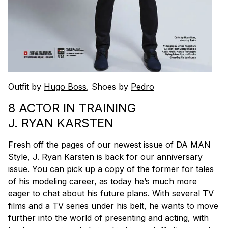
Outfit by
Hugo Boss
, Shoes by
Pedro
8 ACTOR IN TRAINING
J. RYAN KARSTEN
Fresh off the pages of our newest issue of DA MAN
Style, J. Ryan Karsten is back for our anniversary
issue. You can pick up a copy of the former for tales
of his modeling career, as today he’s much more
eager to chat about his future plans. With several TV
films and a TV series under his belt, he wants to move
further into the world of presenting and acting, with