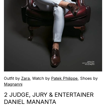
Outfit by
Zara
, Watch by
Patek Philippe
, Shoes by
Magnanni
2 JUDGE, JURY & ENTERTAINER
DANIEL MANANTA