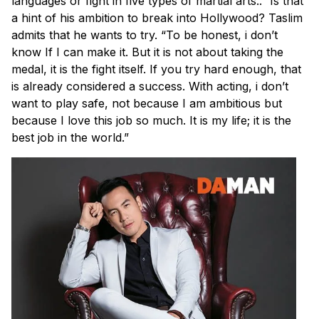
languages or fight in five types of martial arts..” Is that
a hint of his ambition to break into Hollywood? Taslim
admits that he wants to try. “To be honest, i don’t
know If I can make it. But it is not about taking the
medal, it is the fight itself. If you try hard enough, that
is already considered a success. With acting, i don’t
want to play safe, not because I am ambitious but
because I love this job so much. It is my life; it is the
best job in the world.”