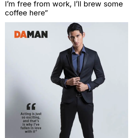
I’m free from work, I’ll brew some
coffee here”