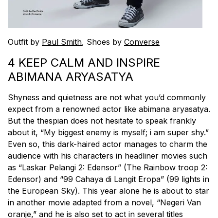
Outfit by
Paul Smith
, Shoes by
Converse
4 KEEP CALM AND INSPIRE
ABIMANA ARYASATYA
Shyness and quietness are not what you’d commonly
expect from a renowned actor like abimana aryasatya.
But the thespian does not hesitate to speak frankly
about it, “My biggest enemy is myself; i am super shy.”
Even so, this dark-haired actor manages to charm the
audience with his characters in headliner movies such
as “Laskar Pelangi 2: Edensor” (The Rainbow troop 2:
Edensor) and “99 Cahaya di Langit Eropa” (99 lights in
the European Sky). This year alone he is about to star
in another movie adapted from a novel, “Negeri Van
oranje,” and he is also set to act in several titles