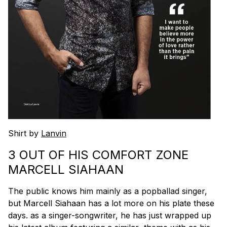
Shirt by
Lanvin
3 OUT OF HIS COMFORT ZONE
MARCELL SIAHAAN
The public knows him mainly as a popballad singer,
but Marcell Siahaan has a lot more on his plate these
days. as a singer-songwriter, he has just wrapped up