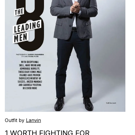
Outfit by
Lanvin
1 WORTH FIGHTING FOR