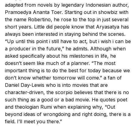
adapted from novels by legendary Indonesian author,
Pramoedya Ananta Toer. Starting out in showbiz with
the name Robertino, he rose to the top in just several
short years. Little did people know that Aryasatya has
always been interested in staying behind the scenes.
“Up until this point i still have to act, but i wish i can be
a producer in the future,” he admits. Although when
asked specifically about his milestones in life, he
doesn’t seem like much of a planner. “The most
important thing is to do the best for today because we
don’t know whether tomorrow will come.” a fan of
Daniel Day-Lewis who is into movies that are
character-driven, the scorpio believes that there is no
such thing as a good or a bad movie. He quotes poet
and theologian Rumi when explaining why, “Out
beyond ideas of wrongdoing and right doing, there is a
field. I’ll meet you there.”