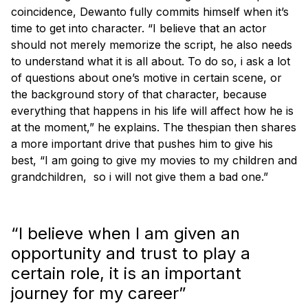
coincidence, Dewanto fully commits himself when it’s
time to get into character. “I believe that an actor
should not merely memorize the script, he also needs
to understand what it is all about. To do so, i ask a lot
of questions about one’s motive in certain scene, or
the background story of that character, because
everything that happens in his life will affect how he is
at the moment,” he explains. The thespian then shares
a more important drive that pushes him to give his
best, “I am going to give my movies to my children and
grandchildren, so i will not give them a bad one.”
“I believe when I am given an
opportunity and trust to play a
certain role, it is an important
journey for my career”