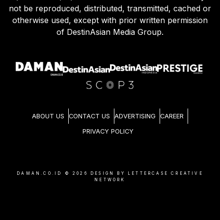
not be reproduced, distributed, transmitted, cached or
otherwise used, except with prior written permission
of DestinAsian Media Group.
ABOUT US
CONTACT US
ADVERTISING
CAREER
PRIVACY POLICY
DAMAN.CO.ID ©
2026
DESIGN BY LETTERCASE CREATIVE
NETWORK