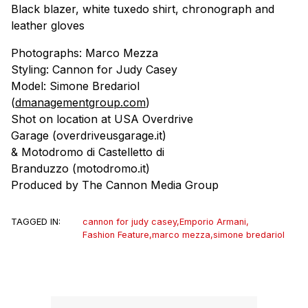
Black blazer, white tuxedo shirt, chronograph and
leather gloves
Photographs: Marco Mezza
Styling: Cannon for Judy Casey
Model: Simone Bredariol
(
dmanagementgroup.com
)
Shot on location at USA Overdrive
Garage (overdriveusgarage.it)
& Motodromo di Castelletto di
Branduzzo (motodromo.it)
Produced by The Cannon Media Group
TAGGED IN:
cannon for judy casey
,
Emporio Armani
,
Fashion Feature
,
marco mezza
,
simone bredariol