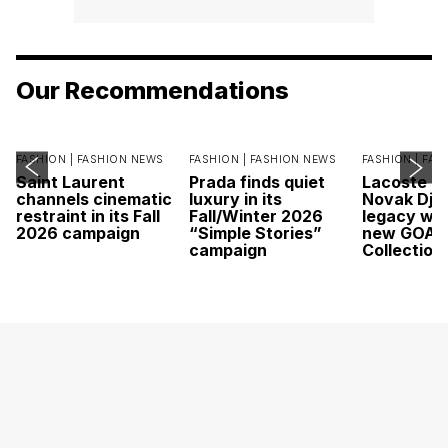
Our Recommendations
FASHION |
FASHION NEWS
FASHION |
FASHION NEWS
FASHION |
FAS
Saint Laurent
Prada finds quiet
Lacoste c
channels cinematic
luxury in its
Novak Djok
restraint in its Fall
Fall/Winter 2026
legacy wit
2026 campaign
“Simple Stories”
new GOAT
campaign
Collection