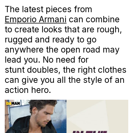
The latest pieces from
Emporio Armani
can combine
to create looks that are rough,
rugged and ready to go
anywhere the open road may
lead you. No need for
stunt doubles, the right clothes
can give you all the style of an
action hero.