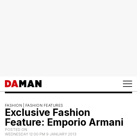
FASHION |
FASHION FEATURES
Exclusive Fashion
Feature: Emporio Armani
POSTED ON
WEDNESDAY 12:00 PM 9 JANUARY 2013