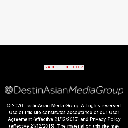
BACK TO TOP
©
2026
DestinAsian Media Group All rights reserved.
Use of this site constitutes acceptance of our User
Agreement (effective 21/12/2015) and Privacy Policy
(effective 21/12/2015). The material on this site may