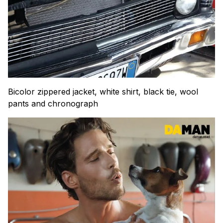
Bicolor zippered jacket, white shirt, black tie, wool
pants and chronograph