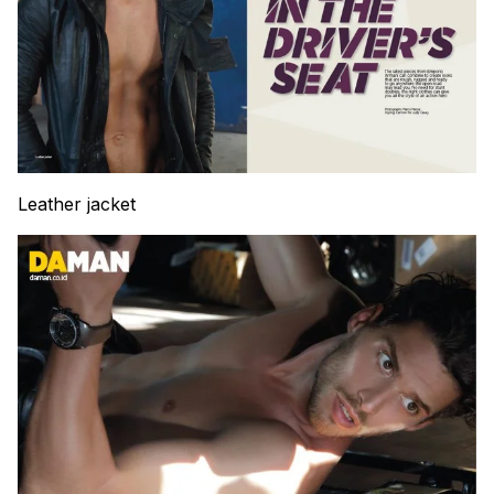
Leather jacket