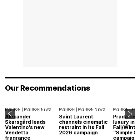
Our Recommendations
FASHION |
FASHION NEWS
FASHION |
FASHION NEWS
FASHION |
FAS
Alexander
Saint Laurent
Prada find
Skarsgård leads
channels cinematic
luxury in it
Valentino’s new
restraint in its Fall
Fall/Winte
Vendetta
2026 campaign
“Simple St
fragrance
campaign