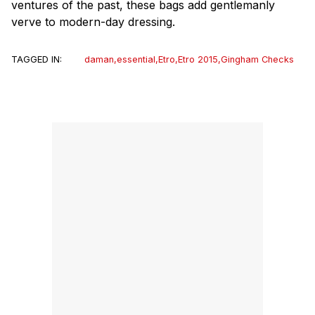
ventures of the past, these bags add gentlemanly
verve to modern-day dressing.
TAGGED IN:
daman
,
essential
,
Etro
,
Etro 2015
,
Gingham Checks