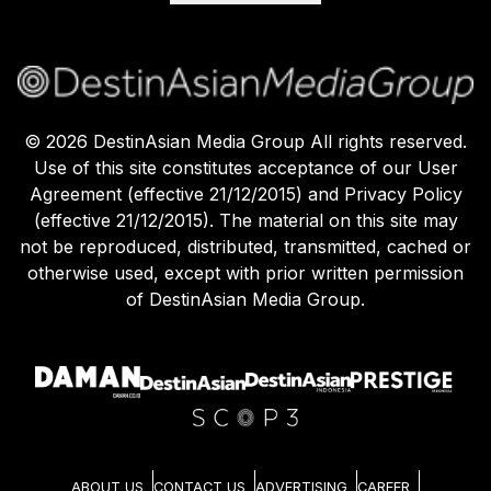
©
2026
DestinAsian Media Group All rights reserved.
Use of this site constitutes acceptance of our User
Agreement (effective 21/12/2015) and Privacy Policy
(effective 21/12/2015). The material on this site may
not be reproduced, distributed, transmitted, cached or
otherwise used, except with prior written permission
of DestinAsian Media Group.
ABOUT US
CONTACT US
ADVERTISING
CAREER