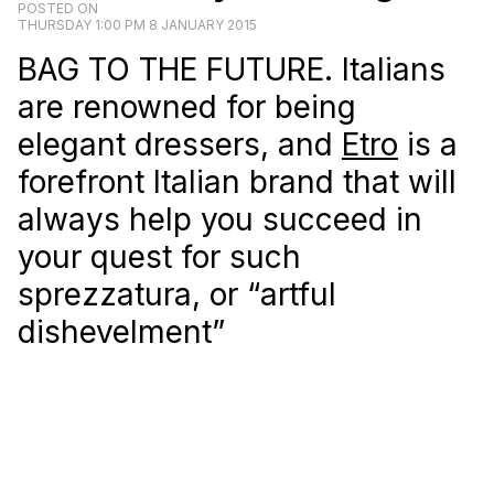
POSTED ON
THURSDAY 1:00 PM 8 JANUARY 2015
BAG TO THE FUTURE. Italians
are renowned for being
elegant dressers, and
Etro
is a
forefront Italian brand that will
always help you succeed in
your quest for such
sprezzatura, or “artful
dishevelment”