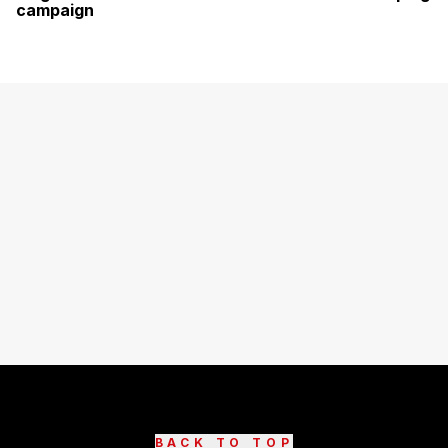
campaign
BACK TO TOP