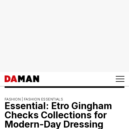
FASHION |
FASHION ESSENTIALS
Essential: Etro Gingham
Checks Collections for
Modern-Day Dressing