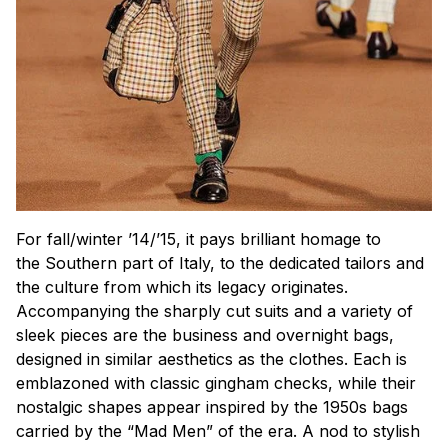
For fall/winter ’14/’15, it pays brilliant homage to
the Southern part of Italy, to the dedicated tailors and
the culture from which its legacy originates.
Accompanying the sharply cut suits and a variety of
sleek pieces are the business and overnight bags,
designed in similar aesthetics as the clothes. Each is
emblazoned with classic gingham checks, while their
nostalgic shapes appear inspired by the 1950s bags
carried by the “Mad Men” of the era. A nod to stylish