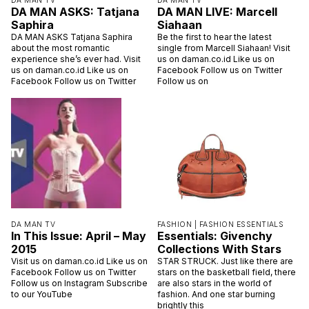
DA MAN TV
DA MAN TV
DA MAN ASKS: Tatjana
DA MAN LIVE: Marcell
Saphira
Siahaan
DA MAN ASKS Tatjana Saphira
Be the first to hear the latest
about the most romantic
single from Marcell Siahaan! Visit
experience she’s ever had. Visit
us on daman.co.id Like us on
us on daman.co.id Like us on
Facebook Follow us on Twitter
Facebook Follow us on Twitter
Follow us on
DA MAN TV
FASHION |
FASHION ESSENTIALS
In This Issue: April – May
Essentials: Givenchy
2015
Collections With Stars
Visit us on daman.co.id Like us on
STAR STRUCK. Just like there are
Facebook Follow us on Twitter
stars on the basketball field, there
Follow us on Instagram Subscribe
are also stars in the world of
to our YouTube
fashion. And one star burning
brightly this