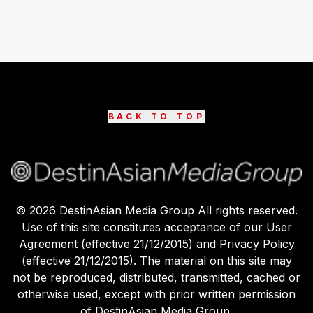
BACK TO TOP
©
2026
DestinAsian Media Group All rights reserved.
Use of this site constitutes acceptance of our User
Agreement (effective 21/12/2015) and Privacy Policy
(effective 21/12/2015). The material on this site may
not be reproduced, distributed, transmitted, cached or
otherwise used, except with prior written permission
of DestinAsian Media Group.