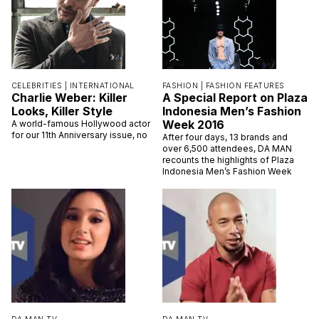
CELEBRITIES |
INTERNATIONAL
FASHION |
FASHION FEATURES
Charlie Weber: Killer
A Special Report on Plaza
Looks, Killer Style
Indonesia Men’s Fashion
Week 2016
A world-famous Hollywood actor
for our 11th Anniversary issue, no
After four days, 13 brands and
over 6,500 attendees, DA MAN
recounts the highlights of Plaza
Indonesia Men’s Fashion Week