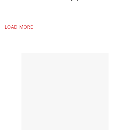
LOAD MORE