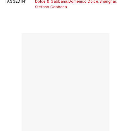
TAGGED IN:
Dolce & Gabbana
,
Domenico Dolce
,
Shanghai
,
Stefano Gabbana