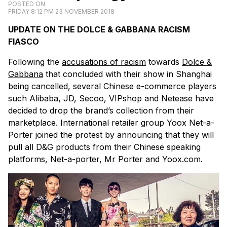
POSTED ON
FRIDAY 8:12 PM 23 NOVEMBER 2018
UPDATE ON THE DOLCE & GABBANA RACISM
FIASCO
Following the
accusations of racism
towards
Dolce &
Gabbana
that concluded with their show in Shanghai
being cancelled, several Chinese e-commerce players
such Alibaba, JD, Secoo, VIPshop and Netease have
decided to drop the brand’s collection from their
marketplace. International retailer group Yoox Net-a-
Porter joined the protest by announcing that they will
pull all D&G products from their Chinese speaking
platforms, Net-a-porter, Mr Porter and Yoox.com.