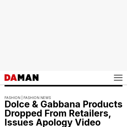
FASHION |
FASHION NEWS
Dolce & Gabbana Products
Dropped From Retailers,
Issues Apology Video