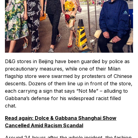
D&G stores in Beijing have been guarded by police as
precautionary measures, while one of their Milan
flagship store were swarmed by protesters of Chinese
descents. Dozens of them line up in front of the store,
each carrying a sign that says “Not Me” – alluding to
Gabbana’s defense for his widespread racist filled
chat.
Read again: Dolce & Gabbana Shanghai Show
Cancelled Amid Racism Scandal
Around 24 hours after the whole incident, the fashion