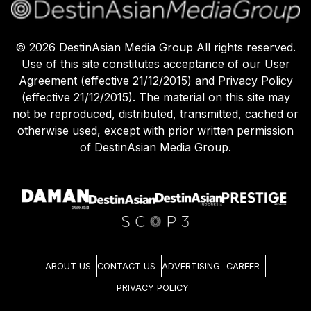
©
2026
DestinAsian Media Group All rights reserved.
Use of this site constitutes acceptance of our User
Agreement (effective 21/12/2015) and Privacy Policy
(effective 21/12/2015). The material on this site may
not be reproduced, distributed, transmitted, cached or
otherwise used, except with prior written permission
of DestinAsian Media Group.
ABOUT US
CONTACT US
ADVERTISING
CAREER
PRIVACY POLICY