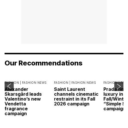
Our Recommendations
FASHION |
FASHION NEWS
FASHION |
FASHION NEWS
FASHION |
FAS
Alexander
Saint Laurent
Prada find
Skarsgård leads
channels cinematic
luxury in it
Valentino’s new
restraint in its Fall
Fall/Winte
Vendetta
2026 campaign
“Simple St
fragrance
campaign
campaign