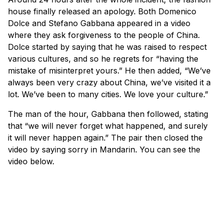
house finally released an apology. Both Domenico
Dolce and Stefano Gabbana appeared in a video
where they ask forgiveness to the people of China.
Dolce started by saying that he was raised to respect
various cultures, and so he regrets for “having the
mistake of misinterpret yours.” He then added, “We’ve
always been very crazy about China, we’ve visited it a
lot. We’ve been to many cities. We love your culture.”
The man of the hour, Gabbana then followed, stating
that “we will never forget what happened, and surely
it will never happen again.” The pair then closed the
video by saying sorry in Mandarin. You can see the
video below.