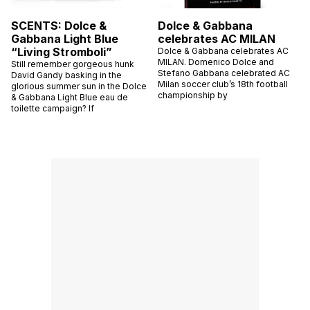
SCENTS: Dolce &
Dolce & Gabbana
Gabbana Light Blue
celebrates AC MILAN
“Living Stromboli”
Dolce & Gabbana celebrates AC
MILAN. Domenico Dolce and
Still remember gorgeous hunk
Stefano Gabbana celebrated AC
David Gandy basking in the
Milan soccer club’s 18th football
glorious summer sun in the Dolce
championship by
& Gabbana Light Blue eau de
toilette campaign? If