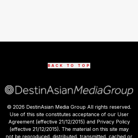
BACK TO TOP
©
2026
DestinAsian Media Group All rights reserved.
Use of this site constitutes acceptance of our User
Agreement (effective 21/12/2015) and Privacy Policy
(effective 21/12/2015). The material on this site may
not be reproduced, distributed, transmitted, cached or