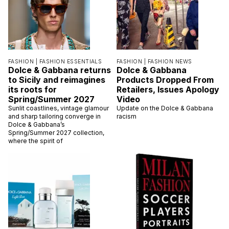
FASHION |
FASHION ESSENTIALS
FASHION |
FASHION NEWS
Dolce & Gabbana returns
Dolce & Gabbana
to Sicily and reimagines
Products Dropped From
its roots for
Retailers, Issues Apology
Spring/Summer 2027
Video
Sunlit coastlines, vintage glamour
Update on the Dolce & Gabbana
and sharp tailoring converge in
racism
Dolce & Gabbana’s
Spring/Summer 2027 collection,
where the spirit of