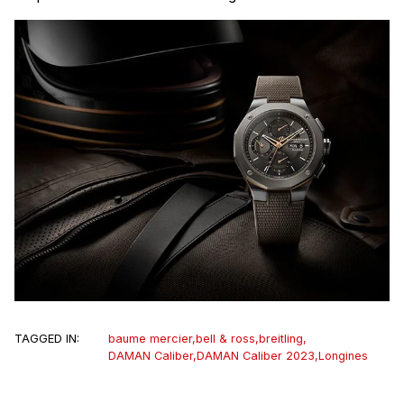
TAGGED IN:
baume mercier
,
bell & ross
,
breitling
,
DAMAN Caliber
,
DAMAN Caliber 2023
,
Longines