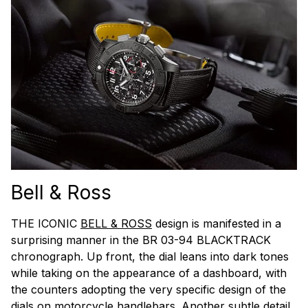
Bell & Ross
THE ICONIC
BELL & ROSS
design is manifested in a
surprising manner in the BR 03-94 BLACKTRACK
chronograph. Up front, the dial leans into dark tones
while taking on the appearance of a dashboard, with
the counters adopting the very specific design of the
dials on motorcycle handlebars. Another subtle detail