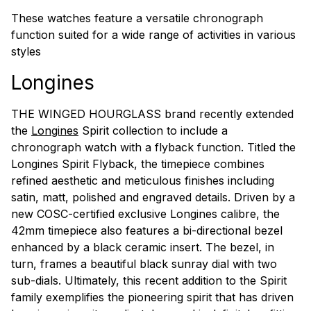
These watches feature a versatile chronograph
function suited for a wide range of activities in various
styles
Longines
THE WINGED HOURGLASS brand recently extended
the
Longines
Spirit collection to include a
chronograph watch with a flyback function. Titled the
Longines Spirit Flyback, the timepiece combines
refined aesthetic and meticulous finishes including
satin, matt, polished and engraved details. Driven by a
new COSC-certified exclusive Longines calibre, the
42mm timepiece also features a bi-directional bezel
enhanced by a black ceramic insert. The bezel, in
turn, frames a beautiful black sunray dial with two
sub-dials. Ultimately, this recent addition to the Spirit
family exemplifies the pioneering spirit that has driven