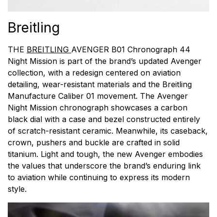
Breitling
THE
BREITLING
AVENGER B01 Chronograph 44
Night Mission is part of the brand’s updated Avenger
collection, with a redesign centered on aviation
detailing, wear-resistant materials and the Breitling
Manufacture Caliber 01 movement. The Avenger
Night Mission chronograph showcases a carbon
black dial with a case and bezel constructed entirely
of scratch-resistant ceramic. Meanwhile, its caseback,
crown, pushers and buckle are crafted in solid
titanium. Light and tough, the new Avenger embodies
the values that underscore the brand’s enduring link
to aviation while continuing to express its modern
style.