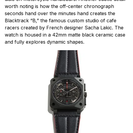
worth noting is how the off-center chronograph
seconds hand over the minutes hand creates the
Blacktrack “B,” the famous custom studio of cafe
racers created by French designer Sacha Lakic. The
watch is housed in a 42mm matte black ceramic case
and fully explores dynamic shapes.