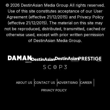
©
2026
DestinAsian Media Group All rights reserved.
Use of this site constitutes acceptance of our User
Agreement (effective 21/12/2015) and Privacy Policy
(effective 21/12/2015). The material on this site may
not be reproduced, distributed, transmitted, cached or
otherwise used, except with prior written permission
of DestinAsian Media Group.
ABOUT US
CONTACT US
ADVERTISING
CAREER
PRIVACY POLICY