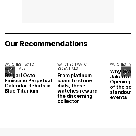
Our Recommendations
WATCHES |
WATCH
WATCHES |
WATCH
WATCHES |
WA
ESSENTIALS
ESSENTIALS
Why Grand
Bvlgari Octo
From platinum
Jakarta Sa
Finissimo Perpetual
icons to stone
Opening w
Calendar debuts in
dials, these
of the sea
Blue Titanium
watches reward
standout 
the discerning
events
collector