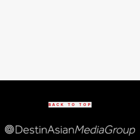
BACK TO TOP