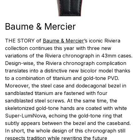
Baume & Mercier
THE STORY of
Baume & Mercier
’s iconic Riviera
collection continues this year with three new
variations of the Riviera chronograph in 43mm cases.
Design-wise, the Riviera chronograph complication
translates into a distinctive new bicolor model thanks
to a combination of titanium and gold-tone PVD.
Moreover, the steel case and dodecagonal bezel in
sandblasted titanium are fastened with four
sandblasted steel screws. At the same time, the
skeletonized gold-tone hands are coated with white
Super-LumiNova, echoing the gold-tone ring that
subtly appears between the bezel and the caseband.
In short, the whole design of this chronograph still
respects tradition while rewriting the future