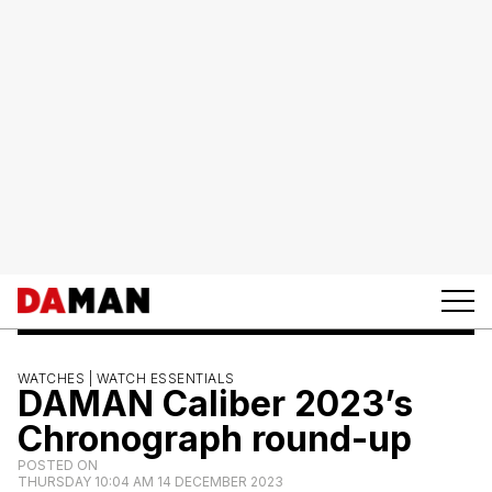
WATCHES |
WATCH ESSENTIALS
DAMAN Caliber 2023’s
Chronograph round-up
POSTED ON
THURSDAY 10:04 AM 14 DECEMBER 2023