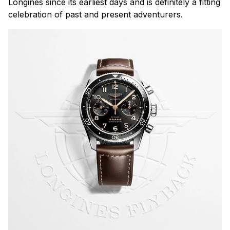
Longines since its earliest days and is definitely a fitting
celebration of past and present adventurers.