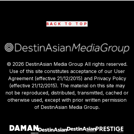
BACK TO TOP
©
2026
DestinAsian Media Group All rights reserved.
Use of this site constitutes acceptance of our User
Agreement (effective 21/12/2015) and Privacy Policy
(effective 21/12/2015). The material on this site may
not be reproduced, distributed, transmitted, cached or
otherwise used, except with prior written permission
of DestinAsian Media Group.