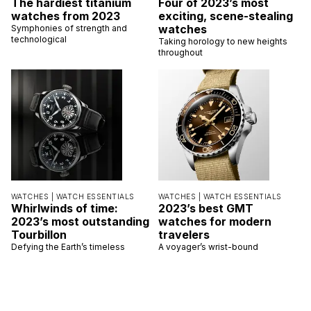
The hardiest titanium
Four of 2023’s most
watches from 2023
exciting, scene-stealing
watches
Symphonies of strength and
technological
Taking horology to new heights
throughout
WATCHES |
WATCH ESSENTIALS
WATCHES |
WATCH ESSENTIALS
Whirlwinds of time:
2023’s best GMT
2023’s most outstanding
watches for modern
Tourbillon
travelers
Defying the Earth’s timeless
A voyager’s wrist-bound