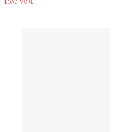
LOAD MORE