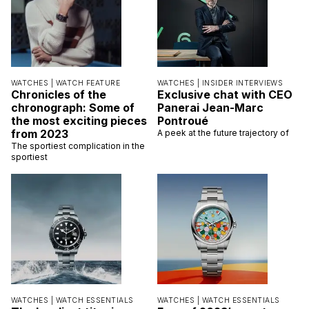
WATCHES |
WATCH FEATURE
WATCHES |
INSIDER INTERVIEWS
Chronicles of the
Exclusive chat with CEO
chronograph: Some of
Panerai Jean-Marc
the most exciting pieces
Pontroué
from 2023
A peek at the future trajectory of
The sportiest complication in the
sportiest
WATCHES |
WATCH ESSENTIALS
WATCHES |
WATCH ESSENTIALS