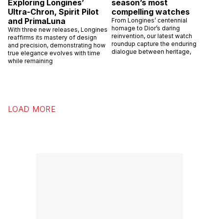
Exploring Longines’
season’s most
Ultra-Chron, Spirit Pilot
compelling watches
and PrimaLuna
From Longines’ centennial
homage to Dior’s daring
With three new releases, Longines
reinvention, our latest watch
reaffirms its mastery of design
roundup capture the enduring
and precision, demonstrating how
dialogue between heritage,
true elegance evolves with time
while remaining
LOAD MORE