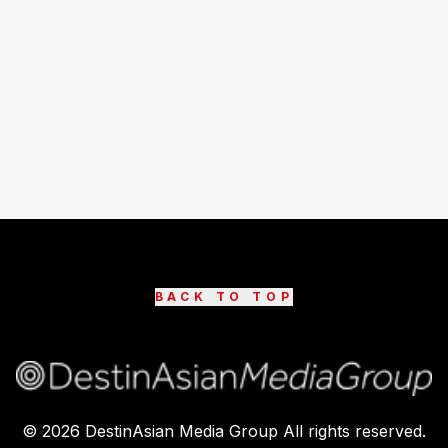
BACK TO TOP
©
2026
DestinAsian Media Group All rights reserved.