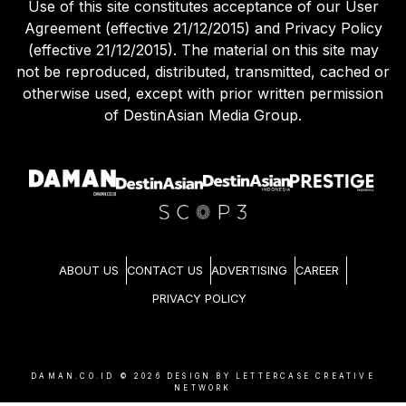
Use of this site constitutes acceptance of our User
Agreement (effective 21/12/2015) and Privacy Policy
(effective 21/12/2015). The material on this site may
not be reproduced, distributed, transmitted, cached or
otherwise used, except with prior written permission
of DestinAsian Media Group.
ABOUT US
CONTACT US
ADVERTISING
CAREER
PRIVACY POLICY
DAMAN.CO.ID ©
2026
DESIGN BY LETTERCASE CREATIVE
NETWORK