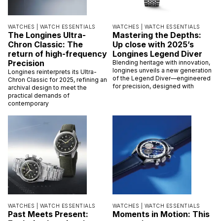
WATCHES |
WATCH ESSENTIALS
WATCHES |
WATCH ESSENTIALS
The Longines Ultra-
Mastering the Depths:
Chron Classic: The
Up close with 2025’s
return of high-frequency
Longines Legend Diver
Precision
Blending heritage with innovation,
longines unveils a new generation
Longines reinterprets its Ultra-
of the Legend Diver—engineered
Chron Classic for 2025, refining an
for precision, designed with
archival design to meet the
practical demands of
contemporary
WATCHES |
WATCH ESSENTIALS
WATCHES |
WATCH ESSENTIALS
Past Meets Present:
Moments in Motion: This