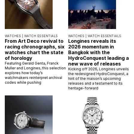
WATCHES |
WATCH ESSENTIALS
WATCHES |
WATCH ESSENTIALS
From Art Deco revival to
Longines reveals its
racing chronographs, six
2026 momentum in
watches chart the state
Bangkok with the
of horology
HydroConquest leading a
new wave of releases
Featuring Gerald Genta, Franck
Muller and Longines, this selection
Kicking off 2026, Longines unveils
explores how today’s
the redesigned HydroConquest, a
watchmakers reinterpret archival
hint of the maison’s upcoming
codes while pushing
releases and a testament to its
heritage-forward