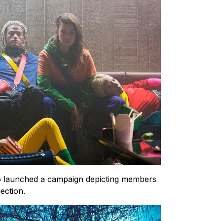
so launched a campaign depicting members
ection.