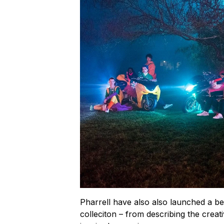
Pharrell have also also launched a be
colleciton – from describing the creat