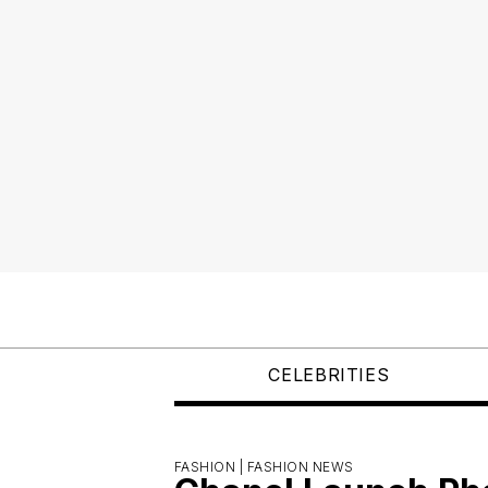
CELEBRITIES
FASHION |
FASHION NEWS