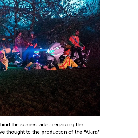
hind the scenes video regarding the
ive thought to the production of the “Akira”