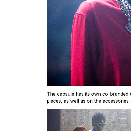
The capsule has its own co-branded e
pieces, as well as on the accessories –