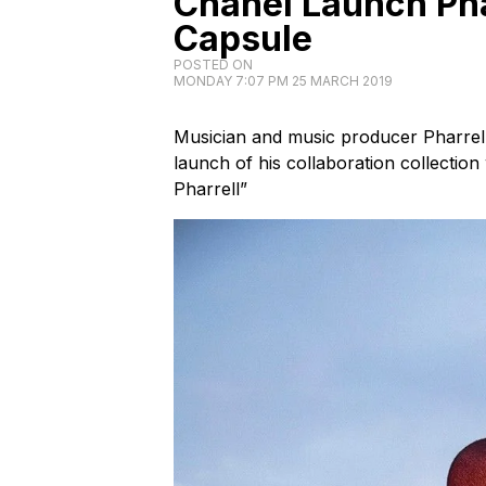
Chanel Launch Pha
Capsule
POSTED ON
MONDAY 7:07 PM 25 MARCH 2019
Musician and music producer Pharrell
launch of his collaboration collectio
Pharrell”