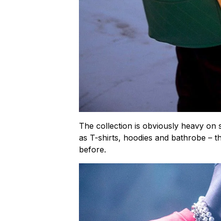
The collection is obviously heavy on 
as T-shirts, hoodies and bathrobe – t
before.