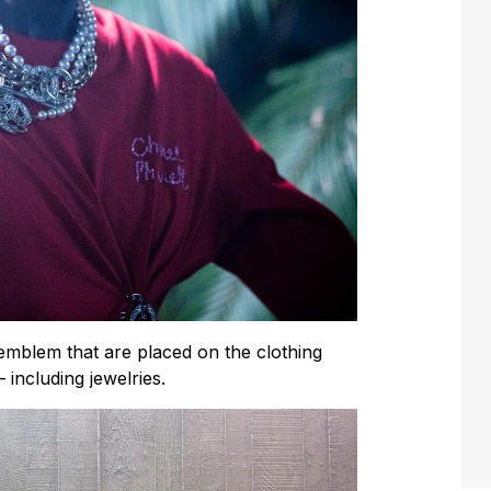
mblem that are placed on the clothing
 including jewelries.