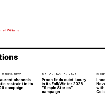
rrell Williams
tions
|
FASHION NEWS
FASHION |
FASHION NEWS
FASHI
Laurent channels
Prada finds quiet luxury
Laco
ic restraint in its
in its Fall/Winter 2026
Nova
026 campaign
“Simple Stories”
with
campaign
Coll