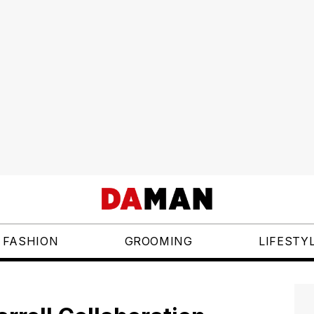
FASHION
GROOMING
LIFESTY