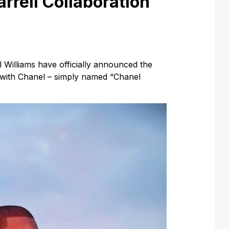
rrell Collaboration
 Williams have officially announced the
n with Chanel – simply named “Chanel