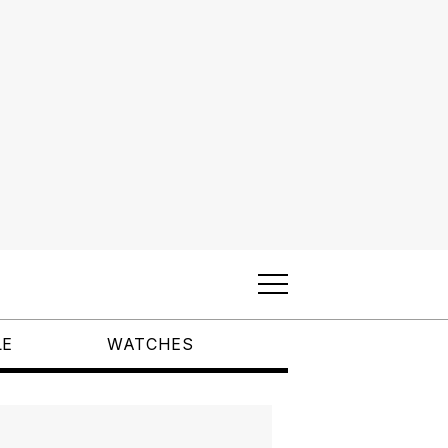
LE
WATCHES