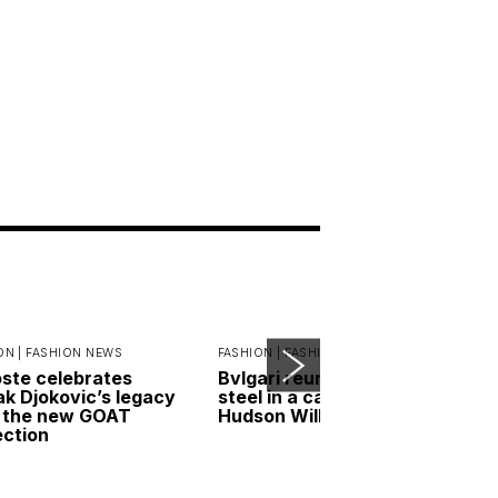
ON |
FASHION NEWS
FASHION |
FASHION NEWS
ste celebrates
Bvlgari reunites gold and
k Djokovic’s legacy
steel in a campaign led by
 the new GOAT
Hudson Williams
ection