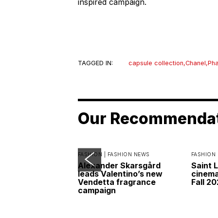
inspired campaign.
TAGGED IN:
capsule collection
,
Chanel
,
Pha
Our Recommenda
FASHION |
FASHION NEWS
FASHION 
Alexander Skarsgård
Saint 
leads Valentino’s new
cinemat
Vendetta fragrance
Fall 2
campaign