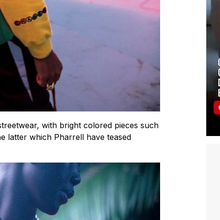
streetwear, with bright colored pieces such
he latter which Pharrell have teased