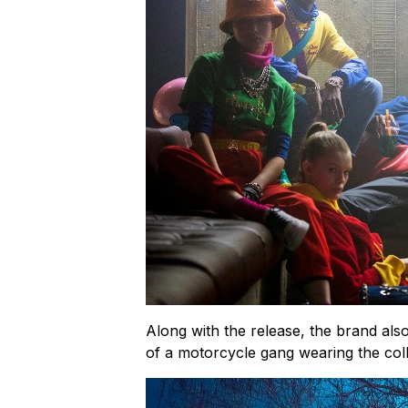
Along with the release, the brand al
of a motorcycle gang wearing the coll