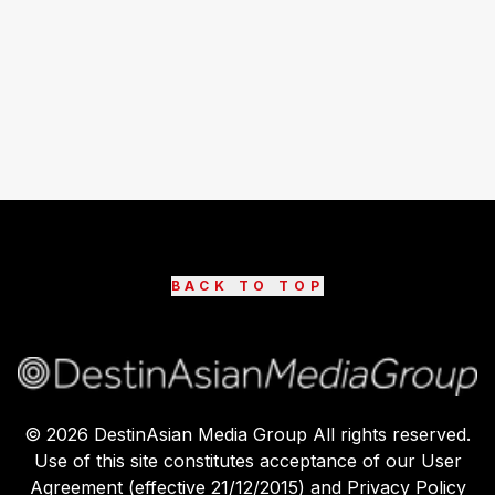
BACK TO TOP
©
2026
DestinAsian Media Group All rights reserved.
Use of this site constitutes acceptance of our User
Agreement (effective 21/12/2015) and Privacy Policy