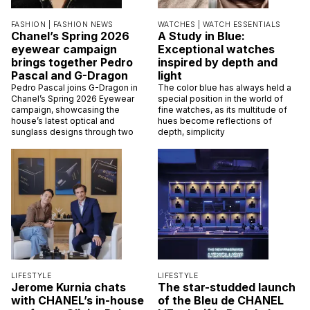
FASHION |
FASHION NEWS
WATCHES |
WATCH ESSENTIALS
Chanel’s Spring 2026
A Study in Blue:
eyewear campaign
Exceptional watches
brings together Pedro
inspired by depth and
Pascal and G-Dragon
light
Pedro Pascal joins G-Dragon in
The color blue has always held a
Chanel’s Spring 2026 Eyewear
special position in the world of
campaign, showcasing the
fine watches, as its multitude of
house’s latest optical and
hues become reflections of
sunglass designs through two
depth, simplicity
LIFESTYLE
LIFESTYLE
Jerome Kurnia chats
The star-studded launch
with CHANEL’s in-house
of the Bleu de CHANEL