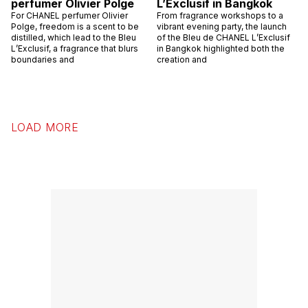
perfumer Olivier Polge
L’Exclusif in Bangkok
For CHANEL perfumer Olivier
From fragrance workshops to a
Polge, freedom is a scent to be
vibrant evening party, the launch
distilled, which lead to the Bleu
of the Bleu de CHANEL L’Exclusif
L’Exclusif, a fragrance that blurs
in Bangkok highlighted both the
boundaries and
creation and
LOAD MORE