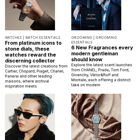
WATCHES |
WATCH ESSENTIALS
GROOMING |
GROOMING
From platinum icons to
ESSENTIALS
6 New Fragrances every
stone dials, these
modern gentleman
watches reward the
should know
discerning collector
Explore the latest scent launches
Discover the latest creations from
from CHANEL, Prada, Tom Ford,
Cartier, Chopard, Piaget, Chanel,
Givenchy, Viktor&Rolf and
Panerai and other leading
Montale, each offering a distinct
maisons, where archival
take on modern
inspiration meets