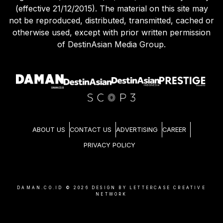
(effective 21/12/2015). The material on this site may
not be reproduced, distributed, transmitted, cached or
otherwise used, except with prior written permission
of DestinAsian Media Group.
ABOUT US
CONTACT US
ADVERTISING
CAREER
PRIVACY POLICY
DAMAN.CO.ID ©
2026
DESIGN BY LETTERCASE CREATIVE
NETWORK