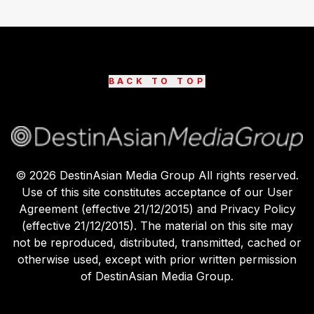
BACK TO TOP
©
2026
DestinAsian Media Group All rights reserved.
Use of this site constitutes acceptance of our User
Agreement (effective 21/12/2015) and Privacy Policy
(effective 21/12/2015). The material on this site may
not be reproduced, distributed, transmitted, cached or
otherwise used, except with prior written permission
of DestinAsian Media Group.