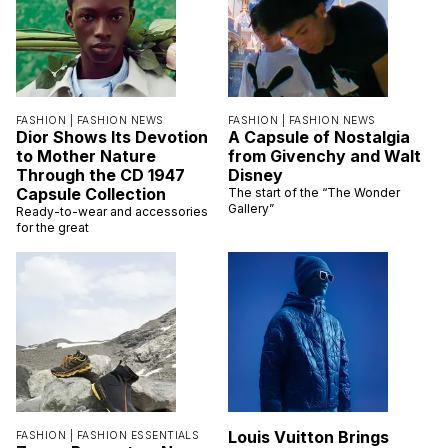
FASHION |
FASHION NEWS
FASHION |
FASHION NEWS
Dior Shows Its Devotion
A Capsule of Nostalgia
to Mother Nature
from Givenchy and Walt
Through the CD 1947
Disney
Capsule Collection
The start of the “The Wonder
Gallery”
Ready-to-wear and accessories
for the great
Louis Vuitton Brings
FASHION |
FASHION ESSENTIALS