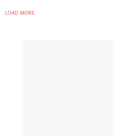
LOAD MORE