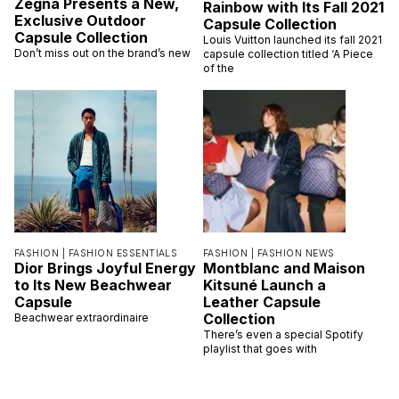
Zegna Presents a New,
Rainbow with Its Fall 2021
Exclusive Outdoor
Capsule Collection
Capsule Collection
Louis Vuitton launched its fall 2021
Don’t miss out on the brand’s new
capsule collection titled ‘A Piece
of the
FASHION |
FASHION ESSENTIALS
FASHION |
FASHION NEWS
Dior Brings Joyful Energy
Montblanc and Maison
to Its New Beachwear
Kitsuné Launch a
Capsule
Leather Capsule
Collection
Beachwear extraordinaire
There’s even a special Spotify
playlist that goes with