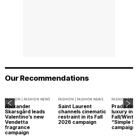
Our Recommendations
FASHION |
FASHION NEWS
FASHION |
FASHION NEWS
FASHION |
FAS
Alexander
Saint Laurent
Prada find
Skarsgård leads
channels cinematic
luxury in it
Valentino’s new
restraint in its Fall
Fall/Winte
Vendetta
2026 campaign
“Simple St
fragrance
campaign
campaign