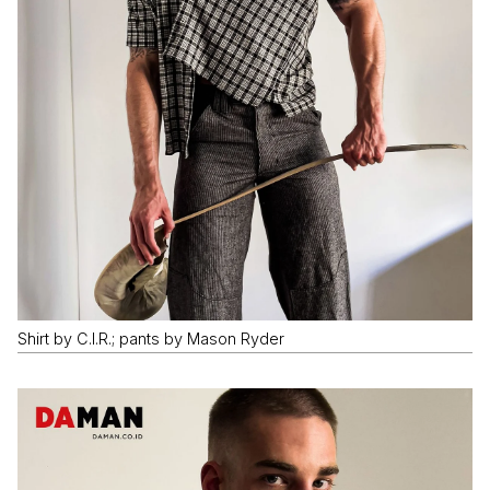
Shirt by C.I.R.; pants by Mason Ryder