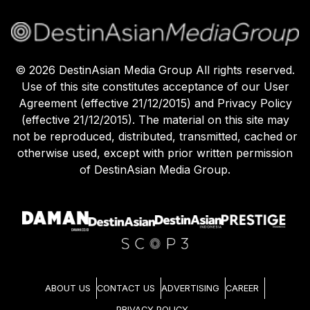
©
2026
DestinAsian Media Group All rights reserved.
Use of this site constitutes acceptance of our User
Agreement (effective 21/12/2015) and Privacy Policy
(effective 21/12/2015). The material on this site may
not be reproduced, distributed, transmitted, cached or
otherwise used, except with prior written permission
of DestinAsian Media Group.
ABOUT US
CONTACT US
ADVERTISING
CAREER
PRIVACY POLICY