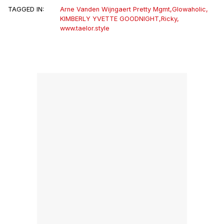
TAGGED IN:
Arne Vanden Wijngaert Pretty Mgmt
,
Glowaholic
,
KIMBERLY YVETTE GOODNIGHT
,
Ricky
,
www.taelor.style