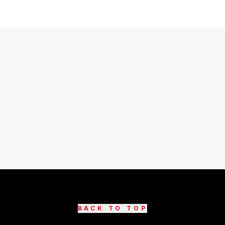
BACK TO TOP