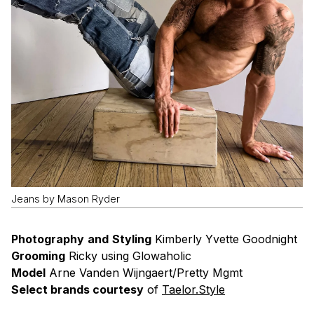
Jeans by Mason Ryder
Photography
and
Styling
Kimberly Yvette Goodnight
Grooming
Ricky using Glowaholic
Model
Arne Vanden Wijngaert/Pretty Mgmt
Select brands courtesy
of
Taelor.Style