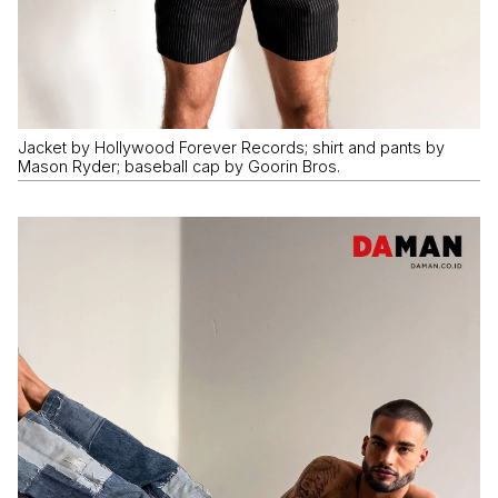
Jacket by Hollywood Forever Records; shirt and pants by
Mason Ryder; baseball cap by Goorin Bros.