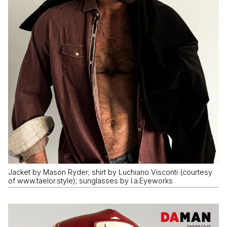
Jacket by Mason Ryder; shirt by Luchiano Visconti (courtesy
of www.taelor.style); sunglasses by I.a.Eyeworks