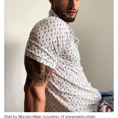
Shirt by Mizzen+Main (courtesy of www.taelor.style)