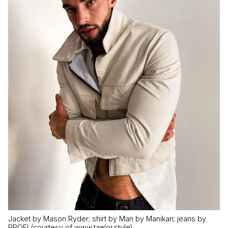
Jacket by Mason Ryder; shirt by Man by Manikan; jeans by
PROFI (courtesy of www.taelor.style)