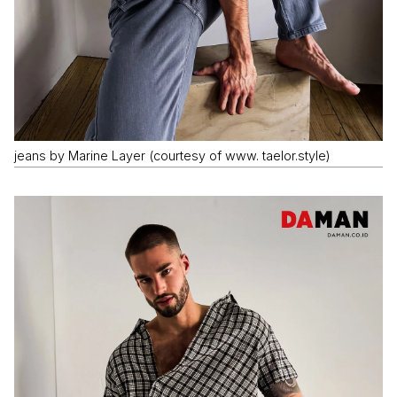
jeans by Marine Layer (courtesy of www. taelor.style)