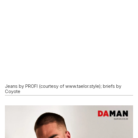
Jeans by PROFI (courtesy of www.taelor.style); briefs by
Coyote