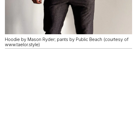
Hoodie by Mason Ryder; pants by Public Beach (courtesy of
www.taelor.style)