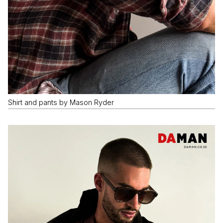
Shirt and pants by Mason Ryder