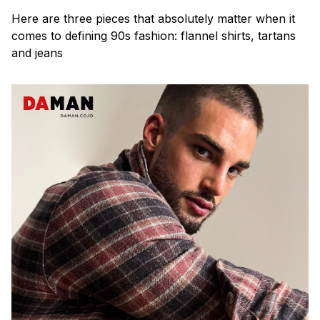
Here are three pieces that absolutely matter when it
comes to defining 90s fashion: flannel shirts, tartans
and jeans