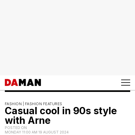
FASHION |
FASHION FEATURES
Casual cool in 90s style
with Arne
POSTED ON
MONDAY 11:00 AM 19 AUGUST 2024