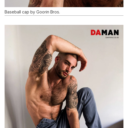
Baseball cap by Goorin Bros.