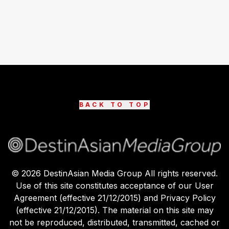
BACK TO TOP
©
2026
DestinAsian Media Group All rights reserved.
Use of this site constitutes acceptance of our User
Agreement (effective 21/12/2015) and Privacy Policy
(effective 21/12/2015). The material on this site may
not be reproduced, distributed, transmitted, cached or