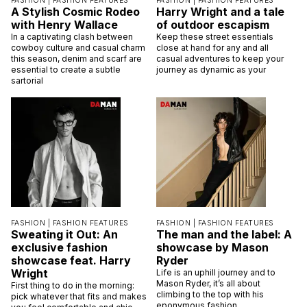
FASHION |
FASHION FEATURES
FASHION |
FASHION FEATURES
A Stylish Cosmic Rodeo
Harry Wright and a tale
with Henry Wallace
of outdoor escapism
In a captivating clash between
Keep these street essentials
cowboy culture and casual charm
close at hand for any and all
this season, denim and scarf are
casual adventures to keep your
essential to create a subtle
journey as dynamic as your
sartorial
FASHION |
FASHION FEATURES
FASHION |
FASHION FEATURES
Sweating it Out: An
The man and the label: A
exclusive fashion
showcase by Mason
showcase feat. Harry
Ryder
Wright
Life is an uphill journey and to
Mason Ryder, it’s all about
First thing to do in the morning:
climbing to the top with his
pick whatever that fits and makes
eponymous fashion