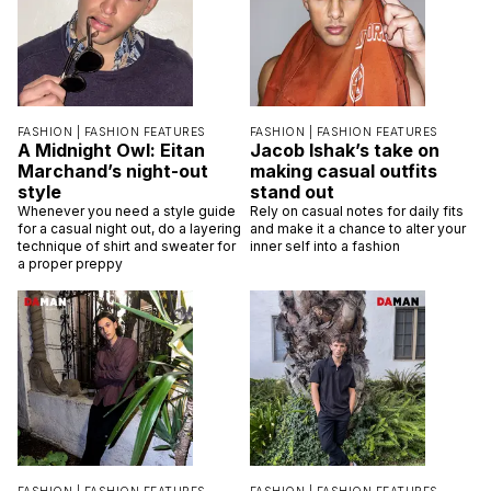
FASHION |
FASHION FEATURES
FASHION |
FASHION FEATURES
A Midnight Owl: Eitan
Jacob Ishak’s take on
Marchand’s night-out
making casual outfits
style
stand out
Whenever you need a style guide
Rely on casual notes for daily fits
for a casual night out, do a layering
and make it a chance to alter your
technique of shirt and sweater for
inner self into a fashion
a proper preppy