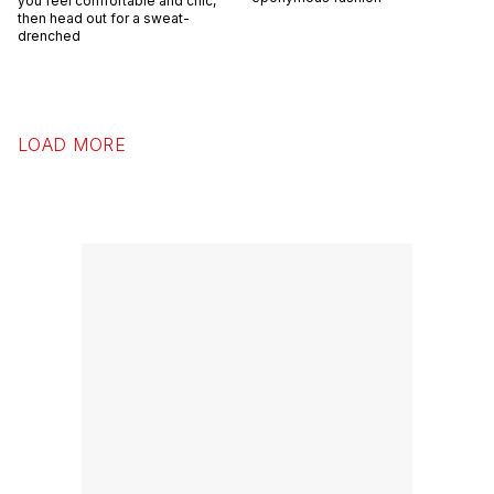
you feel comfortable and chic,
then head out for a sweat-
drenched
LOAD MORE