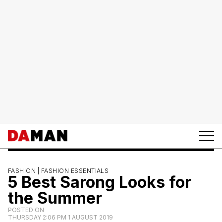
FASHION |
FASHION ESSENTIALS
5 Best Sarong Looks for
the Summer
POSTED ON
THURSDAY 2:06 PM 1 AUGUST 2019