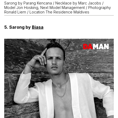
Sarong by Parang Kencana / Necklace by Marc Jacobs /
Model Jon Hosking, Next Model Management / Photography
Ronald Liem / Location The Residence Maldives
5. Sarong by
Biasa