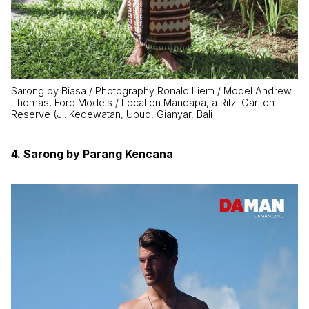
Sarong by Biasa / Photography Ronald Liem / Model Andrew
Thomas, Ford Models / Location Mandapa, a Ritz-Carlton
Reserve (Jl. Kedewatan, Ubud, Gianyar, Bali
4. Sarong by
Parang Kencana