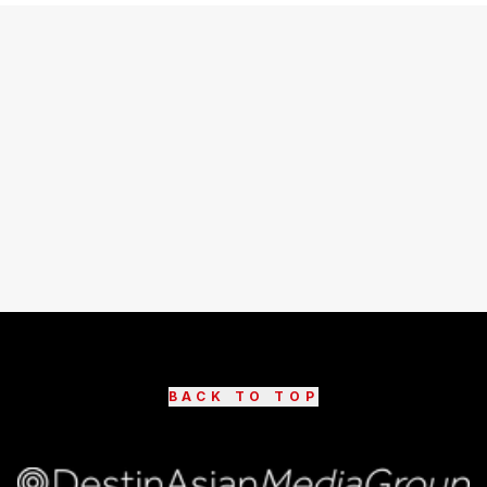
BACK TO TOP