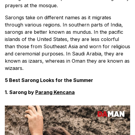
prayers at the mosque.
Sarongs take on different names as it migrates
through various regions. In southern parts of India,
sarongs are better known as mundus. In the pacific
islands of the United States, they are less colorful
than those from Southeast Asia and worn for religious
and ceremonial purposes. In Saudi Arabia, they are
known as izaars, whereas in Oman they are known as
wizaars.
5 Best Sarong Looks for the Summer
1. Sarong by
Parang Kencana