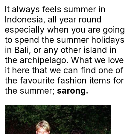
It always feels summer in
Indonesia, all year round
especially when you are going
to spend the summer holidays
in Bali, or any other island in
the archipelago. What we love
it here that we can find one of
the favourite fashion items for
the summer;
sarong.