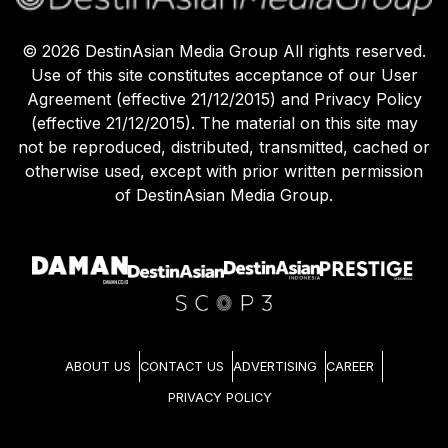
©
2026
DestinAsian Media Group All rights reserved.
Use of this site constitutes acceptance of our User
Agreement (effective 21/12/2015) and Privacy Policy
(effective 21/12/2015). The material on this site may
not be reproduced, distributed, transmitted, cached or
otherwise used, except with prior written permission
of DestinAsian Media Group.
ABOUT US
CONTACT US
ADVERTISING
CAREER
PRIVACY POLICY