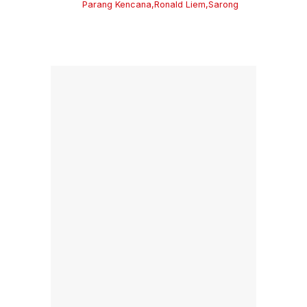
Parang Kencana
,
Ronald Liem
,
Sarong