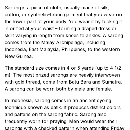
Sarong is a piece of cloth, usually made of silk,
cotton, or synthetic-fabric garment that you wear on
the lower part of your body. You wear it by tucking it
in or tied at your waist – forming a draped dress or
skirt varying in length from knees to ankles. A sarong
comes from the Malay Archipelago, including
Indonesia, East Malaysia, Philippines, to the western
New Guinea.
The standard size comes in 4 or 5 yards (up to 4 1/2
m). The most prized sarongs are heavily interwoven
with gold thread, come from Batu Bara and Sumatra.
A sarong can be worn both by male and female.
In Indonesia, sarong comes in an ancient dyeing
technique known as batik. It produces distinct colors
and pattens on the sarong fabric. Sarong also
frequently worn for praying. Men would wear their
sarongs with a checked pattern when attending Friday