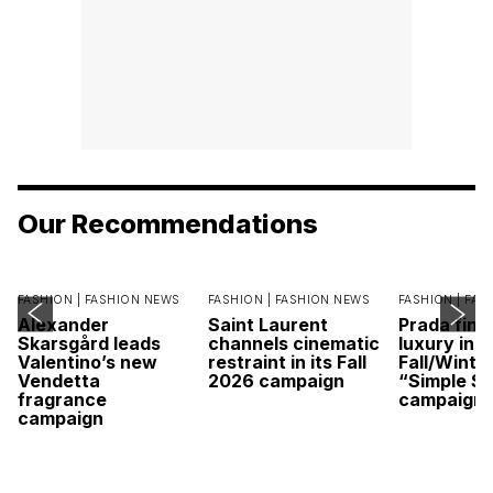
Our Recommendations
FASHION |
FASHION NEWS
FASHION |
FASHION NEWS
FASHION |
FAS
Alexander
Saint Laurent
Prada find
Skarsgård leads
channels cinematic
luxury in it
Valentino’s new
restraint in its Fall
Fall/Winte
Vendetta
2026 campaign
“Simple St
fragrance
campaign
campaign