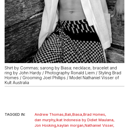
Shirt by Commas; sarong by Biasa; necklace, bracelet and
ring by John Hardy / Photography Ronald Liem / Styling Brad
Homes / Grooming Joel Phillips / Model Nathaniel Visser of
Kult Australia
TAGGED IN:
Andrew Thomas
,
Bali
,
Biasa
,
Brad Homes
,
dan murphy
,
Ikat Indonesia by Didiet Maulana
,
Jon Hosking
,
kaylan morgan
,
Nathaniel Visser
,