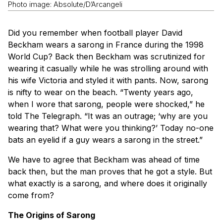
Photo image: Absolute/D’Arcangeli
Did you remember when football player David
Beckham wears a sarong in France during the 1998
World Cup? Back then Beckham was scrutinized for
wearing it casually while he was strolling around with
his wife Victoria and styled it with pants. Now, sarong
is nifty to wear on the beach. “Twenty years ago,
when I wore that sarong, people were shocked,” he
told The Telegraph. “It was an outrage; ‘why are you
wearing that? What were you thinking?’ Today no-one
bats an eyelid if a guy wears a sarong in the street.”
We have to agree that Beckham was ahead of time
back then, but the man proves that he got a style. But
what exactly is a sarong, and where does it originally
come from?
The Origins of Sarong