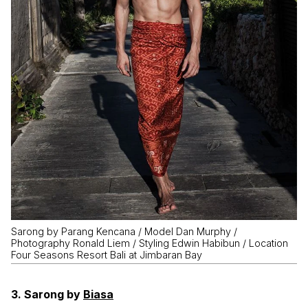
Sarong by Parang Kencana / Model Dan Murphy /
Photography Ronald Liem / Styling Edwin Habibun / Location
Four Seasons Resort Bali at Jimbaran Bay
3. Sarong by
Biasa