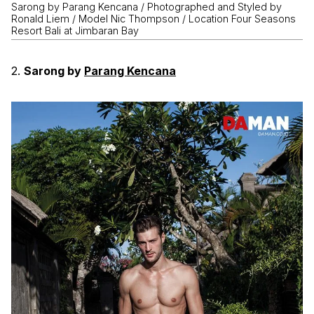
Sarong by Parang Kencana / Photographed and Styled by
Ronald Liem / Model Nic Thompson / Location Four Seasons
Resort Bali at Jimbaran Bay
2.
Sarong by
Parang Kencana