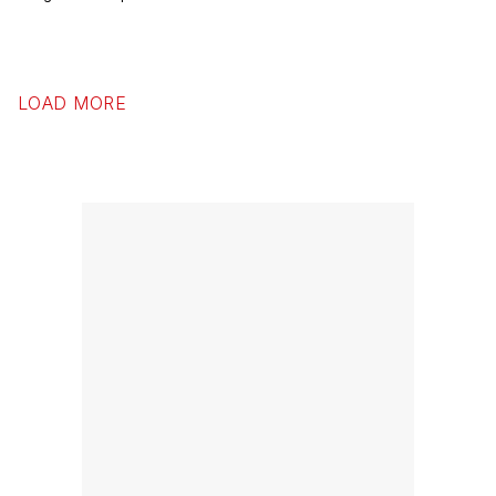
LOAD MORE