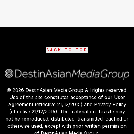
BACK TO TOP
©
2026
DestinAsian Media Group All rights reserved.
Use of this site constitutes acceptance of our User
Agreement (effective 21/12/2015) and Privacy Policy
(effective 21/12/2015). The material on this site may
not be reproduced, distributed, transmitted, cached or
otherwise used, except with prior written permission
of DestinAsian Media Group.