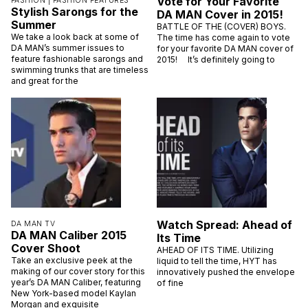
Vote for Your Favorite
FASHION |
FASHION FEATURES
Stylish Sarongs for the
DA MAN Cover in 2015!
Summer
BATTLE OF THE (COVER) BOYS.
We take a look back at some of
The time has come again to vote
DA MAN’s summer issues to
for your favorite DA MAN cover of
feature fashionable sarongs and
2015! It’s definitely going to
swimming trunks that are timeless
and great for the
Watch Spread: Ahead of
DA MAN TV
DA MAN Caliber 2015
Its Time
Cover Shoot
AHEAD OF ITS TIME. Utilizing
Take an exclusive peek at the
liquid to tell the time, HYT has
making of our cover story for this
innovatively pushed the envelope
year’s DA MAN Caliber, featuring
of fine
New York-based model Kaylan
Morgan and exquisite