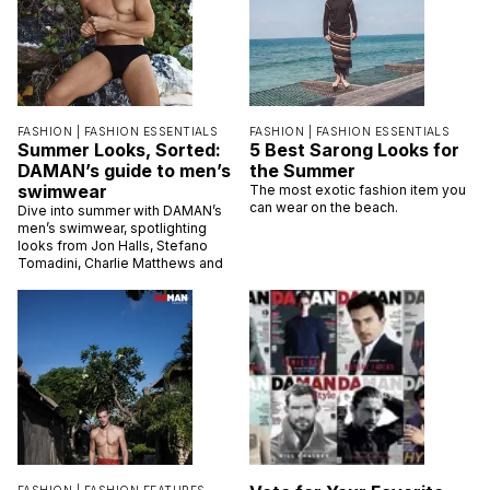
FASHION |
FASHION ESSENTIALS
FASHION |
FASHION ESSENTIALS
Summer Looks, Sorted:
5 Best Sarong Looks for
DAMAN’s guide to men’s
the Summer
swimwear
The most exotic fashion item you
can wear on the beach.
Dive into summer with DAMAN’s
men’s swimwear, spotlighting
looks from Jon Halls, Stefano
Tomadini, Charlie Matthews and