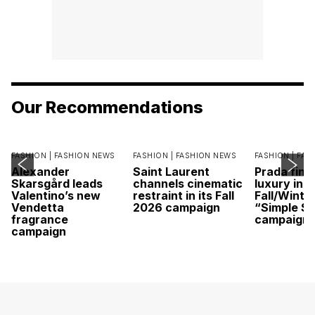
Our Recommendations
FASHION |
FASHION NEWS
FASHION |
FASHION NEWS
FASHION |
FAS
Alexander
Saint Laurent
Prada find
Skarsgård leads
channels cinematic
luxury in it
Valentino’s new
restraint in its Fall
Fall/Winte
Vendetta
2026 campaign
“Simple St
fragrance
campaign
campaign