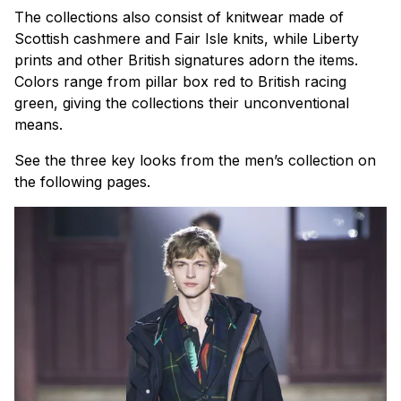
The collections also consist of knitwear made of
Scottish cashmere and Fair Isle knits, while Liberty
prints and other British signatures adorn the items.
Colors range from pillar box red to British racing
green, giving the collections their unconventional
means.
See the three key looks from the men’s collection on
the following pages.