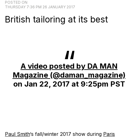
POSTED ON
THURSDAY 7:36 PM 26 JANUARY 2017
British tailoring at its best
A video posted by DA MAN
Magazine (@daman_magazine)
on
Jan 22, 2017 at 9:25pm PST
Paul Smith
‘s fall/winter 2017 show during
Paris