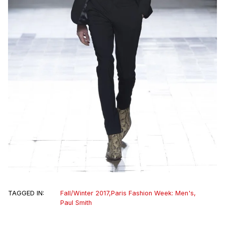
TAGGED IN:
Fall/Winter 2017
,
Paris Fashion Week: Men's
,
Paul Smith