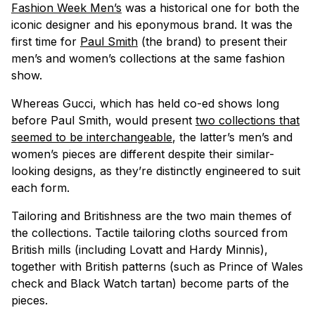
Fashion Week Men’s
was a historical one for both the
iconic designer and his eponymous brand. It was the
first time for
Paul Smith
(the brand) to present their
men’s and women’s collections at the same fashion
show.
Whereas Gucci, which has held co-ed shows long
before Paul Smith, would present
two collections that
seemed to be interchangeable
, the latter’s men’s and
women’s pieces are different despite their similar-
looking designs, as they’re distinctly engineered to suit
each form.
Tailoring and Britishness are the two main themes of
the collections. Tactile tailoring cloths sourced from
British mills (including Lovatt and Hardy Minnis),
together with British patterns (such as Prince of Wales
check and Black Watch tartan) become parts of the
pieces.