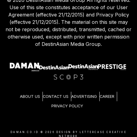
©
2026
DestinAsian Media Group All rights reserved.
Use of this site constitutes acceptance of our User
Agreement (effective 21/12/2015) and Privacy Policy
(effective 21/12/2015). The material on this site may
not be reproduced, distributed, transmitted, cached or
otherwise used, except with prior written permission
of DestinAsian Media Group.
ABOUT US
CONTACT US
ADVERTISING
CAREER
PRIVACY POLICY
DAMAN.CO.ID ©
2026
DESIGN BY LETTERCASE CREATIVE
NETWORK