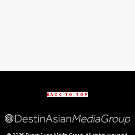
BACK TO TOP