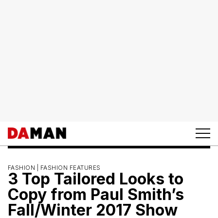
FASHION |
FASHION FEATURES
3 Top Tailored Looks to
Copy from Paul Smith’s
Fall/Winter 2017 Show