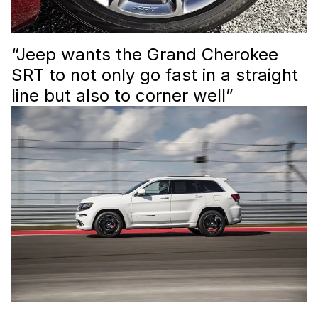
“Jeep wants the Grand Cherokee
SRT to not only go fast in a straight
line but also to corner well”