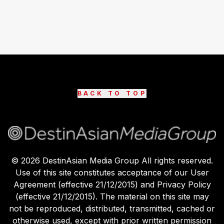
BACK TO TOP
©
2026
DestinAsian Media Group All rights reserved.
Use of this site constitutes acceptance of our User
Agreement (effective 21/12/2015) and Privacy Policy
(effective 21/12/2015). The material on this site may
not be reproduced, distributed, transmitted, cached or
otherwise used, except with prior written permission