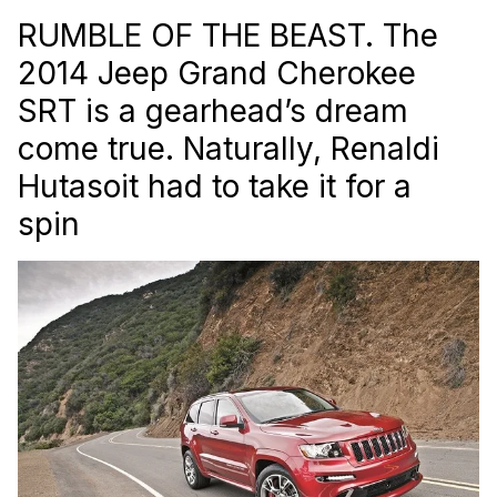
RUMBLE OF THE BEAST. The
2014 Jeep Grand Cherokee
SRT is a gearhead’s dream
come true. Naturally, Renaldi
Hutasoit had to take it for a
spin