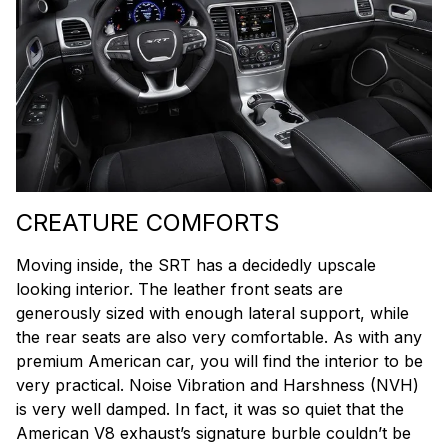
CREATURE COMFORTS
Moving inside, the SRT has a decidedly upscale
looking interior. The leather front seats are
generously sized with enough lateral support, while
the rear seats are also very comfortable. As with any
premium American car, you will find the interior to be
very practical. Noise Vibration and Harshness (NVH)
is very well damped. In fact, it was so quiet that the
American V8 exhaust’s signature burble couldn’t be