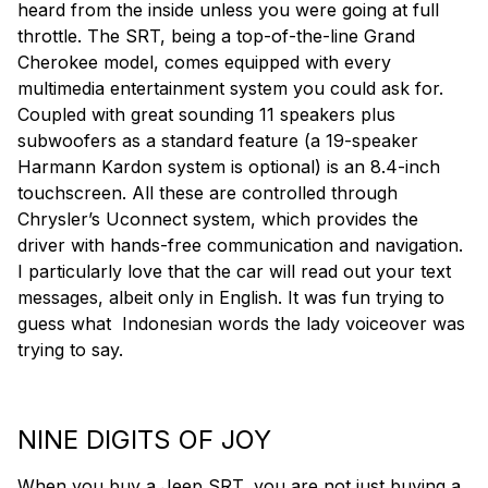
heard from the inside unless you were going at full
throttle. The SRT, being a top-of-the-line Grand
Cherokee model, comes equipped with every
multimedia entertainment system you could ask for.
Coupled with great sounding 11 speakers plus
subwoofers as a standard feature (a 19-speaker
Harmann Kardon system is optional) is an 8.4-inch
touchscreen. All these are controlled through
Chrysler’s Uconnect system, which provides the
driver with hands-free communication and navigation.
I particularly love that the car will read out your text
messages, albeit only in English. It was fun trying to
guess what Indonesian words the lady voiceover was
trying to say.
NINE DIGITS OF JOY
When you buy a Jeep SRT, you are not just buying a