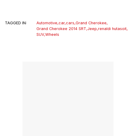
TAGGED IN:
Automotive
,
car
,
cars
,
Grand Cherokee
,
Grand Cherokee 2014 SRT
,
Jeep
,
renaldi hutasoit
,
SUV
,
Wheels