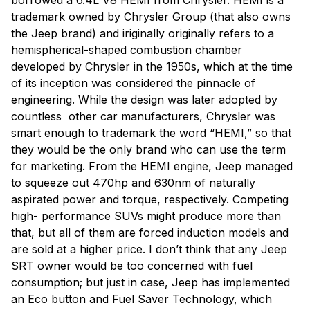
borrowed a 6.4L V8 HEMI from Chrysler. HEMI is a
trademark owned by Chrysler Group (that also owns
the Jeep brand) and iriginally originally refers to a
hemispherical-shaped combustion chamber
developed by Chrysler in the 1950s, which at the time
of its inception was considered the pinnacle of
engineering. While the design was later adopted by
countless other car manufacturers, Chrysler was
smart enough to trademark the word “HEMI,” so that
they would be the only brand who can use the term
for marketing. From the HEMI engine, Jeep managed
to squeeze out 470hp and 630nm of naturally
aspirated power and torque, respectively. Competing
high- performance SUVs might produce more than
that, but all of them are forced induction models and
are sold at a higher price. I don’t think that any Jeep
SRT owner would be too concerned with fuel
consumption; but just in case, Jeep has implemented
an Eco button and Fuel Saver Technology, which