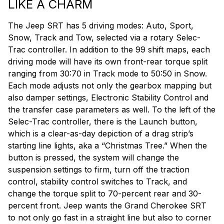
LIKE A CHARM
The Jeep SRT has 5 driving modes: Auto, Sport,
Snow, Track and Tow, selected via a rotary Selec-
Trac controller. In addition to the 99 shift maps, each
driving mode will have its own front-rear torque split
ranging from 30:70 in Track mode to 50:50 in Snow.
Each mode adjusts not only the gearbox mapping but
also damper settings, Electronic Stability Control and
the transfer case parameters as well. To the left of the
Selec-Trac controller, there is the Launch button,
which is a clear-as-day depiction of a drag strip’s
starting line lights, aka a “Christmas Tree.” When the
button is pressed, the system will change the
suspension settings to firm, turn off the traction
control, stability control switches to Track, and
change the torque split to 70-percent rear and 30-
percent front. Jeep wants the Grand Cherokee SRT
to not only go fast in a straight line but also to corner