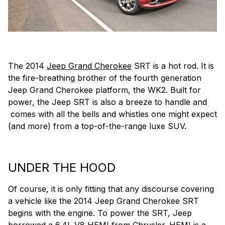
The 2014
Jeep Grand Cherokee
SRT is a hot rod. It is
the fire-breathing brother of the fourth generation
Jeep Grand Cherokee platform, the WK2. Built for
power, the Jeep SRT is also a breeze to handle and
comes with all the bells and whistles one might expect
(and more) from a top-of-the-range luxe SUV.
UNDER THE HOOD
Of course, it is only fitting that any discourse covering
a vehicle like the 2014 Jeep Grand Cherokee SRT
begins with the engine. To power the SRT, Jeep