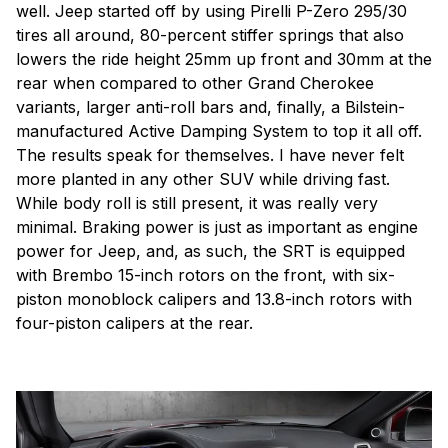
well. Jeep started off by using Pirelli P-Zero 295/30
tires all around, 80-percent stiffer springs that also
lowers the ride height 25mm up front and 30mm at the
rear when compared to other Grand Cherokee
variants, larger anti-roll bars and, finally, a Bilstein-
manufactured Active Damping System to top it all off.
The results speak for themselves. I have never felt
more planted in any other SUV while driving fast.
While body roll is still present, it was really very
minimal. Braking power is just as important as engine
power for Jeep, and, as such, the SRT is equipped
with Brembo 15-inch rotors on the front, with six-
piston monoblock calipers and 13.8-inch rotors with
four-piston calipers at the rear.