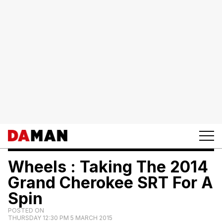
Wheels : Taking The 2014
Grand Cherokee SRT For A
Spin
POSTED ON
THURSDAY 12:30 PM 5 MARCH 2015