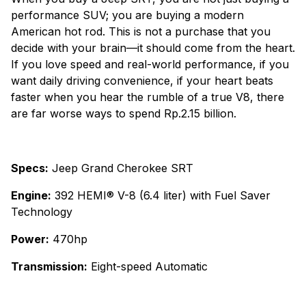
performance SUV; you are buying a modern
American hot rod. This is not a purchase that you
decide with your brain—it should come from the heart.
If you love speed and real-world performance, if you
want daily driving convenience, if your heart beats
faster when you hear the rumble of a true V8, there
are far worse ways to spend Rp.2.15 billion.
Specs:
Jeep Grand Cherokee SRT
Engine:
392 HEMI® V-8 (6.4 liter) with Fuel Saver
Technology
Power:
470hp
Transmission:
Eight-speed Automatic