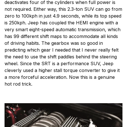
deactivates four of the cylinders when full power is
not required. Either way, this 2.3-ton SUV can go from
zero to 100kph in just 4.9 seconds, while its top speed
is 250kph. Jeep has coupled the HEMI engine with a
very smart eight-speed automatic transmission, which
has 99 different shift maps to accommodate all kinds
of driving habits. The gearbox was so good in
predicting which gear I needed that I never really felt
the need to use the shift paddles behind the steering
wheel. Since the SRT is a performance SUV, Jeep
cleverly used a higher stall torque converter to give it
a more forceful acceleration. Now this is a genuine
hot rod trick.