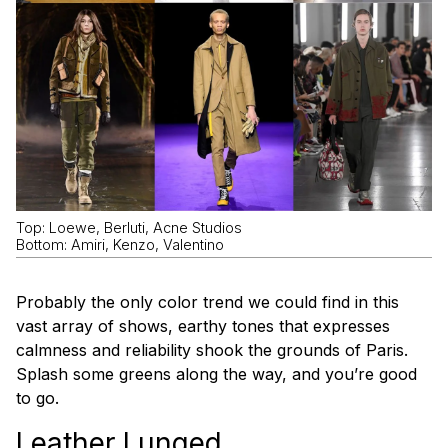
Top: Loewe, Berluti, Acne Studios
Bottom: Amiri, Kenzo, Valentino
Probably the only color trend we could find in this
vast array of shows, earthy tones that expresses
calmness and reliability shook the grounds of Paris.
Splash some greens along the way, and you’re good
to go.
Leather Lunged