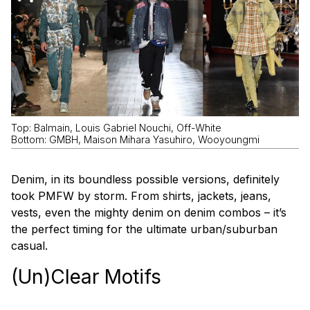
Top: Balmain, Louis Gabriel Nouchi, Off-White
Bottom: GMBH, Maison Mihara Yasuhiro, Wooyoungmi
Denim, in its boundless possible versions, definitely
took PMFW by storm. From shirts, jackets, jeans,
vests, even the mighty denim on denim combos – it’s
the perfect timing for the ultimate urban/suburban
casual.
(Un)Clear Motifs