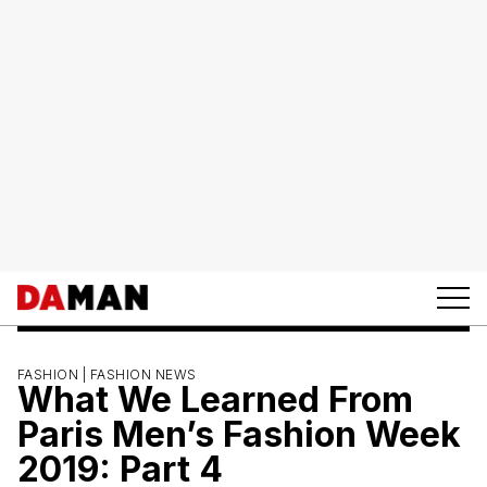
FASHION |
FASHION NEWS
What We Learned From
Paris Men’s Fashion Week
2019: Part 4