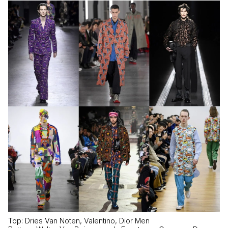
Top: Dries Van Noten, Valentino, Dior Men