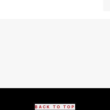
BACK TO TOP