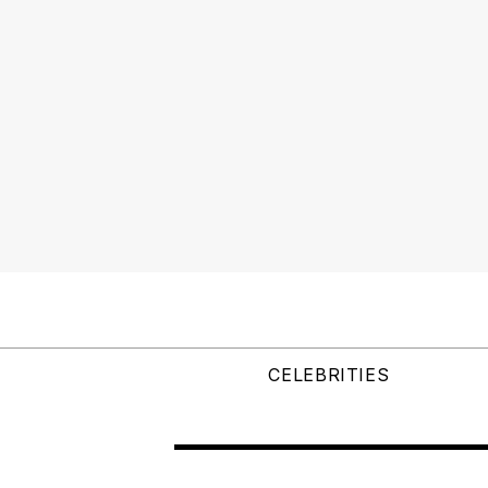
CELEBRITIES