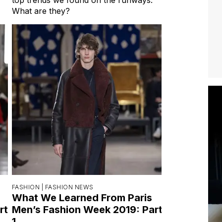
What are they?
FASHION |
FASHION NEWS
What We Learned From Paris
rt
Men’s Fashion Week 2019: Part
1