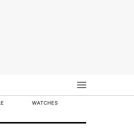
LE
WATCHES