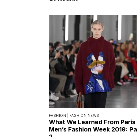
FASHION |
FASHION NEWS
What We Learned From Paris
Men’s Fashion Week 2019: Pa
2