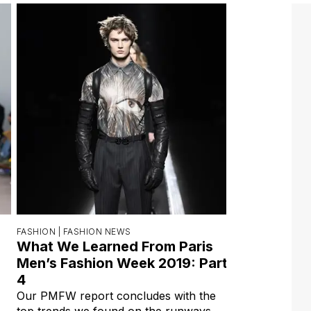
FASHION |
FASHION NEWS
What We Learned From Paris
Men’s Fashion Week 2019: Part
4
Our PMFW report concludes with the
top trends we found on the runways.