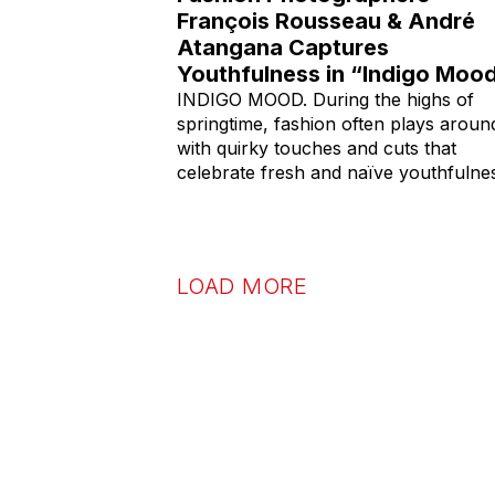
François Rousseau & André
Atangana Captures
Youthfulness in “Indigo Moo
INDIGO MOOD. During the highs of
springtime, fashion often plays aroun
with quirky touches and cuts that
celebrate fresh and naïve youthfulne
LOAD MORE