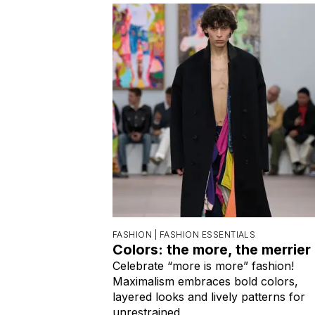
FASHION |
FASHION ESSENTIALS
Colors: the more, the merrier
Celebrate “more is more” fashion!
Maximalism embraces bold colors,
layered looks and lively patterns for
unrestrained