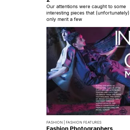
Our attentions were caught to some
interesting pieces that (unfortunately)
only merit a few
FASHION |
FASHION FEATURES
Fashion Photographers