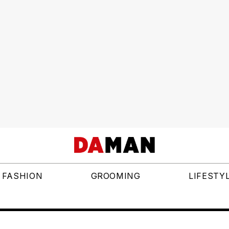
FASHION
GROOMING
LIFESTY