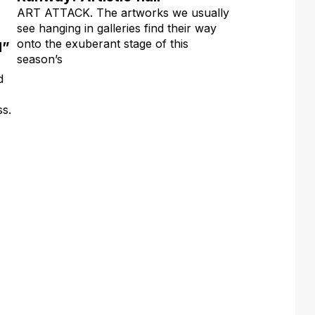
ART ATTACK. The artworks we usually
see hanging in galleries find their way
onto the exuberant stage of this
d”
season’s
d
ss.