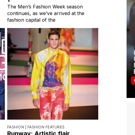
The Men’s Fashion Week season
continues, as we’ve arrived at the
fashion capital of the
FASHION |
FASHION FEATURES
Runway: Artistic flair