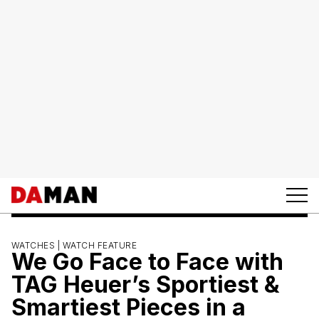
WATCHES |
WATCH FEATURE
We Go Face to Face with
TAG Heuer’s Sportiest &
Smartiest Pieces in a