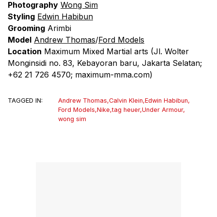
Photography
Wong Sim
Styling
Edwin Habibun
Grooming
Arimbi
Model
Andrew Thomas
/
Ford Models
Location
Maximum Mixed Martial arts
(Jl. Wolter
Monginsidi no. 83, Kebayoran baru, Jakarta Selatan;
+62 21 726 4570; maximum-mma.com)
TAGGED IN:
Andrew Thomas
,
Calvin Klein
,
Edwin Habibun
,
Ford Models
,
Nike
,
tag heuer
,
Under Armour
,
wong sim