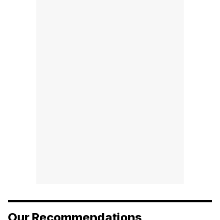
Our Recommendations