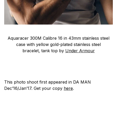
Aquaracer 300M Calibre 16 in 43mm stainless steel
case with yellow gold-plated stainless steel
bracelet, tank top by
Under Armour
This photo shoot first appeared in
DA MAN
Dec’16/Jan’17. Get your copy
here
.