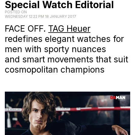
Special Watch Editorial
POSTED ON
WEDNESDAY 12:22 PM 18 JANUARY 2017
FACE OFF.
TAG Heuer
redefines elegant watches for
men with sporty nuances
and smart movements that suit
cosmopolitan champions