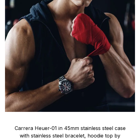
Carrera Heuer-01 in 45mm stainless steel case
with stainless steel bracelet, hoodie top by