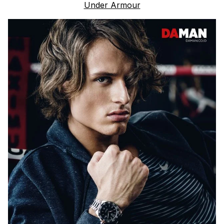
Under Armour