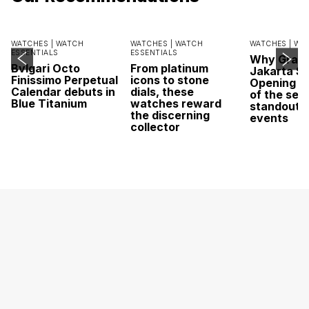
WATCHES |
WATCH
WATCHES |
WATCH
WATCHES |
WA
ESSENTIALS
ESSENTIALS
Why Grand
Bvlgari Octo
From platinum
Jakarta Sa
Finissimo Perpetual
icons to stone
Opening w
Calendar debuts in
dials, these
of the sea
Blue Titanium
watches reward
standout 
the discerning
events
collector