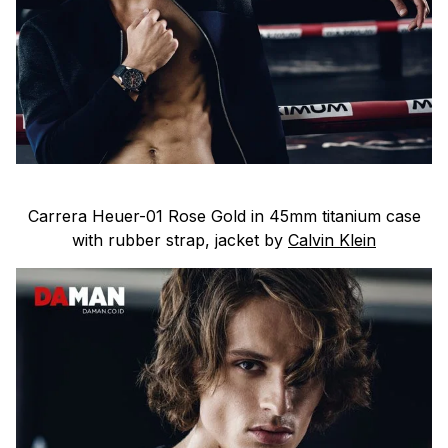
Carrera Heuer-01 Rose Gold in 45mm titanium case
with rubber strap, jacket by
Calvin Klein