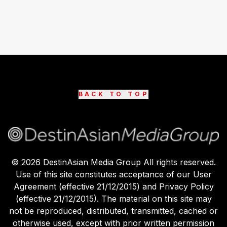
BACK TO TOP
©
2026
DestinAsian Media Group All rights reserved.
Use of this site constitutes acceptance of our User
Agreement (effective 21/12/2015) and Privacy Policy
(effective 21/12/2015). The material on this site may
not be reproduced, distributed, transmitted, cached or
otherwise used, except with prior written permission