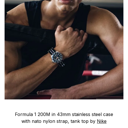
Formula 1 200M in 43mm stainless steel case
with nato nylon strap, tank top by
Nike