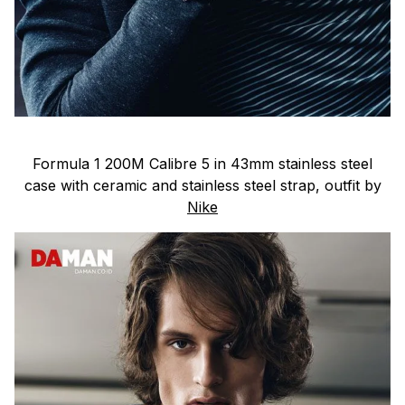
Formula 1 200M Calibre 5 in 43mm stainless steel
case with ceramic and stainless steel strap, outfit by
Nike