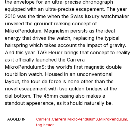
the envelope for an ultra-precise chronograph
equipped with an ultra-precise escapement. The year
2010 was the time when the Swiss luxury watchmaker
unveiled the groundbreaking concept of
MikroPendulum. Magnetism persists as the ideal
energy that drives the watch, replacing the typical
hairspring which takes account the impact of gravity.
And this year TAG Heuer brings that concept to reality
as it officially launched the Carrera
MikroPendulumS: the world’s first magnetic double
tourbillon watch. Housed in an unconventional
layout, the tour de force is none other than the
novel escapement with two golden bridges at the
dial bottom. The 45mm casing also makes a
standout appearance, as it should naturally be.
TAGGED IN:
Carrera
,
Carrera MikroPendulumS
,
MikroPendulum
,
tag heuer