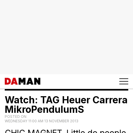
Watch: TAG Heuer Carrera
MikroPendulumS
POSTED ON
WEDNESDAY 11:00 AM 13 NOVEMBER 2013
CHIC MAGNET. Little do people