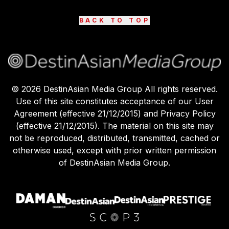
BACK TO TOP
©
2026
DestinAsian Media Group All rights reserved.
Use of this site constitutes acceptance of our User
Agreement (effective 21/12/2015) and Privacy Policy
(effective 21/12/2015). The material on this site may
not be reproduced, distributed, transmitted, cached or
otherwise used, except with prior written permission
of DestinAsian Media Group.