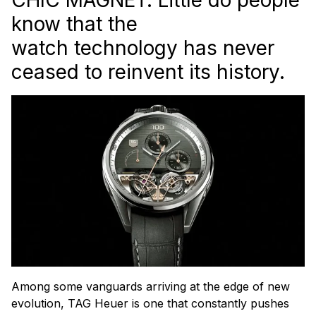
know that the
watch technology has never
ceased to reinvent its history.
Among some vanguards arriving at the edge of new
evolution, TAG Heuer is one that constantly pushes