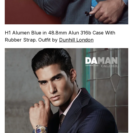
H1 Alumen Blue in 48.8mm Alun 316b Case With
Rubber Strap. Outfit by
Dunhill London