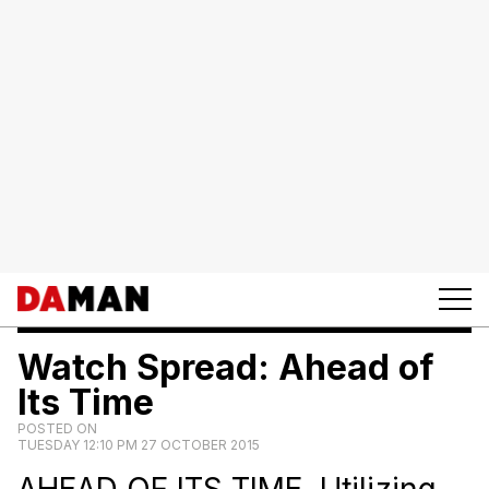
Watch Spread: Ahead of
Its Time
POSTED ON
TUESDAY 12:10 PM 27 OCTOBER 2015
AHEAD OF ITS TIME. Utilizing