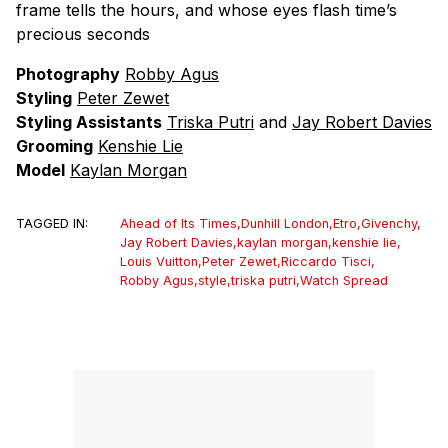
frame tells the hours, and whose eyes flash time’s
precious seconds
Photography
Robby Agus
Styling
Peter Zewet
Styling Assistants
Triska Putri
and
Jay Robert Davies
Grooming
Kenshie Lie
Model
Kaylan Morgan
TAGGED IN:
Ahead of Its Times
,
Dunhill London
,
Etro
,
Givenchy
,
Jay Robert Davies
,
kaylan morgan
,
kenshie lie
,
Louis Vuitton
,
Peter Zewet
,
Riccardo Tisci
,
Robby Agus
,
style
,
triska putri
,
Watch Spread