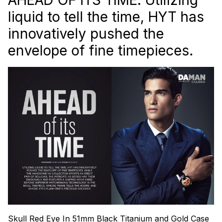
liquid to tell the time, HYT has
innovatively pushed the
envelope of fine timepieces.
Skull Red Eye In 51mm Black Titanium and Gold Case