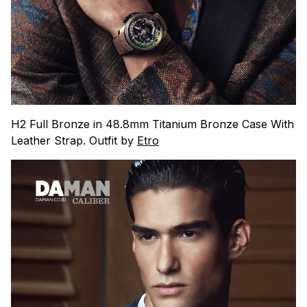
H2 Full Bronze in 48.8mm Titanium Bronze Case With
Leather Strap. Outfit by
Etro