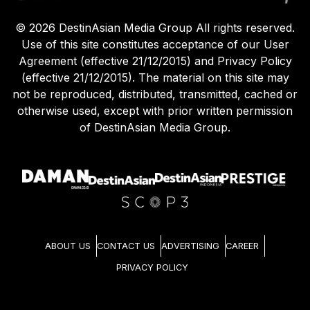
©
2026
DestinAsian Media Group All rights reserved.
Use of this site constitutes acceptance of our User
Agreement (effective 21/12/2015) and Privacy Policy
(effective 21/12/2015). The material on this site may
not be reproduced, distributed, transmitted, cached or
otherwise used, except with prior written permission
of DestinAsian Media Group.
ABOUT US
CONTACT US
ADVERTISING
CAREER
PRIVACY POLICY