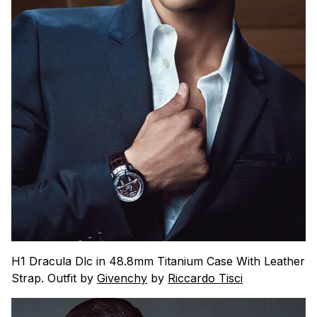
H1 Dracula Dlc in 48.8mm Titanium Case With Leather
Strap. Outfit by
Givenchy
by
Riccardo Tisci