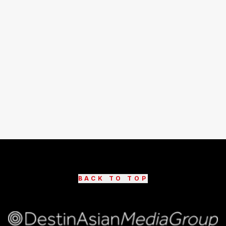
BACK TO TOP