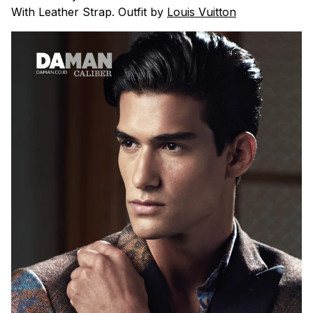
With Leather Strap. Outfit by
Louis Vuitton