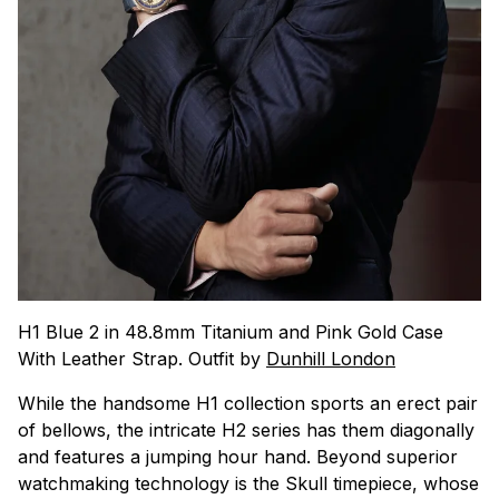
H1 Blue 2 in 48.8mm Titanium and Pink Gold Case
With Leather Strap. Outfit by
Dunhill London
While the handsome H1 collection sports an erect pair
of bellows, the intricate H2 series has them diagonally
and features a jumping hour hand. Beyond superior
watchmaking technology is the Skull timepiece, whose